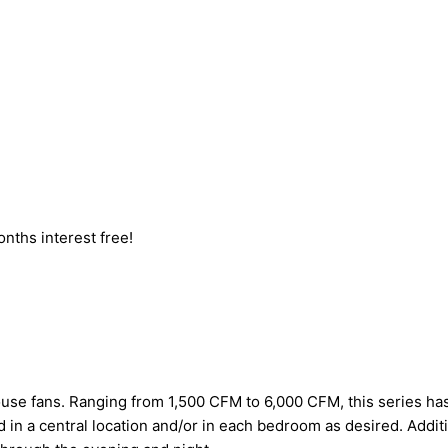
nths interest free!
house fans. Ranging from 1,500 CFM to 6,000 CFM, this series has
ed in a central location and/or in each bedroom as desired. Additi