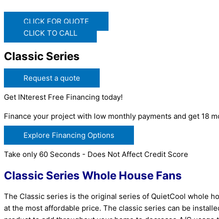
CLICK FOR QUOTE
CLICK TO CALL
Classic Series
Request a quote
Get INterest Free Financing today!
Finance your project with low monthly payments and get 18 mo
Explore Financing Options
Take only 60 Seconds - Does Not Affect Credit Score
Classic Series Whole House Fans
The Classic series is the original series of QuietCool whole 
at the most affordable price. The classic series can be install