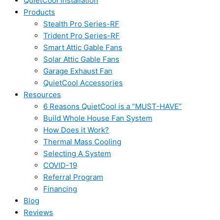
QuietCool Installation
Products
Stealth Pro Series-RF
Trident Pro Series-RF
Smart Attic Gable Fans
Solar Attic Gable Fans
Garage Exhaust Fan
QuietCool Accessories
Resources
6 Reasons QuietCool is a “MUST-HAVE”
Build Whole House Fan System
How Does it Work?
Thermal Mass Cooling
Selecting A System
COVID-19
Referral Program
Financing
Blog
Reviews