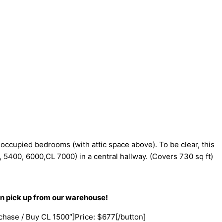
 occupied bedrooms (with attic space above). To be clear, this
, 5400, 6000,CL 7000) in a central hallway. (Covers 730 sq ft)
an pick up from our warehouse!
rchase / Buy CL 1500″]Price: $677[/button]