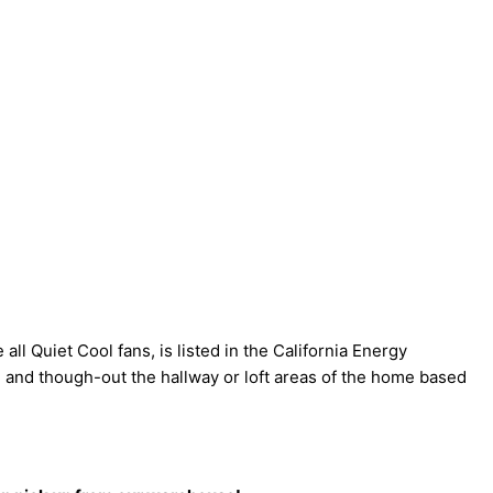
ll Quiet Cool fans, is listed in the California Energy
 and though-out the hallway or loft areas of the home based