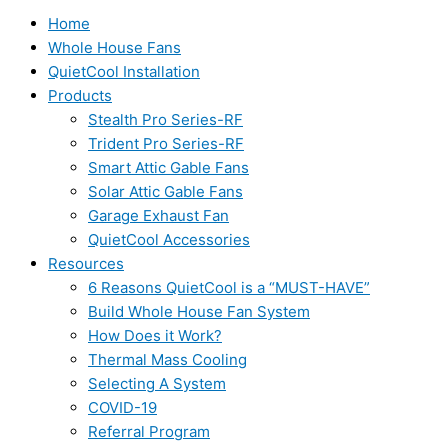
Home
Whole House Fans
QuietCool Installation
Products
Stealth Pro Series-RF
Trident Pro Series-RF
Smart Attic Gable Fans
Solar Attic Gable Fans
Garage Exhaust Fan
QuietCool Accessories
Resources
6 Reasons QuietCool is a “MUST-HAVE”
Build Whole House Fan System
How Does it Work?
Thermal Mass Cooling
Selecting A System
COVID-19
Referral Program