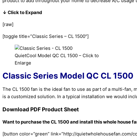
product to add throughout your home to decrease A/C usage t
↓ Click to Expand
[raw]
[toggle title=”Classic Series – CL 1500″]
QuietCool Model QC CL 1500 – Click to
Enlarge
Classic Series
Model QC CL 1500
The CL 1500 fan is the ideal fan to use as part of a multi-fan
is a customized solution. In a typical installation we would i
Download PDF Product Sheet
Want to purchase the CL 1500 and install this whole house f
[button color=”green” link=”http://quietwholehousefan.com/con