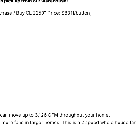
an pick up from our warehouse!
rchase / Buy CL 2250″]Price: $831[/button]
el can move up to 3,126 CFM throughout your home.
 or more fans in larger homes. This is a 2 speed whole house fan