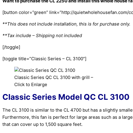
Want to purchase the CL 2250 and install this whole house f
[button color=”green” link=”http://quietwholehousefan.com/con
**This does not include installation, this is for purchase only.
**Tax include – Shipping not included
[/toggle]
[toggle title=”Classic Series – CL 3100″]
Classic Series QC CL 3100 with grill –
Click to Enlarge
Classic Series Model QC CL 3100
The CL 3100 is similar to the CL 4700 but has a slightly sma
Furthermore, this fan is perfect for large areas such as a larg
that can cover up to 1,500 square feet.