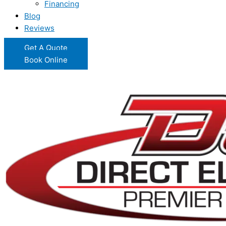
Financing
Blog
Reviews
Get A Quote
Book Online