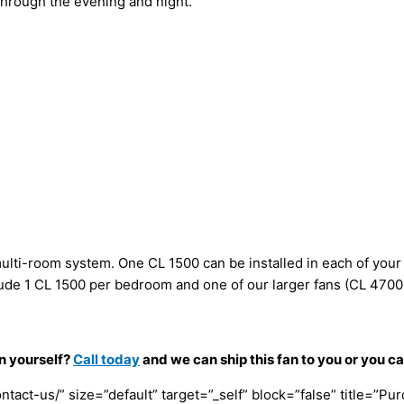
hrough the evening and night.
, multi-room system. One CL 1500 can be installed in each of your
nclude 1 CL 1500 per bedroom and one of our larger fans (CL 4700
an yourself?
Call today
and we can ship this fan to you or you c
tact-us/” size=”default” target=”_self” block=”false” title=”Pu