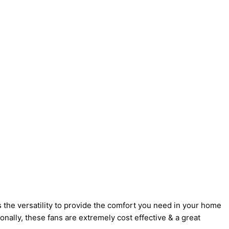
 the versatility to provide the comfort you need in your home
onally, these fans are extremely cost effective & a great