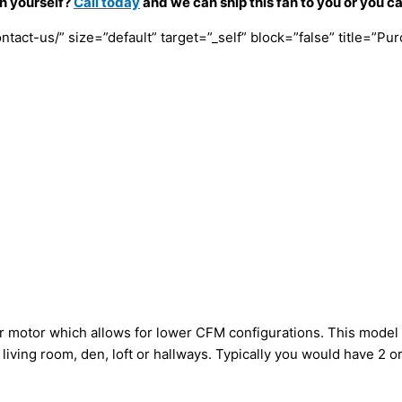
an yourself?
Call today
and we can ship this fan to you or you c
tact-us/” size=”default” target=”_self” block=”false” title=”Pu
ller motor which allows for lower CFM configurations. This mod
e living room, den, loft or hallways. Typically you would have 2