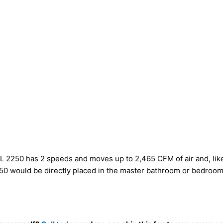
L 2250 has 2 speeds and moves up to 2,465 CFM of air and, like a
250 would be directly placed in the master bathroom or bedroom