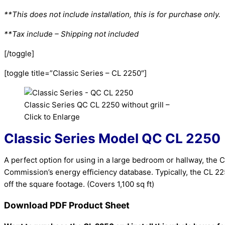
**This does not include installation, this is for purchase only.
**Tax include – Shipping not included
[/toggle]
[toggle title=”Classic Series – CL 2250″]
Classic Series QC CL 2250 without grill –
Click to Enlarge
Classic Series
Model QC CL 2250
A perfect option for using in a large bedroom or hallway, the C
Commission’s energy efficiency database. Typically, the CL 2
off the square footage. (Covers 1,100 sq ft)
Download PDF Product Sheet