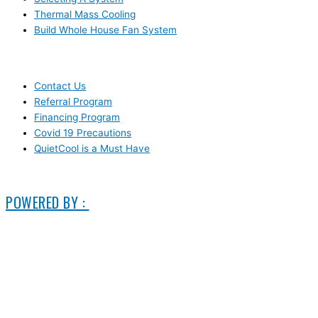
Thermal Mass Cooling
Build Whole House Fan System
LEARN MORE
Contact Us
Referral Program
Financing Program
Covid 19 Precautions
QuietCool is a Must Have
© 2006-2025 DIRECT ELECTRIC COMPANY
POWERED BY :