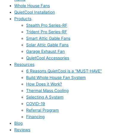
Whole House Fans
QuietCool Installation
Products
Stealth Pro Series-RF
Trident Pro Series-RF
Smart Attic Gable Fans
Solar Attic Gable Fans
Garage Exhaust Fan
QuietCool Accessories
Resources
6 Reasons QuietCool is a “MUST-HAVE”
Build Whole House Fan System
How Does it Work?
Thermal Mass Cooling
Selecting A System
COVID-19
Referral Program
Financing
Blog
Reviews