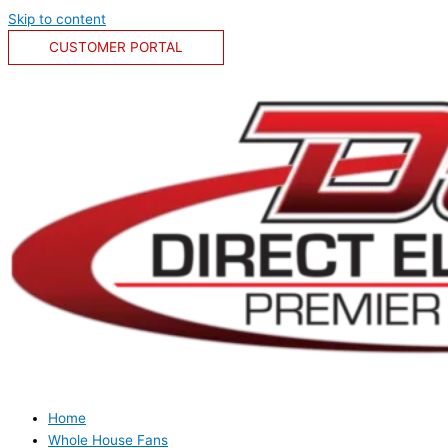
Skip to content
CUSTOMER PORTAL
Home
Whole House Fans