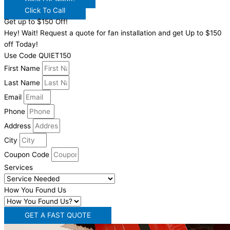
Click To Call
Get up to $150 Off!
Hey! Wait! Request a quote for fan installation and get Up to $150
off Today!
Use Code QUIET150
First Name
Last Name
Email
Phone
Address
City
Coupon Code
Services
How You Found Us
GET A FAST QUOTE