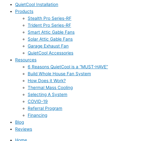
QuietCool Installation
Products
Stealth Pro Series-RF
Trident Pro Series-RF
Smart Attic Gable Fans
Solar Attic Gable Fans
Garage Exhaust Fan
QuietCool Accessories
Resources
6 Reasons QuietCool is a “MUST-HAVE”
Build Whole House Fan System
How Does it Work?
Thermal Mass Cooling
Selecting A System
COVID-19
Referral Program
Financing
Blog
Reviews
Home