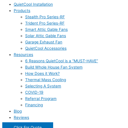
QuietCool Installation
Products
Stealth Pro Series-RF
Trident Pro Series-RF
Smart Attic Gable Fans
Solar Attic Gable Fans
Garage Exhaust Fan
QuietCool Accessories
Resources
6 Reasons QuietCool is a “MUST-HAVE”
Build Whole House Fan System
How Does it Work?
Thermal Mass Cooling
Selecting A System
COVID-19
Referral Program
Financing
Blog
Reviews
Click For Quote