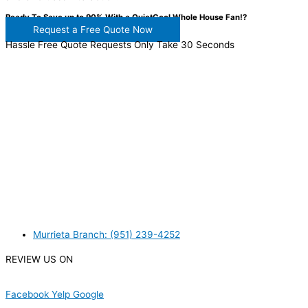
Ready To Save up to 90% With a QuietCool Whole House Fan!?
Request a Free Quote Now
Hassle Free Quote Requests Only Take 30 Seconds
WANT TO INSTALL A SYSTEM ON YOUR OWN? NO
PROBLEM, JUST
GIVE US A CALL
, OR
SEND US AN
EMAIL
AND WE WILL HELP YOU!
WE ACCEPT BITCOIN PAYMENT!
MURRIETA
Murrieta Branch: (951) 239-4252
REVIEW US ON
Facebook
Yelp
Google