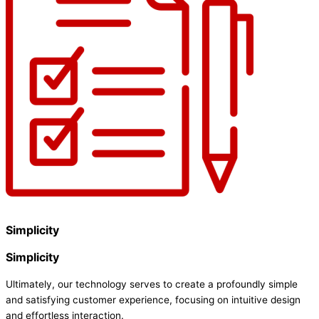
Simplicity
Simplicity
Ultimately, our technology serves to create a profoundly simple
and satisfying customer experience, focusing on intuitive design
and effortless interaction.