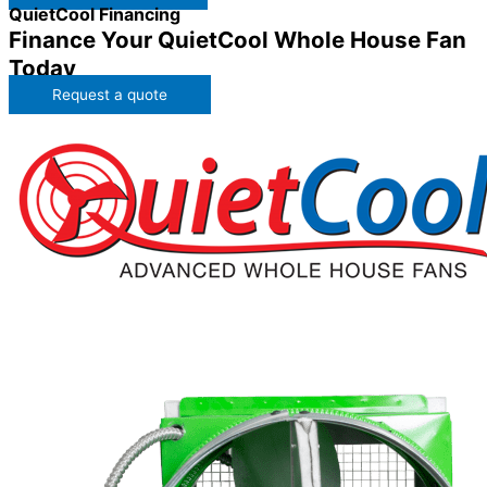
QuietCool Financing
Finance Your QuietCool Whole House Fan
Today
Request a quote