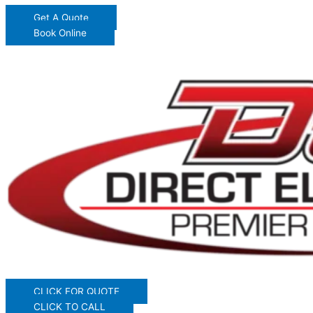
Get A Quote
Book Online
CLICK FOR QUOTE
CLICK TO CALL