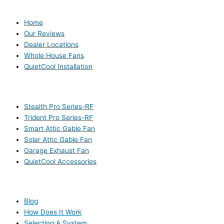
USEFUL LINKS
Home
Our Reviews
Dealer Locations
Whole House Fans
QuietCool Installation
PRODUCTS
Stealth Pro Series-RF
Trident Pro Series-RF
Smart Attic Gable Fan
Solar Attic Gable Fan
Garage Exhaust Fan
QuietCool Accessories
RESOURCES
Blog
How Does It Work
Selecting A System