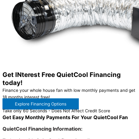
Get INterest Free QuietCool Financing
today!
Finance your whole house fan with low monthly payments and get
18 months interest free!
Explore Financing Options
Take only 60 Seconds - Does Not Affect Credit Score
Get Easy Monthly Payments For Your QuietCool Fan
QuietCool Financing Information: