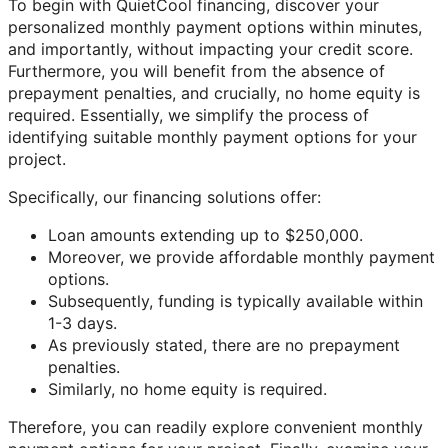
To begin with QuietCool financing, discover your
personalized monthly payment options within minutes,
and importantly, without impacting your credit score.
Furthermore, you will benefit from the absence of
prepayment penalties, and crucially, no home equity is
required. Essentially, we simplify the process of
identifying suitable monthly payment options for your
project.
Specifically, our financing solutions offer:
Loan amounts extending up to $250,000.
Moreover, we provide affordable monthly payment
options.
Subsequently, funding is typically available within
1-3 days.
As previously stated, there are no prepayment
penalties.
Similarly, no home equity is required.
Therefore, you can readily explore convenient monthly