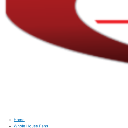
Home
Whole House Fans