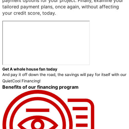
payment options for your project. Finally, examine your
tailored payment plans, once again, without affecting
your credit score, today.
Get A whole house fan today
And pay it off down the road, the savings will pay for itself with our
QuietCool Financing!
Benefits of our financing program