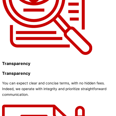
Transparency
Transparency
You can expect clear and concise terms, with no hidden fees.
Indeed, we operate with integrity and prioritize straightforward
communication.