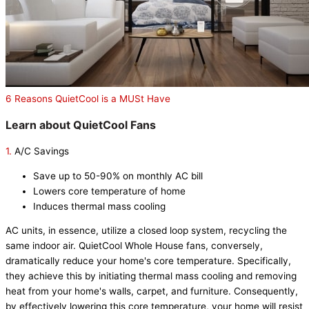
6 Reasons QuietCool is a MUSt Have
Learn about QuietCool Fans
1.
A/C Savings
Save up to 50-90% on monthly AC bill
Lowers core temperature of home
Induces thermal mass cooling
AC units, in essence, utilize a closed loop system, recycling the
same indoor air. QuietCool Whole House fans, conversely,
dramatically reduce your home's core temperature. Specifically,
they achieve this by initiating thermal mass cooling and removing
heat from your home's walls, carpet, and furniture. Consequently,
by effectively lowering this core temperature, your home will resist