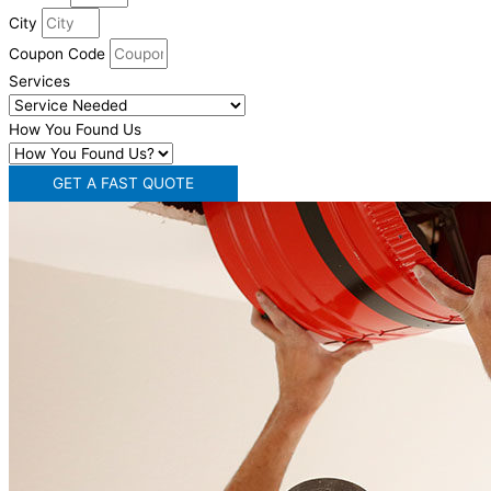
City
Coupon Code
Services
How You Found Us
GET A FAST QUOTE