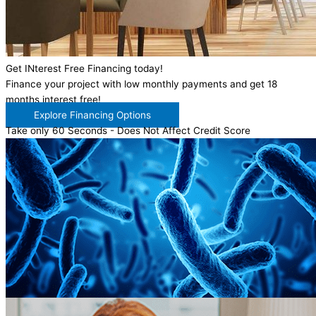
Get INterest Free Financing today!
Finance your project with low monthly payments and get 18
months interest free!
Explore Financing Options
Take only 60 Seconds - Does Not Affect Credit Score