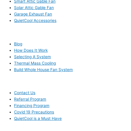
Smart Attic Gable Fan
Solar Attic Gable Fan
Garage Exhaust Fan
QuietCool Accessories
RESOURCES
Blog
How Does It Work
Selecting A System
Thermal Mass Cooling
Build Whole House Fan System
LEARN MORE
Contact Us
Referral Program
Financing Program
Covid 19 Precautions
QuietCool is a Must Have
© 2006-2025 DIRECT ELECTRIC COMPANY