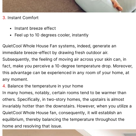
3.
Instant Comfort
Instant breeze effect
Feel up to 10 degrees cooler, instantly
QuietCool Whole House Fan systems, indeed, generate an
immediate breeze-effect by drawing fresh outdoor air.
Subsequently, the feeling of moving air across your skin can, in
fact, make you perceive a 10-degree temperature drop. Moreover,
this advantage can be experienced in any room of your home, at
any moment.
4.
Balance the temperature in your home
In many homes, notably, certain rooms tend to be warmer than
others. Specifically, in two-story homes, the upstairs is almost
invariably hotter than the downstairs. However, when you utilize a
QuietCool Whole House fan, consequently, it will establish an
equilibrium, thereby balancing the temperature throughout the
home and resolving that issue.