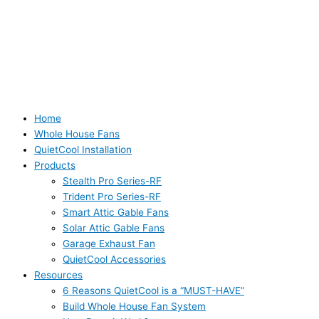
Home
Whole House Fans
QuietCool Installation
Products
Stealth Pro Series-RF
Trident Pro Series-RF
Smart Attic Gable Fans
Solar Attic Gable Fans
Garage Exhaust Fan
QuietCool Accessories
Resources
6 Reasons QuietCool is a “MUST-HAVE”
Build Whole House Fan System