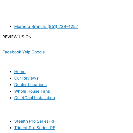
MURRIETA
Murrieta Branch: (951) 239-4252
REVIEW US ON
Facebook
Yelp
Google
USEFUL LINKS
Home
Our Reviews
Dealer Locations
Whole House Fans
QuietCool Installation
PRODUCTS
Stealth Pro Series-RF
Trident Pro Series-RF