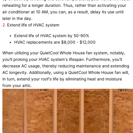
reheating for a longer duration. Thus, rather than activating your
air conditioner at 10 AM, you can, as a result, delay its use until
later in the day.
2.
Extend life of HVAC system
Extend life of HVAC system by 50-90%
HVAC replacements are $8,000 - $12,000
When utilizing your QuietCool Whole House fan system, notably,
you'll prolong your HVAC system's lifespan. Furthermore, you'll
decrease AC usage, thereby reducing maintenance and extending
AC longevity. Additionally, using a QuietCool Whole House fan will,
in turn, extend your roof's life by eliminating heat and moisture
from your attic.