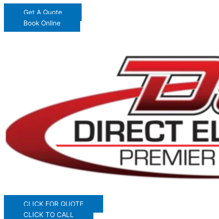
Get A Quote
Book Online
CLICK FOR QUOTE
CLICK TO CALL