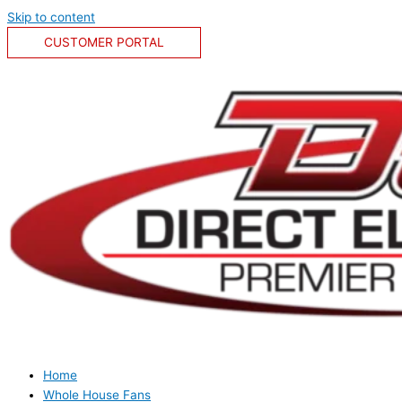
Skip to content
CUSTOMER PORTAL
Home
Whole House Fans