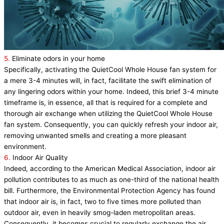
5.
Eliminate odors in your home
Specifically, activating the QuietCool Whole House fan system for
a mere 3-4 minutes will, in fact, facilitate the swift elimination of
any lingering odors within your home. Indeed, this brief 3-4 minute
timeframe is, in essence, all that is required for a complete and
thorough air exchange when utilizing the QuietCool Whole House
fan system. Consequently, you can quickly refresh your indoor air,
removing unwanted smells and creating a more pleasant
environment.
6.
Indoor Air Quality
Indeed, according to the American Medical Association, indoor air
pollution contributes to as much as one-third of the national health
bill. Furthermore, the Environmental Protection Agency has found
that indoor air is, in fact, two to five times more polluted than
outdoor air, even in heavily smog-laden metropolitan areas.
Consequently, it becomes crucial to regularly exchange the air