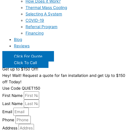
How Does it Work?
Thermal Mass Cooling
Selecting A System
COVID-19
Referral Program
Financing
Blog
Reviews
Click For Quote
Click To Call
Get up to $150 Off!
Hey! Wait! Request a quote for fan installation and get Up to $150
off Today!
Use Code QUIET150
First Name
Last Name
Email
Phone
Address