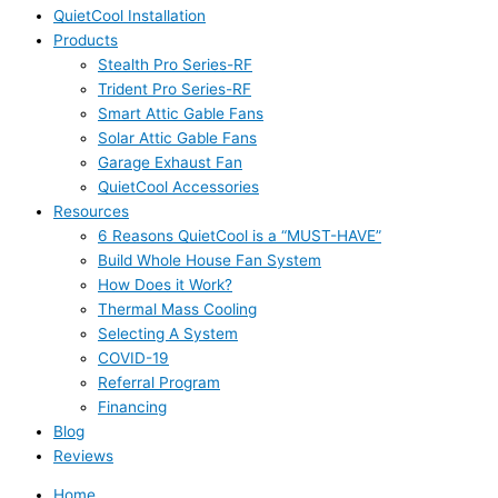
QuietCool Installation
Products
Stealth Pro Series-RF
Trident Pro Series-RF
Smart Attic Gable Fans
Solar Attic Gable Fans
Garage Exhaust Fan
QuietCool Accessories
Resources
6 Reasons QuietCool is a “MUST-HAVE”
Build Whole House Fan System
How Does it Work?
Thermal Mass Cooling
Selecting A System
COVID-19
Referral Program
Financing
Blog
Reviews
Home