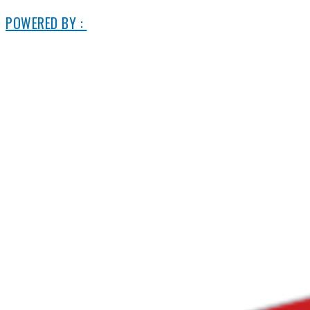
POWERED BY :