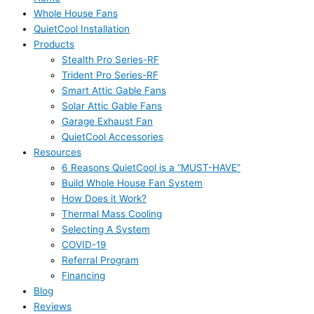
Whole House Fans
QuietCool Installation
Products
Stealth Pro Series-RF
Trident Pro Series-RF
Smart Attic Gable Fans
Solar Attic Gable Fans
Garage Exhaust Fan
QuietCool Accessories
Resources
6 Reasons QuietCool is a “MUST-HAVE”
Build Whole House Fan System
How Does it Work?
Thermal Mass Cooling
Selecting A System
COVID-19
Referral Program
Financing
Blog
Reviews