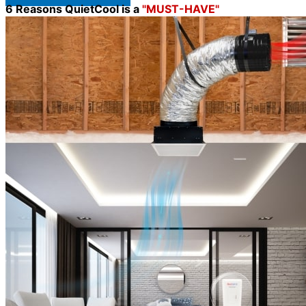
6 Reasons QuietCool is a
"MUST-HAVE"