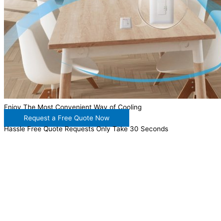
Enjoy The Most Convenient Way of Cooling
Request a Free Quote Now
Hassle Free Quote Requests Only Take 30 Seconds
WANT TO INSTALL A SYSTEM ON YOUR OWN? NO
PROBLEM, JUST
GIVE US A CALL
, OR
SEND US AN
EMAIL
AND WE WILL HELP YOU!
WE ACCEPT BITCOIN PAYMENT!