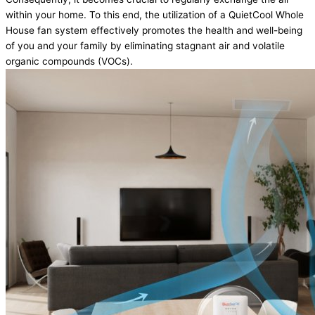
within your home. To this end, the utilization of a QuietCool Whole
House fan system effectively promotes the health and well-being
of you and your family by eliminating stagnant air and volatile
organic compounds (VOCs).