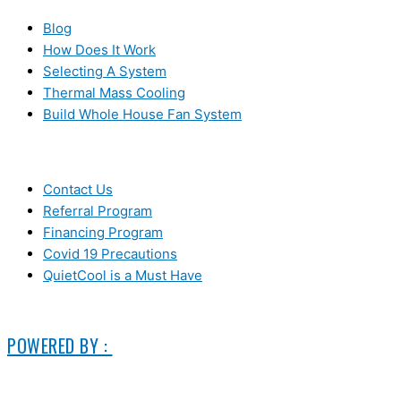
Blog
How Does It Work
Selecting A System
Thermal Mass Cooling
Build Whole House Fan System
LEARN MORE
Contact Us
Referral Program
Financing Program
Covid 19 Precautions
QuietCool is a Must Have
© 2006-2025 DIRECT ELECTRIC COMPANY
POWERED BY :