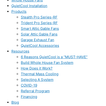
Whole House Fans
QuietCool Installation
Products
Stealth Pro Series-RF
Trident Pro Series-RF
Smart Attic Gable Fans
Solar Attic Gable Fans
Garage Exhaust Fan
QuietCool Accessories
Resources
6 Reasons QuietCool is a “MUST-HAVE”
Build Whole House Fan System
How Does it Work?
Thermal Mass Cooling
Selecting A System
COVID-19
Referral Program
Financing
Blog