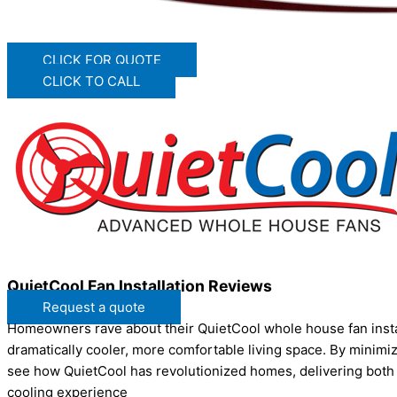
CLICK FOR QUOTE
CLICK TO CALL
QuietCool Fan Installation Reviews
Request a quote
Homeowners rave about their QuietCool whole house fan installa
dramatically cooler, more comfortable living space. By minimizi
see how QuietCool has revolutionized homes, delivering both
cooling experience