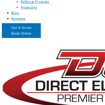
Referral Program
Financing
Blog
Reviews
Get A Quote
Book Online