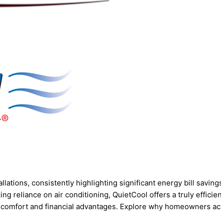
tions, consistently highlighting significant energy bill savings
ng reliance on air conditioning, QuietCool offers a truly effici
 comfort and financial advantages. Explore why homeowners acr