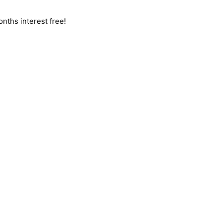
nths interest free!
LEM, JUST
GIVE US A CALL
, OR
SEND US AN EMAIL
AND 