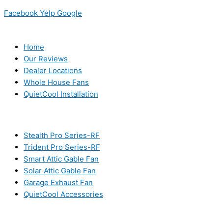
Facebook
Yelp
Google
USEFUL LINKS
Home
Our Reviews
Dealer Locations
Whole House Fans
QuietCool Installation
PRODUCTS
Stealth Pro Series-RF
Trident Pro Series-RF
Smart Attic Gable Fan
Solar Attic Gable Fan
Garage Exhaust Fan
QuietCool Accessories
RESOURCES