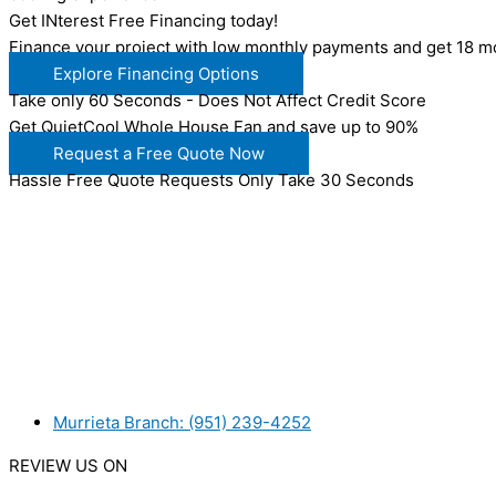
Get INterest Free Financing today!
Finance your project with low monthly payments and get 18 mo
Explore Financing Options
Take only 60 Seconds - Does Not Affect Credit Score
Get QuietCool Whole House Fan and save up to 90%
Request a Free Quote Now
Hassle Free Quote Requests Only Take 30 Seconds
WANT TO INSTALL A SYSTEM ON YOUR OWN? NO PROB
WE ACCEPT BITCOIN PAYMENT!
MURRIETA
Murrieta Branch: (951) 239-4252
REVIEW US ON