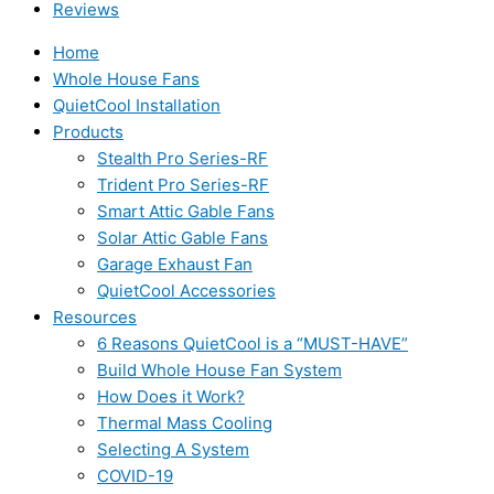
Reviews
Home
Whole House Fans
QuietCool Installation
Products
Stealth Pro Series-RF
Trident Pro Series-RF
Smart Attic Gable Fans
Solar Attic Gable Fans
Garage Exhaust Fan
QuietCool Accessories
Resources
6 Reasons QuietCool is a “MUST-HAVE”
Build Whole House Fan System
How Does it Work?
Thermal Mass Cooling
Selecting A System
COVID-19