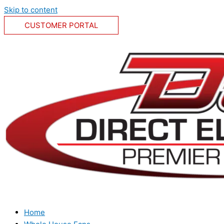
Skip to content
CUSTOMER PORTAL
Home