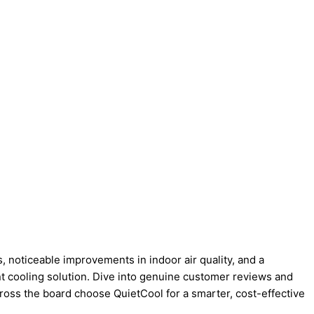
, noticeable improvements in indoor air quality, and a
ent cooling solution. Dive into genuine customer reviews and
oss the board choose QuietCool for a smarter, cost-effective