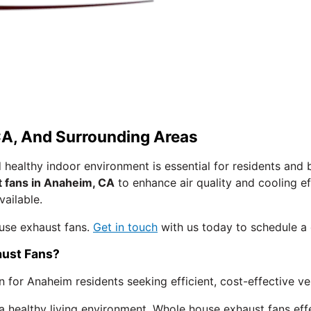
A, And Surrounding Areas
 healthy indoor environment is essential for residents and
 fans in Anaheim, CA
to enhance air quality and cooling e
vailable.
use exhaust fans.
Get in touch
with us today to schedule a 
ust Fans?
or Anaheim residents seeking efficient, cost-effective ven
 a healthy living environment. Whole house exhaust fans eff