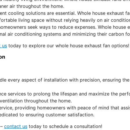
aner air throughout the home.
ent cooling solutions are essential. Whole house exhaust f
table living space without relying heavily on air conditio
homeowners seek ways to reduce expenses. Whole house exha
al air conditioning systems and minimizing their carbon fo
 us
today to explore our whole house exhaust fan options!
on
dle every aspect of installation with precision, ensuring t
ce services to prolong the lifespan and maximize the perf
 ventilation throughout the home.
rvice, providing homeowners with peace of mind that assi
edicated to ensuring customer satisfaction.
 –
contact us
today to schedule a consultation!