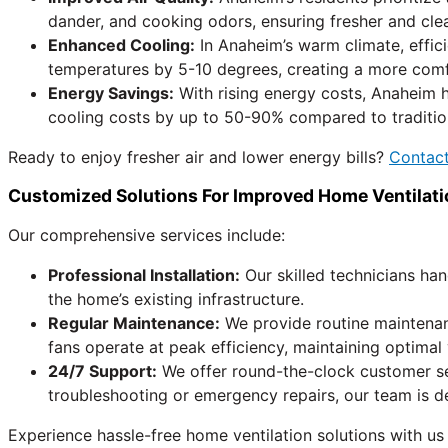
dander, and cooking odors, ensuring fresher and cle
Enhanced Cooling:
In Anaheim’s warm climate, effici
temperatures by 5-10 degrees, creating a more comfor
Energy Savings:
With rising energy costs, Anaheim 
cooling costs by up to 50-90% compared to tradition
Ready to enjoy fresher air and lower energy bills?
Contact
Customized Solutions For Improved Home Ventilati
Our comprehensive services include:
Professional Installation:
Our skilled technicians han
the home’s existing infrastructure.
Regular Maintenance:
We provide routine maintenan
fans operate at peak efficiency, maintaining optimal
24/7 Support:
We offer round-the-clock customer se
troubleshooting or emergency repairs, our team is d
Experience hassle-free home ventilation solutions with us