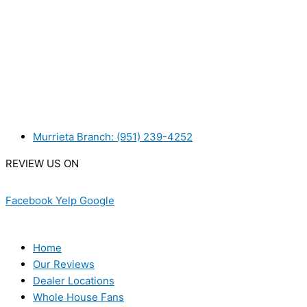
WANT TO INSTALL A SYSTEM ON YOUR OWN? NO PROB
WE ACCEPT BITCOIN PAYMENT!
MURRIETA
Murrieta Branch: (951) 239-4252
REVIEW US ON
Facebook
Yelp
Google
USEFUL LINKS
Home
Our Reviews
Dealer Locations
Whole House Fans