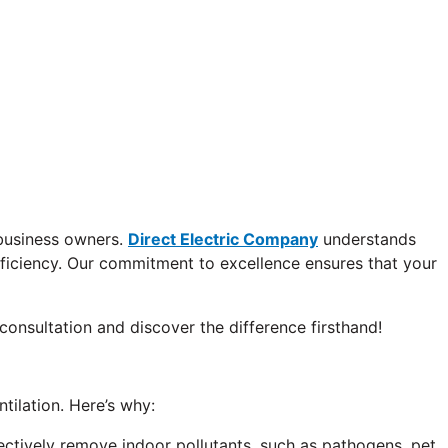
 business owners.
Direct Electric Company
understands
fficiency. Our commitment to excellence ensures that your
consultation and discover the difference firsthand!
tilation. Here’s why:
ectively remove indoor pollutants, such as pathogens, pet