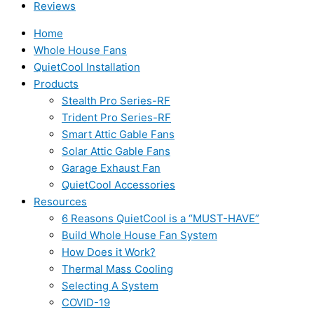
Reviews
Home
Whole House Fans
QuietCool Installation
Products
Stealth Pro Series-RF
Trident Pro Series-RF
Smart Attic Gable Fans
Solar Attic Gable Fans
Garage Exhaust Fan
QuietCool Accessories
Resources
6 Reasons QuietCool is a “MUST-HAVE”
Build Whole House Fan System
How Does it Work?
Thermal Mass Cooling
Selecting A System
COVID-19