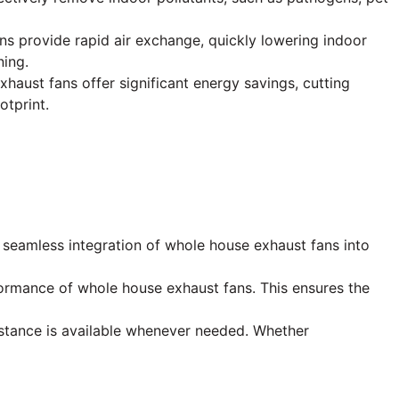
ans provide rapid air exchange, quickly lowering indoor
ning.
ust fans offer significant energy savings, cutting
otprint.
he seamless integration of whole house exhaust fans into
ormance of whole house exhaust fans. This ensures the
stance is available whenever needed. Whether