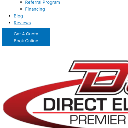
Referral Program
Financing
Blog
Reviews
Get A Quote
Book Online