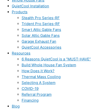
Whole House Fans
QuietCool Installation
Products
Stealth Pro Series-RF
Trident Pro Series-RF
Smart Attic Gable Fans
Solar Attic Gable Fans
Garage Exhaust Fan
QuietCool Accessories
Resources
6 Reasons QuietCool is a “MUST-HAVE”
Build Whole House Fan System
How Does it Work?
Thermal Mass Cooling
Selecting A System
COVID-19
Referral Program
Financing
Blog