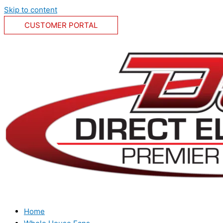
Skip to content
CUSTOMER PORTAL
Home