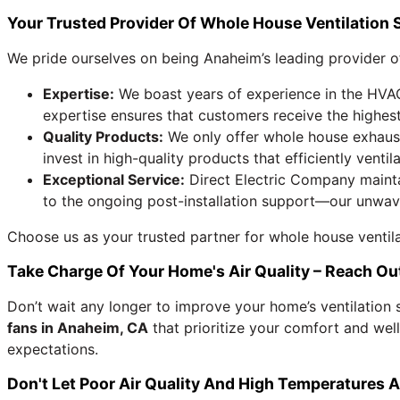
Your Trusted Provider Of Whole House Ventilation 
We pride ourselves on being Anaheim’s leading provider of
Expertise:
We boast years of experience in the HVAC 
expertise ensures that customers receive the highest 
Quality Products:
We only offer whole house exhaust
invest in high-quality products that efficiently ventil
Exceptional Service:
Direct Electric Company mainta
to the ongoing post-installation support—our unwav
Choose us as your trusted partner for whole house ventil
Take Charge Of Your Home's Air Quality – Reach O
Don’t wait any longer to improve your home’s ventilation
fans in Anaheim, CA
that prioritize your comfort and wel
expectations.
Don't Let Poor Air Quality And High Temperatures Affe