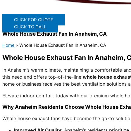
CLICK FOR QUOTE
CLICK TO CALL
Whole House Exhaust Fan In Anaheim, CA
Home
»
Whole House Exhaust Fan In Anaheim, CA
Whole House Exhaust Fan In Anaheim, C
In Anaheim’s warm climate, maintaining a comfortable and
this need and offers top-of-the-line
whole house exhaust
home or business receives the best ventilation solutions a
Elevate indoor comfort today with our premium whole ho
Why Anaheim Residents Choose Whole House Exha
Whole house exhaust fans have become the go-to solution f
Improved Air Quality:
Anaheim’s residents prioritize