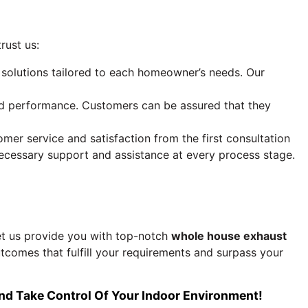
rust us:
n solutions tailored to each homeowner’s needs. Our
and performance. Customers can be assured that they
r service and satisfaction from the first consultation
ecessary support and assistance at every process stage.
t us provide you with top-notch
whole house exhaust
tcomes that fulfill your requirements and surpass your
d Take Control Of Your Indoor Environment!