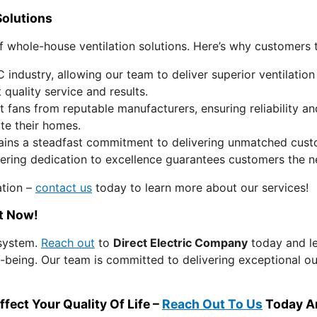
Solutions
 whole-house ventilation solutions. Here’s why customers t
industry, allowing our team to deliver superior ventilatio
quality service and results.
 fans from reputable manufacturers, ensuring reliability 
ate their homes.
ins a steadfast commitment to delivering unmatched custome
ering dedication to excellence guarantees customers the n
ation –
contact us
today to learn more about our services!
ut Now!
 system.
Reach out
to
Direct Electric Company
today and le
l-being. Our team is committed to delivering exceptional ou
ct Your Quality Of Life – ​​
Reach Out To Us
Today An