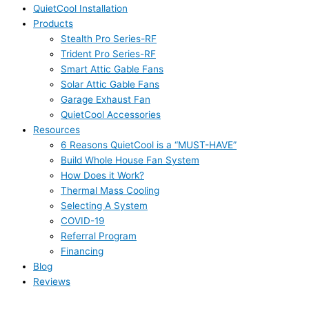
QuietCool Installation
Products
Stealth Pro Series-RF
Trident Pro Series-RF
Smart Attic Gable Fans
Solar Attic Gable Fans
Garage Exhaust Fan
QuietCool Accessories
Resources
6 Reasons QuietCool is a “MUST-HAVE”
Build Whole House Fan System
How Does it Work?
Thermal Mass Cooling
Selecting A System
COVID-19
Referral Program
Financing
Blog
Reviews
Click For Quote