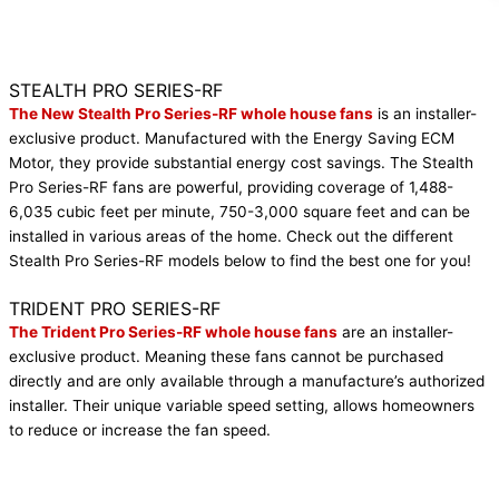
STEALTH PRO SERIES-RF
The New Stealth Pro Series-RF whole house fans
is an installer-
exclusive product. Manufactured with the Energy Saving ECM
Motor, they provide substantial energy cost savings. The Stealth
Pro Series-RF fans are powerful, providing coverage of 1,488-
6,035 cubic feet per minute, 750-3,000 square feet and can be
installed in various areas of the home. Check out the different
Stealth Pro Series-RF models below to find the best one for you!
Get It Now
TRIDENT PRO SERIES-RF
The Trident Pro Series-RF whole house fans
are an installer-
exclusive product. Meaning these fans cannot be purchased
directly and are only available through a manufacture’s authorized
installer. Their unique variable speed setting, allows homeowners
to reduce or increase the fan speed.
Get It Now