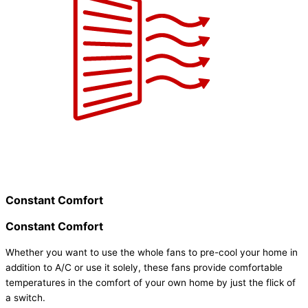
Constant Comfort
Constant Comfort
Whether you want to use the whole fans to pre-cool your home in
addition to A/C or use it solely, these fans provide comfortable
temperatures in the comfort of your own home by just the flick of
a switch.