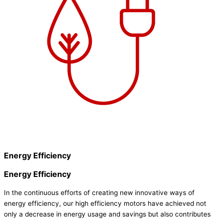
Energy Efficiency
Energy Efficiency
In the continuous efforts of creating new innovative ways of
energy efficiency, our high efficiency motors have achieved not
only a decrease in energy usage and savings but also contributes