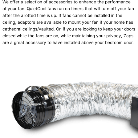
We offer a selection of accessories to enhance the performance
of your fan. QuietCool fans run on timers that will turn off your fan
after the allotted time is up. If fans cannot be installed in the
ceiling, adaptors are available to mount your fan if your home has
cathedral ceilings/vaulted. Or, if you are looking to keep your doors
closed while the fans are on, while maintaining your privacy, Zaps
are a great accessory to have installed above your bedroom door.