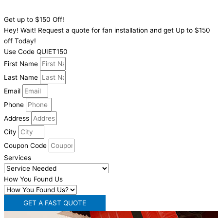
Click To Call
Get up to $150 Off!
Hey! Wait! Request a quote for fan installation and get Up to $150
off Today!
Use Code QUIET150
First Name
Last Name
Email
Phone
Address
City
Coupon Code
Services
How You Found Us
GET A FAST QUOTE