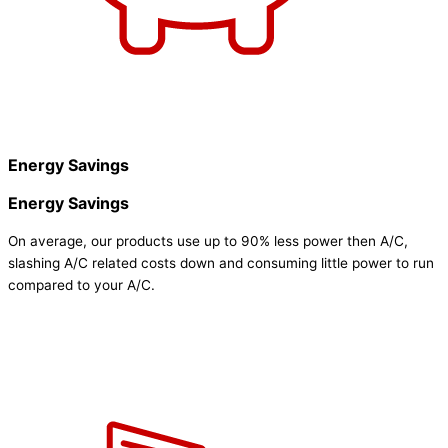
Energy Savings
Energy Savings
On average, our products use up to 90% less power then A/C,
slashing A/C related costs down and consuming little power to run
compared to your A/C.