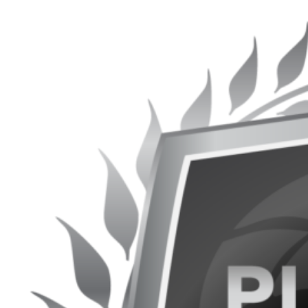
Get It Now