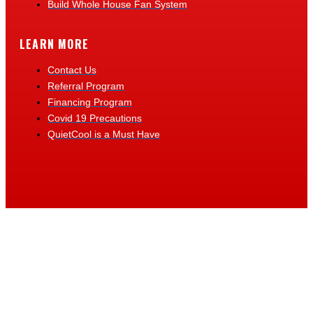
Build Whole House Fan System
LEARN MORE
Contact Us
Referral Program
Financing Program
Covid 19 Precautions
QuietCool is a Must Have