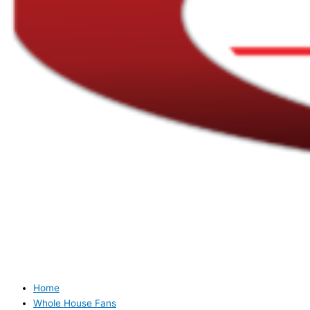
Home
Whole House Fans