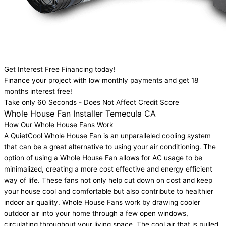
Get Interest Free Financing today!
Finance your project with low monthly payments and get 18
months interest free!
Take only 60 Seconds - Does Not Affect Credit Score
Whole House Fan Installer Temecula CA
How Our Whole House Fans Work
A QuietCool Whole House Fan is an unparalleled cooling system
that can be a great alternative to using your air conditioning. The
option of using a Whole House Fan allows for AC usage to be
minimalized, creating a more cost effective and energy efficient
way of life. These fans not only help cut down on cost and keep
your house cool and comfortable but also contribute to healthier
indoor air quality. Whole House Fans work by drawing cooler
outdoor air into your home through a few open windows,
circulating throughout your living space. The cool air that is pulled