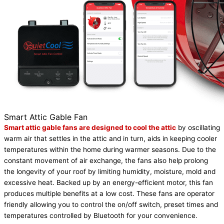
Smart Attic Gable Fan
Smart attic gable fans are designed to cool the attic
by oscillating
warm air that settles in the attic and in turn, aids in keeping cooler
temperatures within the home during warmer seasons. Due to the
constant movement of air exchange, the fans also help prolong
the longevity of your roof by limiting humidity, moisture, mold and
excessive heat. Backed up by an energy-efficient motor, this fan
produces multiple benefits at a low cost. These fans are operator
friendly allowing you to control the on/off switch, preset times and
temperatures controlled by Bluetooth for your convenience.