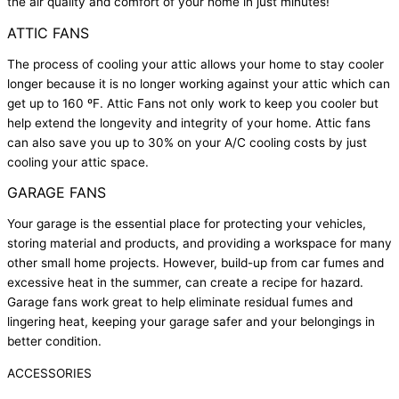
the air quality and comfort of your home in just minutes!
ATTIC FANS
The process of cooling your attic allows your home to stay cooler
longer because it is no longer working against your attic which can
get up to 160 ºF. Attic Fans not only work to keep you cooler but
help extend the longevity and integrity of your home. Attic fans
can also save you up to 30% on your A/C cooling costs by just
cooling your attic space.
GARAGE FANS
Your garage is the essential place for protecting your vehicles,
storing material and products, and providing a workspace for many
other small home projects. However, build-up from car fumes and
excessive heat in the summer, can create a recipe for hazard.
Garage fans work great to help eliminate residual fumes and
lingering heat, keeping your garage safer and your belongings in
better condition.
ACCESSORIES