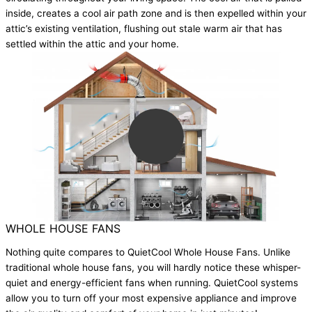
inside, creates a cool air path zone and is then expelled within your
attic’s existing ventilation, flushing out stale warm air that has
settled within the attic and your home.
WHOLE HOUSE FANS
Nothing quite compares to QuietCool Whole House Fans. Unlike
traditional whole house fans, you will hardly notice these whisper-
quiet and energy-efficient fans when running. QuietCool systems
allow you to turn off your most expensive appliance and improve