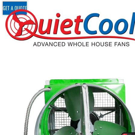
GET A QUOTE