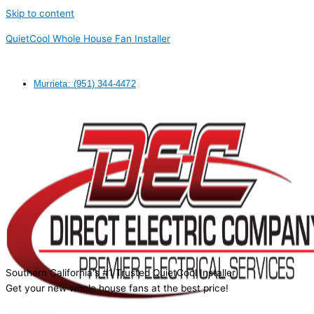
Skip to content
QuietCool Whole House Fan Installer
Murrieta: (951) 344-4472
Southern California's #1 Trusted QuietCool Installer
Get your new whole house fans at the best price!
Request a quote