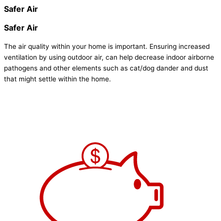
Safer Air
Safer Air
The air quality within your home is important. Ensuring increased
ventilation by using outdoor air, can help decrease indoor airborne
pathogens and other elements such as cat/dog dander and dust
that might settle within the home.