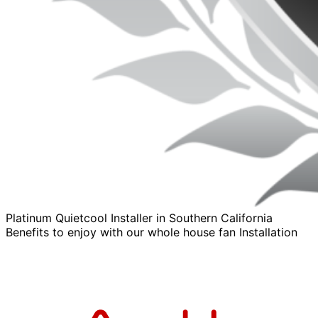
Platinum Quietcool Installer in Southern California
Benefits to enjoy with our whole house fan Installation