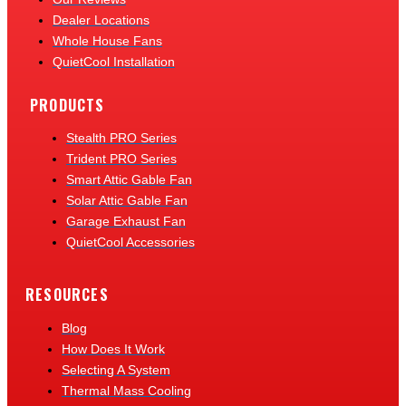
Dealer Locations
Whole House Fans
QuietCool Installation
PRODUCTS
Stealth PRO Series
Trident PRO Series
Smart Attic Gable Fan
Solar Attic Gable Fan
Garage Exhaust Fan
QuietCool Accessories
RESOURCES
Blog
How Does It Work
Selecting A System
Thermal Mass Cooling