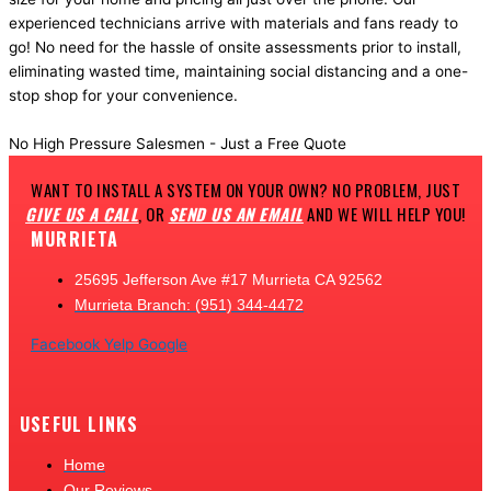
experienced technicians arrive with materials and fans ready to
go! No need for the hassle of onsite assessments prior to install,
eliminating wasted time, maintaining social distancing and a one-
stop shop for your convenience.
Get a Fast quote
No High Pressure Salesmen - Just a Free Quote
WANT TO INSTALL A SYSTEM ON YOUR OWN? NO PROBLEM, JUST
GIVE US A CALL
, OR
SEND US AN EMAIL
AND WE WILL HELP YOU!
MURRIETA
25695 Jefferson Ave #17 Murrieta CA 92562
Murrieta Branch: (951) 344-4472
Facebook
Yelp
Google
USEFUL LINKS
Home
Our Reviews