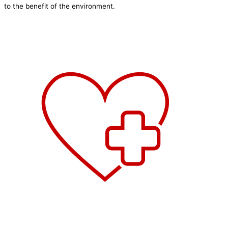
to the benefit of the environment.