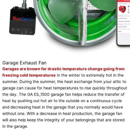
Garage Exhaust Fan
Garages are known for drastic temperature change going from
freezing cold temperatures
in the winter to extremely hot in the
summer. During the summer, the heat exchange from your attic to
garage can cause for heat temperatures to rise quickly throughout
the day. The GA ES_1500 garage fan helps reduce the transfer of
heat by pushing out hot air to the outside on a continuous cycle
and decreasing heat in the garage that you normally would have
without one. With a decrease in heat production, the garage fan
will also help keep the integrity of your belongings that are stored
in the garage.