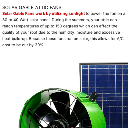
Get It Now
SOLAR GABLE ATTIC FANS
Solar Gable Fans work by utilizing sunlight
to power the fan on a
30 or 40 Watt solar panel. During the summers, your attic can
reach temperatures of up to 150 degrees which can affect the
quality of your roof due to the humidity, moisture and excessive
heat build-up. Because these fans run on solar, this allows for A/C
cost to be cut by 30%.
Get It Now