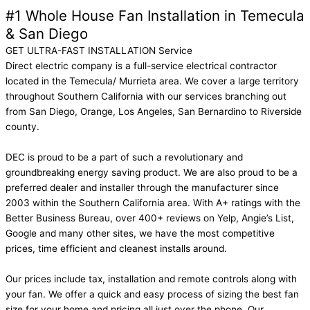
#1 Whole House Fan Installation in Temecula
& San Diego
GET ULTRA-FAST INSTALLATION Service
Direct electric company is a full-service electrical contractor
located in the Temecula/ Murrieta area. We cover a large territory
throughout Southern California with our services branching out
from San Diego, Orange, Los Angeles, San Bernardino to Riverside
county.
DEC is proud to be a part of such a revolutionary and
groundbreaking energy saving product. We are also proud to be a
preferred dealer and installer through the manufacturer since
2003 within the Southern California area. With A+ ratings with the
Better Business Bureau, over 400+ reviews on Yelp, Angie’s List,
Google and many other sites, we have the most competitive
prices, time efficient and cleanest installs around.
Our prices include tax, installation and remote controls along with
your fan. We offer a quick and easy process of sizing the best fan
size for your home and pricing all just over the phone. Our