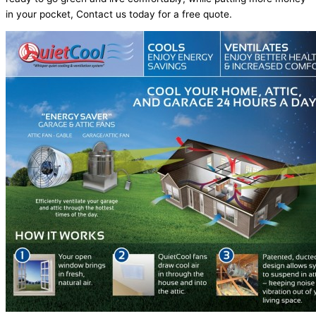
in your pocket, Contact us today for a free quote.