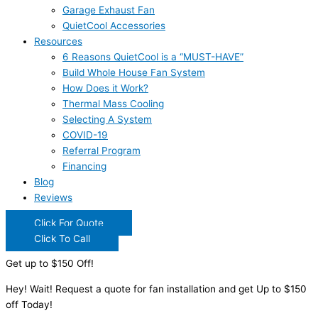
Garage Exhaust Fan
QuietCool Accessories
Resources
6 Reasons QuietCool is a “MUST-HAVE”
Build Whole House Fan System
How Does it Work?
Thermal Mass Cooling
Selecting A System
COVID-19
Referral Program
Financing
Blog
Reviews
Click For Quote
Click To Call
Get up to $150 Off!
Hey! Wait! Request a quote for fan installation and get Up to $150
off Today!