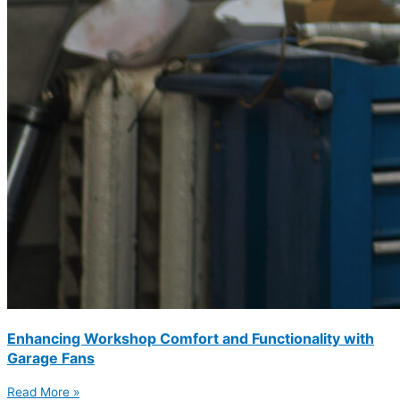
Enhancing Workshop Comfort and Functionality with
Garage Fans
Read More »