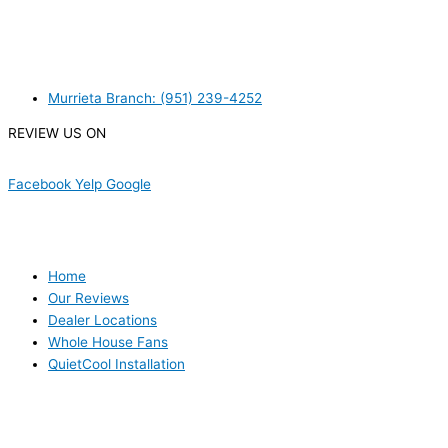
WE ACCEPT BITCOIN PAYMENT!
MURRIETA
Murrieta Branch: (951) 239-4252
REVIEW US ON
Facebook
Yelp
Google
USEFUL LINKS
Home
Our Reviews
Dealer Locations
Whole House Fans
QuietCool Installation
PRODUCTS