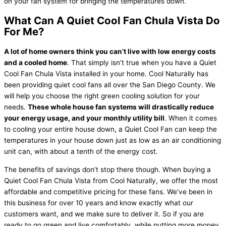
on your fan system for bringing the temperatures down.
What Can A Quiet Cool Fan Chula Vista Do
For Me?
A lot of home owners think you can’t live with low energy costs
and a cooled home
. That simply isn’t true when you have a Quiet
Cool Fan Chula Vista installed in your home. Cool Naturally has
been providing quiet cool fans all over the San Diego County. We
will help you choose the right green cooling solution for your
needs.
These whole house fan systems will drastically reduce
your energy usage, and your monthly utility bill
. When it comes
to cooling your entire house down, a Quiet Cool Fan can keep the
temperatures in your house down just as low as an air conditioning
unit can, with about a tenth of the energy cost.
The benefits of savings don’t stop there though. When buying a
Quiet Cool Fan Chula Vista from Cool Naturally, we offer the most
affordable and competitive pricing for these fans. We’ve been in
this business for over 10 years and know exactly what our
customers want, and we make sure to deliver it. So if you are
ready to go green and live comfortably, while putting more money