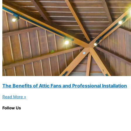
The Benefits of Attic Fans and Professional Installation
Read More »
Follow Us