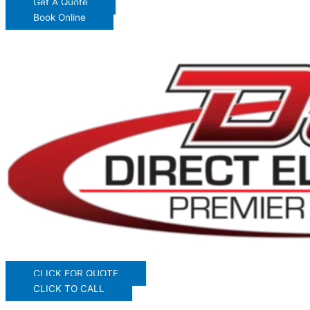
Get A Quote
Book Online
CLICK FOR QUOTE
CLICK TO CALL