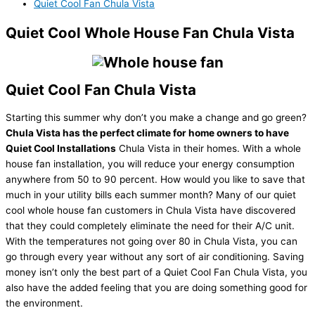
Quiet Cool Fan Chula Vista
Quiet Cool Whole House Fan Chula Vista
Quiet Cool Fan Chula Vista
Starting this summer why don’t you make a change and go green?
Chula Vista has the perfect climate for home owners to have
Quiet Cool Installations
Chula Vista in their homes. With a whole
house fan installation, you will reduce your energy consumption
anywhere from 50 to 90 percent. How would you like to save that
much in your utility bills each summer month? Many of our quiet
cool whole house fan customers in Chula Vista have discovered
that they could completely eliminate the need for their A/C unit.
With the temperatures not going over 80 in Chula Vista, you can
go through every year without any sort of air conditioning. Saving
money isn’t only the best part of a Quiet Cool Fan Chula Vista, you
also have the added feeling that you are doing something good for
the environment.