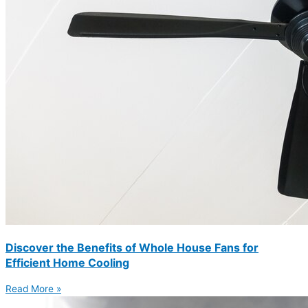
Discover the Benefits of Whole House Fans for
Efficient Home Cooling
Read More »