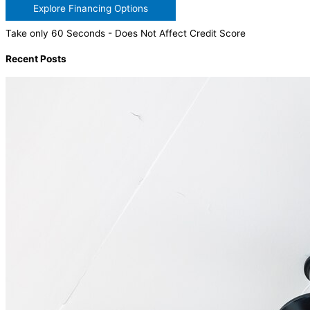
Explore Financing Options
Take only 60 Seconds - Does Not Affect Credit Score
Recent Posts