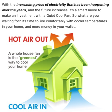
With the
increasing price of electricity that has been happening
over the years
, and the future increases, it’s a smart move to
make an investment with a Quiet Cool Fan. So what are you
waiting for? It’s time to live comfortably with cooler temperatures
in your home, and more money in your wallet.