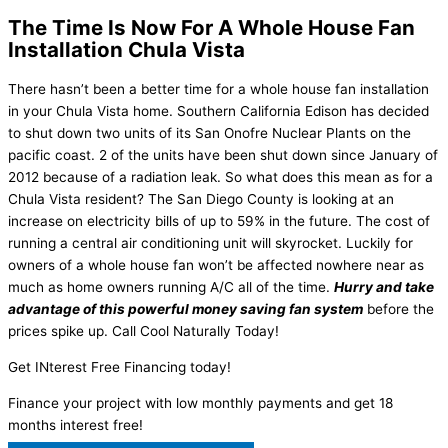
The Time Is Now For A Whole House Fan
Installation Chula Vista
There hasn’t been a better time for a whole house fan installation
in your Chula Vista home. Southern California Edison has decided
to shut down two units of its San Onofre Nuclear Plants on the
pacific coast. 2 of the units have been shut down since January of
2012 because of a radiation leak. So what does this mean as for a
Chula Vista resident? The San Diego County is looking at an
increase on electricity bills of up to 59% in the future. The cost of
running a central air conditioning unit will skyrocket. Luckily for
owners of a whole house fan won’t be affected nowhere near as
much as home owners running A/C all of the time.
Hurry and take
advantage of this powerful money saving fan system
before the
prices spike up. Call Cool Naturally Today!
Get INterest Free Financing today!
Finance your project with low monthly payments and get 18
months interest free!