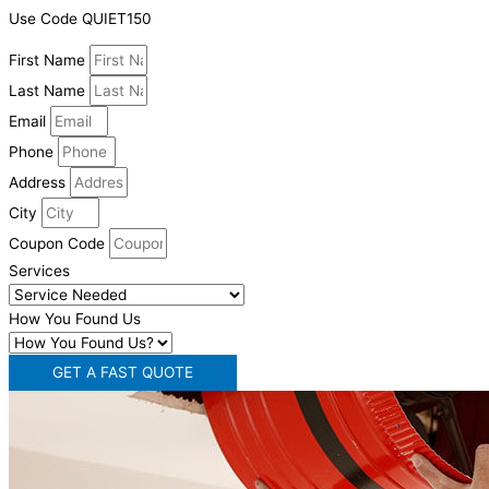
Use Code QUIET150
First Name
Last Name
Email
Phone
Address
City
Coupon Code
Services
How You Found Us
GET A FAST QUOTE