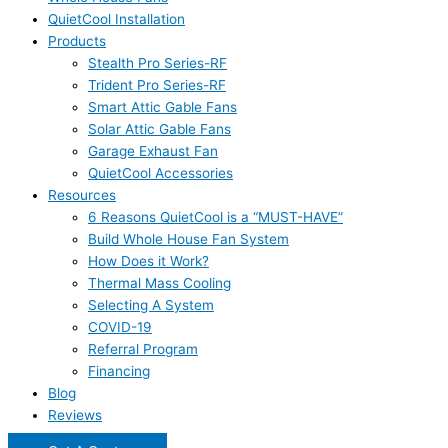
QuietCool Installation
Products
Stealth Pro Series-RF
Trident Pro Series-RF
Smart Attic Gable Fans
Solar Attic Gable Fans
Garage Exhaust Fan
QuietCool Accessories
Resources
6 Reasons QuietCool is a “MUST-HAVE”
Build Whole House Fan System
How Does it Work?
Thermal Mass Cooling
Selecting A System
COVID-19
Referral Program
Financing
Blog
Reviews