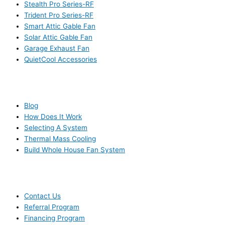
Stealth Pro Series-RF
Trident Pro Series-RF
Smart Attic Gable Fan
Solar Attic Gable Fan
Garage Exhaust Fan
QuietCool Accessories
RESOURCES
Blog
How Does It Work
Selecting A System
Thermal Mass Cooling
Build Whole House Fan System
LEARN MORE
Contact Us
Referral Program
Financing Program