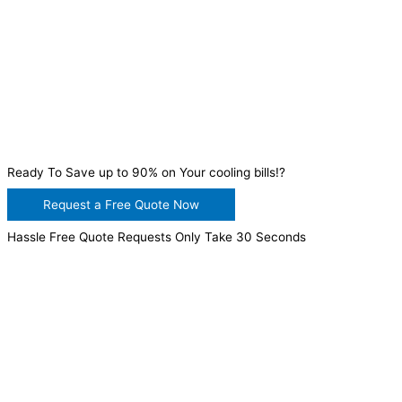
Ready To Save up to 90% on Your cooling bills!?
Request a Free Quote Now
Hassle Free Quote Requests Only Take 30 Seconds
WANT TO INSTALL A SYSTEM ON YOUR OWN? NO
PROBLEM, JUST
GIVE US A CALL
, OR
SEND US AN
EMAIL
AND WE WILL HELP YOU!