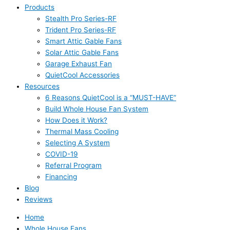
Products
Stealth Pro Series-RF
Trident Pro Series-RF
Smart Attic Gable Fans
Solar Attic Gable Fans
Garage Exhaust Fan
QuietCool Accessories
Resources
6 Reasons QuietCool is a “MUST-HAVE”
Build Whole House Fan System
How Does it Work?
Thermal Mass Cooling
Selecting A System
COVID-19
Referral Program
Financing
Blog
Reviews
Home
Whole House Fans