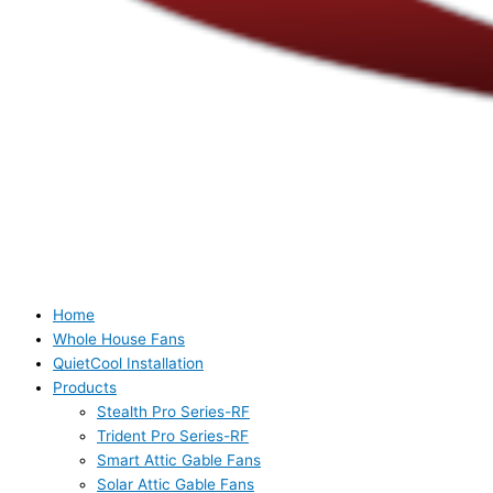
Home
Whole House Fans
QuietCool Installation
Products
Stealth Pro Series-RF
Trident Pro Series-RF
Smart Attic Gable Fans
Solar Attic Gable Fans