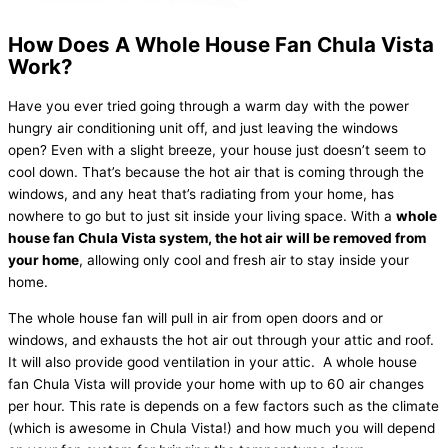
How Does A Whole House Fan Chula Vista
Work?
Have you ever tried going through a warm day with the power
hungry air conditioning unit off, and just leaving the windows
open? Even with a slight breeze, your house just doesn’t seem to
cool down. That’s because the hot air that is coming through the
windows, and any heat that’s radiating from your home, has
nowhere to go but to just sit inside your living space. With a
whole
house fan Chula Vista system, the hot air will be removed from
your home
, allowing only cool and fresh air to stay inside your
home.
The whole house fan will pull in air from open doors and or
windows, and exhausts the hot air out through your attic and roof.
It will also provide good ventilation in your attic. A whole house
fan Chula Vista will provide your home with up to 60 air changes
per hour. This rate is depends on a few factors such as the climate
(which is awesome in Chula Vista!) and how much you will depend