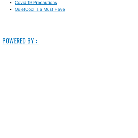
Covid 19 Precautions
QuietCool is a Must Have
© 2006-2025 DIRECT ELECTRIC COMPANY
POWERED BY :