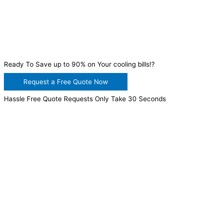
Ready To Save up to 90% on Your cooling bills!?
Request a Free Quote Now
Hassle Free Quote Requests Only Take 30 Seconds
WANT TO INSTALL A SYSTEM ON YOUR OWN? NO
PROBLEM, JUST
GIVE US A CALL
, OR
SEND US AN
EMAIL
AND WE WILL HELP YOU!
WE ACCEPT BITCOIN PAYMENT!
MURRIETA