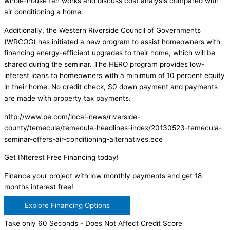
whole-house fan works and discuss cost analysis compared with
air conditioning a home.
Additionally, the Western Riverside Council of Governments
(WRCOG) has initiated a new program to assist homeowners with
financing energy-efficient upgrades to their home, which will be
shared during the seminar. The HERO program provides low-
interest loans to homeowners with a minimum of 10 percent equity
in their home. No credit check, $0 down payment and payments
are made with property tax payments.
http://www.pe.com/local-news/riverside-
county/temecula/temecula-headlines-index/20130523-temecula-
seminar-offers-air-conditioning-alternatives.ece
Get INterest Free Financing today!
Finance your project with low monthly payments and get 18
months interest free!
Explore Financing Options
Take only 60 Seconds - Does Not Affect Credit Score