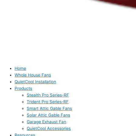
Home
Whole House Fans
QuietCool Installation
Products
Stealth Pro Series-RF
Trident Pro Series-RF
Smart Attic Gable Fans
Solar Attic Gable Fans
Garage Exhaust Fan
QuietCool Accessories
Resources