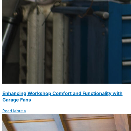
Enhancing Workshop Comfort and Functionality with
Garage Fans
Read More »