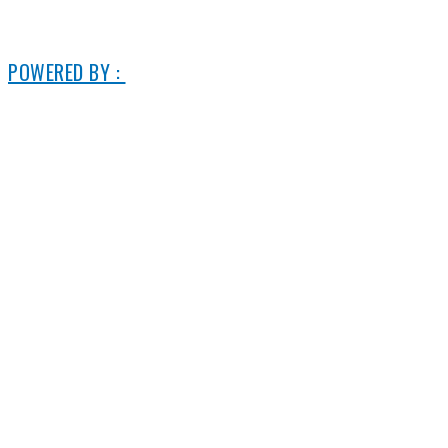
© 2006-2025 DIRECT ELECTRIC COMPANY
POWERED BY :