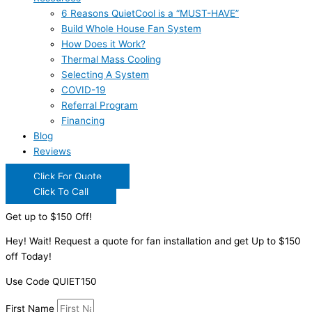
6 Reasons QuietCool is a “MUST-HAVE”
Build Whole House Fan System
How Does it Work?
Thermal Mass Cooling
Selecting A System
COVID-19
Referral Program
Financing
Blog
Reviews
Click For Quote
Click To Call
Get up to $150 Off!
Hey! Wait! Request a quote for fan installation and get Up to $150
off Today!
Use Code QUIET150
First Name