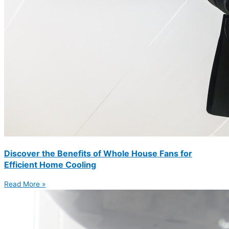
Discover the Benefits of Whole House Fans for
Efficient Home Cooling
Read More »