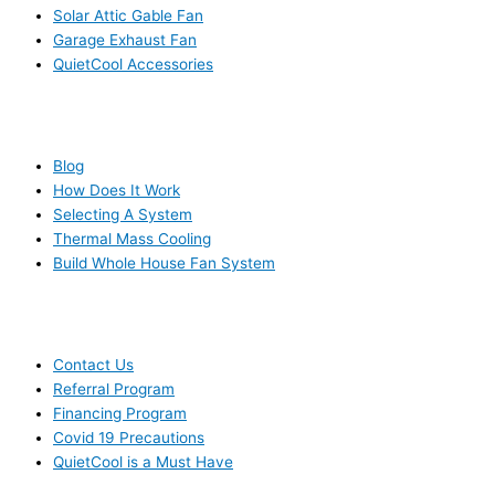
Solar Attic Gable Fan
Garage Exhaust Fan
QuietCool Accessories
RESOURCES
Blog
How Does It Work
Selecting A System
Thermal Mass Cooling
Build Whole House Fan System
LEARN MORE
Contact Us
Referral Program
Financing Program
Covid 19 Precautions
QuietCool is a Must Have