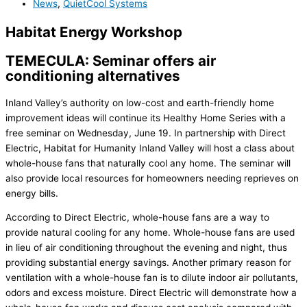
News
,
QuietCool Systems
Habitat Energy Workshop
TEMECULA: Seminar offers air
conditioning alternatives
Inland Valley’s authority on low-cost and earth-friendly home
improvement ideas will continue its Healthy Home Series with a
free seminar on Wednesday, June 19. In partnership with Direct
Electric, Habitat for Humanity Inland Valley will host a class about
whole-house fans that naturally cool any home. The seminar will
also provide local resources for homeowners needing reprieves on
energy bills.
According to Direct Electric, whole-house fans are a way to
provide natural cooling for any home. Whole-house fans are used
in lieu of air conditioning throughout the evening and night, thus
providing substantial energy savings. Another primary reason for
ventilation with a whole-house fan is to dilute indoor air pollutants,
odors and excess moisture. Direct Electric will demonstrate how a