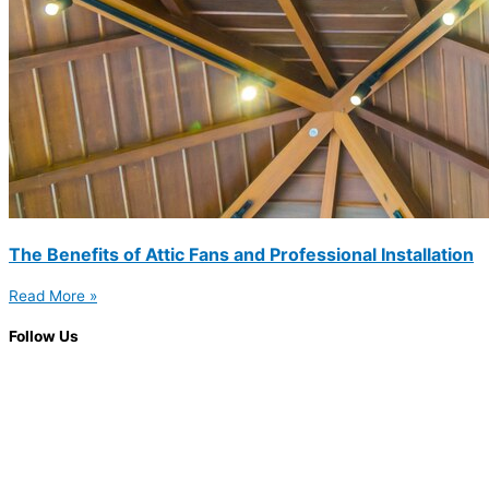
The Benefits of Attic Fans and Professional Installation
Read More »
Follow Us