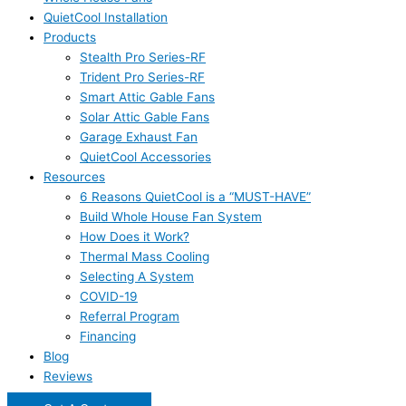
QuietCool Installation
Products
Stealth Pro Series-RF
Trident Pro Series-RF
Smart Attic Gable Fans
Solar Attic Gable Fans
Garage Exhaust Fan
QuietCool Accessories
Resources
6 Reasons QuietCool is a “MUST-HAVE”
Build Whole House Fan System
How Does it Work?
Thermal Mass Cooling
Selecting A System
COVID-19
Referral Program
Financing
Blog
Reviews