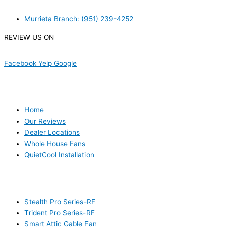
Murrieta Branch: (951) 239-4252
REVIEW US ON
Facebook
Yelp
Google
USEFUL LINKS
Home
Our Reviews
Dealer Locations
Whole House Fans
QuietCool Installation
PRODUCTS
Stealth Pro Series-RF
Trident Pro Series-RF
Smart Attic Gable Fan