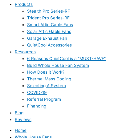
Products
Stealth Pro Series-RF
Trident Pro Series-RF
Smart Attic Gable Fans
Solar Attic Gable Fans
Garage Exhaust Fan
QuietCool Accessories
Resources
6 Reasons QuietCool is a “MUST-HAVE”
Build Whole House Fan System
How Does it Work?
Thermal Mass Cooling
Selecting A System
COVID-19
Referral Program
Financing
Blog
Reviews
Home
Whole House Fans