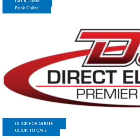
Get A Quote
Book Online
CLICK FOR QUOTE
CLICK TO CALL