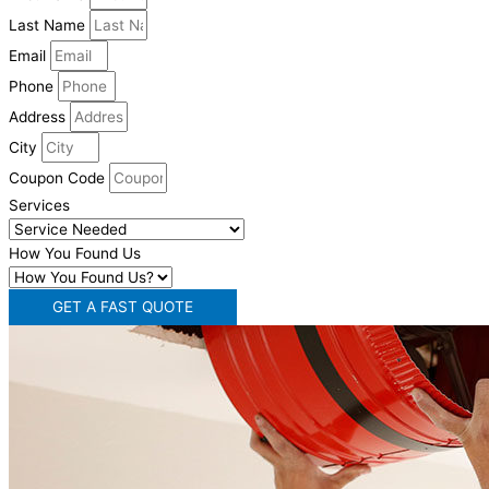
Last Name
Email
Phone
Address
City
Coupon Code
Services
How You Found Us
GET A FAST QUOTE