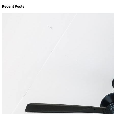
Recent Posts