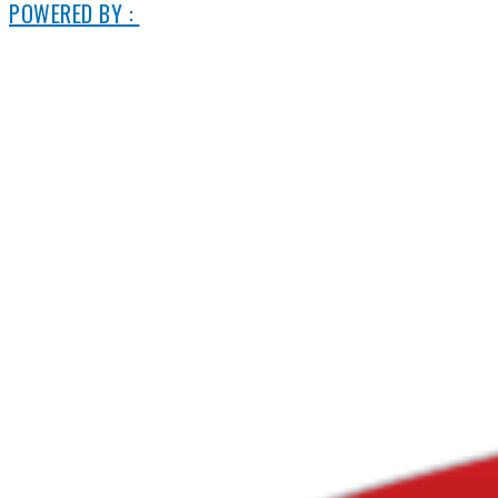
POWERED BY :