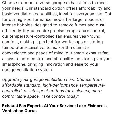
Choose from our diverse garage exhaust fans to meet
your needs. Our standard option offers affordability and
basic ventilation capabilities, ideal for everyday use. Opt
for our high-performance model for larger spaces or
intense hobbies, designed to remove fumes and dust
efficiently. If you require precise temperature control,
our temperature-controlled fan ensures year-round
comfort, making it perfect for workshops or storing
temperature-sensitive items. For the ultimate
convenience and peace of mind, our smart exhaust fan
allows remote control and air quality monitoring via your
smartphone, bringing innovation and ease to your
garage ventilation system.
Upgrade your garage ventilation now! Choose from
affordable standard, high-performance, temperature-
controlled, or intelligent options for a cleaner, more
comfortable space. Take control today!
Exhaust Fan Experts At Your Service: Lake Elsinore's
Ventilation Gurus