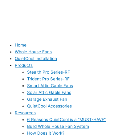
Home
Whole House Fans
QuietCool Installation
Products
Stealth Pro Series-RF
Trident Pro Series-RF
Smart Attic Gable Fans
Solar Attic Gable Fans
Garage Exhaust Fan
QuietCool Accessories
Resources
6 Reasons QuietCool is a “MUST-HAVE”
Build Whole House Fan System
How Does it Work?