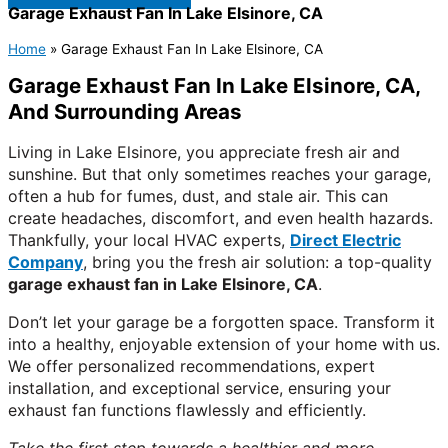
Garage Exhaust Fan In Lake Elsinore, CA
Home
»
Garage Exhaust Fan In Lake Elsinore, CA
Garage Exhaust Fan In Lake Elsinore, CA,
And Surrounding Areas
Living in Lake Elsinore, you appreciate fresh air and
sunshine. But that only sometimes reaches your garage,
often a hub for fumes, dust, and stale air. This can
create headaches, discomfort, and even health hazards.
Thankfully, your local HVAC experts,
Direct Electric
Company
, bring you the fresh air solution: a top-quality
garage exhaust fan in Lake Elsinore, CA
.
Don’t let your garage be a forgotten space. Transform it
into a healthy, enjoyable extension of your home with us.
We offer personalized recommendations, expert
installation, and exceptional service, ensuring your
exhaust fan functions flawlessly and efficiently.