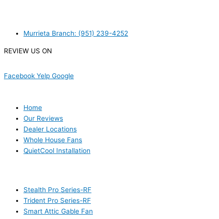
MURRIETA
Murrieta Branch: (951) 239-4252
REVIEW US ON
Facebook
Yelp
Google
USEFUL LINKS
Home
Our Reviews
Dealer Locations
Whole House Fans
QuietCool Installation
PRODUCTS
Stealth Pro Series-RF
Trident Pro Series-RF
Smart Attic Gable Fan