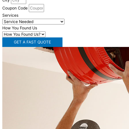
City
Coupon Code
Services
How You Found Us
GET A FAST QUOTE