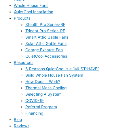
Whole House Fans
QuietCool Installation
Products
Stealth Pro Series-RF
Trident Pro Series-RF
Smart Attic Gable Fans
Solar Attic Gable Fans
Garage Exhaust Fan
QuietCool Accessories
Resources
6 Reasons QuietCool is a “MUST-HAVE”
Build Whole House Fan System
How Does it Work?
Thermal Mass Cooling
Selecting A System
COVID-19
Referral Program
Financing
Blog
Reviews