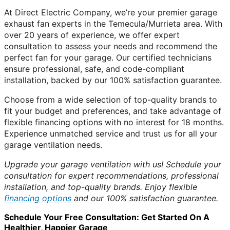
At Direct Electric Company, we’re your premier garage
exhaust fan experts in the Temecula/Murrieta area. With
over 20 years of experience, we offer expert
consultation to assess your needs and recommend the
perfect fan for your garage. Our certified technicians
ensure professional, safe, and code-compliant
installation, backed by our 100% satisfaction guarantee.
Choose from a wide selection of top-quality brands to
fit your budget and preferences, and take advantage of
flexible financing options with no interest for 18 months.
Experience unmatched service and trust us for all your
garage ventilation needs.
Upgrade your garage ventilation with us! Schedule your
consultation for expert recommendations, professional
installation, and top-quality brands. Enjoy flexible
financing options
and our 100% satisfaction guarantee.
Schedule Your Free Consultation: Get Started On A
Healthier, Happier Garage