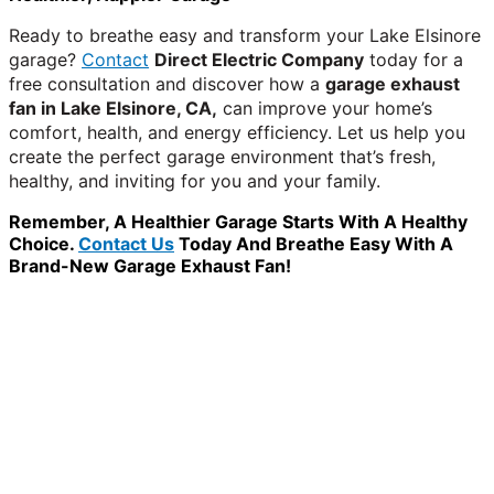
Ready to breathe easy and transform your Lake Elsinore
garage?
Contact
Direct Electric Company
today for a
free consultation and discover how a
garage exhaust
fan in Lake Elsinore, CA,
can improve your home’s
comfort, health, and energy efficiency. Let us help you
create the perfect garage environment that’s fresh,
healthy, and inviting for you and your family.
Remember, A Healthier Garage Starts With A Healthy
Choice.
Contact Us
Today And Breathe Easy With A
Brand-New Garage Exhaust Fan!
WANT TO INSTALL A SYSTEM ON YOUR OWN? NO
PROBLEM, JUST
GIVE US A CALL
, OR
SEND US AN
EMAIL
AND WE WILL HELP YOU!
WE ACCEPT BITCOIN PAYMENT!