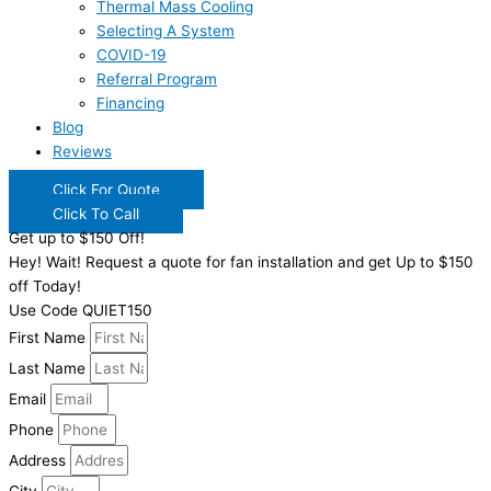
Thermal Mass Cooling
Selecting A System
COVID-19
Referral Program
Financing
Blog
Reviews
Click For Quote
Click To Call
Get up to $150 Off!
Hey! Wait! Request a quote for fan installation and get Up to $150
off Today!
Use Code QUIET150
First Name
Last Name
Email
Phone
Address