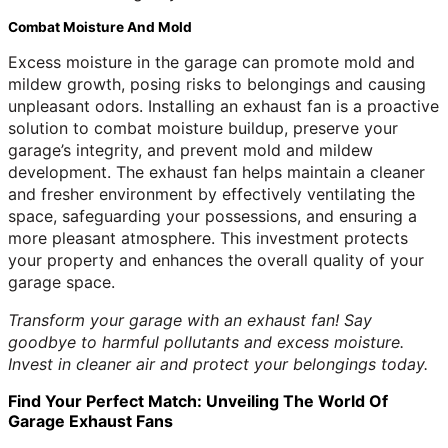
Combat Moisture And Mold
Excess moisture in the garage can promote mold and
mildew growth, posing risks to belongings and causing
unpleasant odors. Installing an exhaust fan is a proactive
solution to combat moisture buildup, preserve your
garage’s integrity, and prevent mold and mildew
development. The exhaust fan helps maintain a cleaner
and fresher environment by effectively ventilating the
space, safeguarding your possessions, and ensuring a
more pleasant atmosphere. This investment protects
your property and enhances the overall quality of your
garage space.
Transform your garage with an exhaust fan! Say
goodbye to harmful pollutants and excess moisture.
Invest in cleaner air and protect your belongings today.
Find Your Perfect Match: Unveiling The World Of
Garage Exhaust Fans