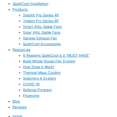
QuietCool Installation
Products
Stealth Pro Series-RF
Trident Pro Series-RF
Smart Attic Gable Fans
Solar Attic Gable Fans
Garage Exhaust Fan
QuietCool Accessories
Resources
6 Reasons QuietCool is a “MUST-HAVE”
Build Whole House Fan System
How Does it Work?
Thermal Mass Cooling
Selecting A System
COVID-19
Referral Program
Financing
Blog
Reviews
Home