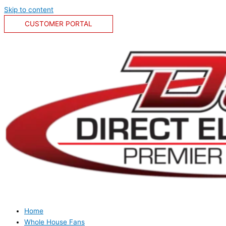
Skip to content
CUSTOMER PORTAL
Home
Whole House Fans