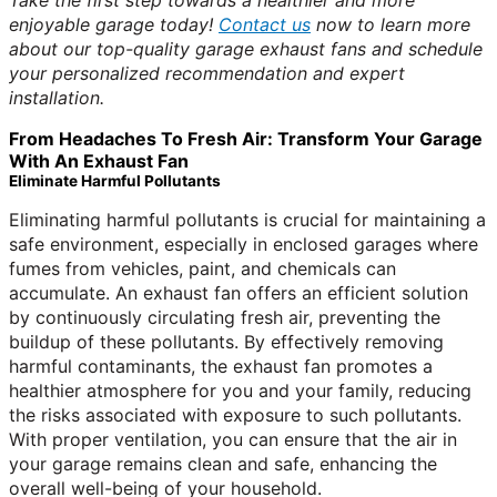
Take the first step towards a healthier and more
enjoyable garage today!
Contact us
now to learn more
about our top-quality garage exhaust fans and schedule
your personalized recommendation and expert
installation.
From Headaches To Fresh Air: Transform Your Garage
With An Exhaust Fan
Eliminate Harmful Pollutants
Eliminating harmful pollutants is crucial for maintaining a
safe environment, especially in enclosed garages where
fumes from vehicles, paint, and chemicals can
accumulate. An exhaust fan offers an efficient solution
by continuously circulating fresh air, preventing the
buildup of these pollutants. By effectively removing
harmful contaminants, the exhaust fan promotes a
healthier atmosphere for you and your family, reducing
the risks associated with exposure to such pollutants.
With proper ventilation, you can ensure that the air in
your garage remains clean and safe, enhancing the
overall well-being of your household.