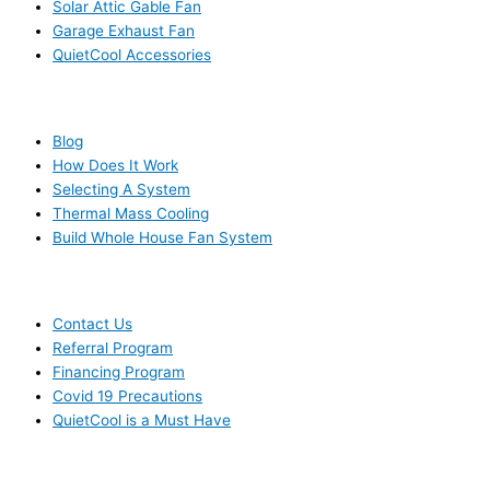
Solar Attic Gable Fan
Garage Exhaust Fan
QuietCool Accessories
RESOURCES
Blog
How Does It Work
Selecting A System
Thermal Mass Cooling
Build Whole House Fan System
LEARN MORE
Contact Us
Referral Program
Financing Program
Covid 19 Precautions
QuietCool is a Must Have
© 2006-2025 DIRECT ELECTRIC COMPANY