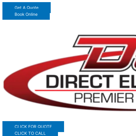
Get A Quote
Book Online
CLICK FOR QUOTE
CLICK TO CALL