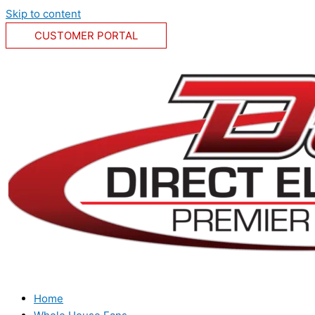
Skip to content
CUSTOMER PORTAL
Home