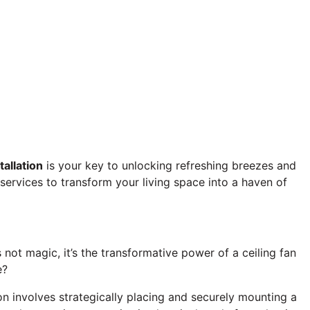
tallation
is your key to unlocking refreshing breezes and
 services to transform your living space into a haven of
not magic, it’s the transformative power of a ceiling fan
e?
on involves strategically placing and securely mounting a