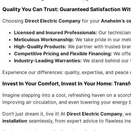
Quality You Can Trust: Guaranteed Satisfaction With
Choosing
Direct Electric Company
for your
Anaheim’s
ce
Licensed and Insured Professionals:
Our technician
Meticulous Workmanship:
We take pride in our metic
High-Quality Products:
We partner with trusted brand
Competitive Pricing and Flexible Financing:
We offer
Industry-Leading Warranties:
We stand behind our w
Experience our differences: quality, expertise, and peace
Invest In Your Comfort, Invest In Your Home: Tran
Imagine stepping into a cool, refreshing haven on a scorc
improving air circulation, and even lowering your energy bi
Don’t just dream it, live it! At
Direct Electric Company
, we
installation
seamlessly, from expert advice to flawless ins