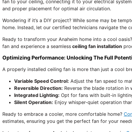
fan to your ceiling, connecting it to your electrical system
and proper placement for optimal air circulation.
Wondering if it’s a DIY project? While some may be tempt
home. Instead, let our certified technicians navigate the
Ready to transform your Anaheim home into a cool oasis
fan and experience a seamless
ceiling fan installation
pro
Optimizing Performance: Unlocking The Full Potenti
A properly installed ceiling fan is more than just a cool b
Variable Speed Control:
Adjust the fan speed to mat
Reversible Direction:
Reverse the blade rotation in 
Integrated Lighting:
Opt for fans with built-in lightin
Silent Operation:
Enjoy whisper-quiet operation thank
Ready to embrace a cooler, more comfortable home?
Co
estimates, ensuring you get the perfect fan for your need