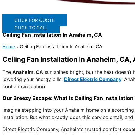
CLICK FOR QUOTE
CLICK TO CALL
Ceiling Fan Installation In Anaheim, CA
Home
»
Ceiling Fan Installation In Anaheim, CA
Ceiling Fan Installation In Anaheim, CA
The
Anaheim, CA
sun shines bright, but the heat doesn’
lowering your energy bills.
Direct Electric Company
, Ana
cool air circulation.
Our Breezy Escape: What Is Ceiling Fan Installatio
Imagine stepping into your Anaheim home on a scorching aft
installation. But what exactly does this service entail, a
Direct Electric Company, Anaheim’s trusted comfort experts