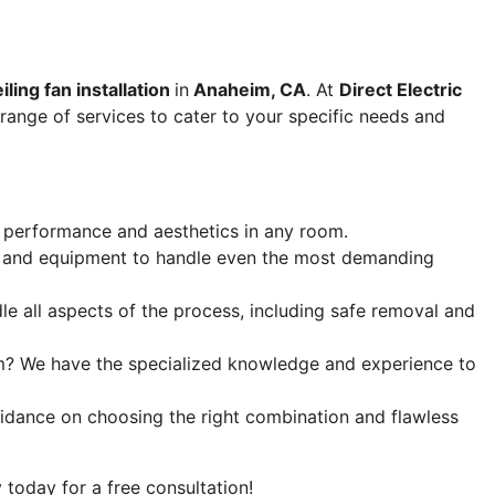
iling fan installation
in
Anaheim, CA
. At
Direct Electric
 range of services to cater to your specific needs and
al performance and aesthetics in any room.
ise and equipment to handle even the most demanding
e all aspects of the process, including safe removal and
oom? We have the specialized knowledge and experience to
guidance on choosing the right combination and flawless
today for a free consultation!