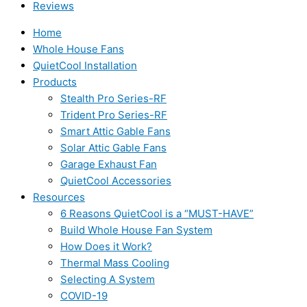
Reviews
Home
Whole House Fans
QuietCool Installation
Products
Stealth Pro Series-RF
Trident Pro Series-RF
Smart Attic Gable Fans
Solar Attic Gable Fans
Garage Exhaust Fan
QuietCool Accessories
Resources
6 Reasons QuietCool is a “MUST-HAVE”
Build Whole House Fan System
How Does it Work?
Thermal Mass Cooling
Selecting A System
COVID-19