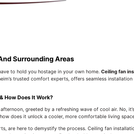
, And Surrounding Areas
t have to hold you hostage in your own home.
Ceiling fan ins
heim’s trusted comfort experts, offers seamless installation
n & How Does It Work?
ernoon, greeted by a refreshing wave of cool air. No, it’s 
nd how does it unlock a cooler, more comfortable living spac
, are here to demystify the process. Ceiling fan installati