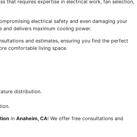
ss that requires expertise in electrical work, fan selection,
 compromising electrical safety and even damaging your
code and delivers maximum cooling power.
sultations and estimates, ensuring you find the perfect
more comfortable living space.
ture distribution.
tion.
ation
in
Anaheim, CA
! We offer free consultations and