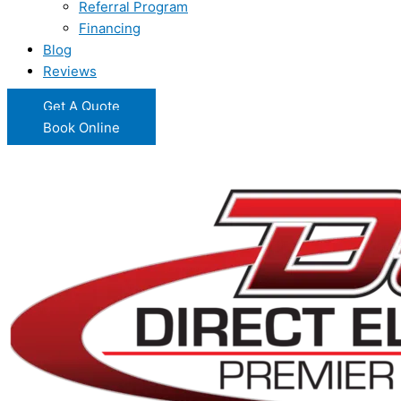
Referral Program
Financing
Blog
Reviews
Get A Quote
Book Online