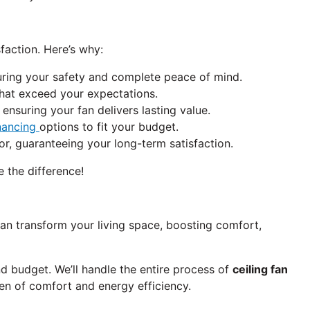
faction. Here’s why:
uring your safety and complete peace of mind.
 that exceed your expectations.
ensuring your fan delivers lasting value.
nancing
options to fit your budget.
, guaranteeing your long-term satisfaction.
e the difference!
can transform your living space, boosting comfort,
nd budget. We’ll handle the entire process of
ceiling fan
 of comfort and energy efficiency.