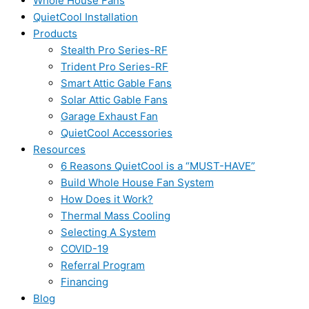
Whole House Fans
QuietCool Installation
Products
Stealth Pro Series-RF
Trident Pro Series-RF
Smart Attic Gable Fans
Solar Attic Gable Fans
Garage Exhaust Fan
QuietCool Accessories
Resources
6 Reasons QuietCool is a “MUST-HAVE”
Build Whole House Fan System
How Does it Work?
Thermal Mass Cooling
Selecting A System
COVID-19
Referral Program
Financing
Blog