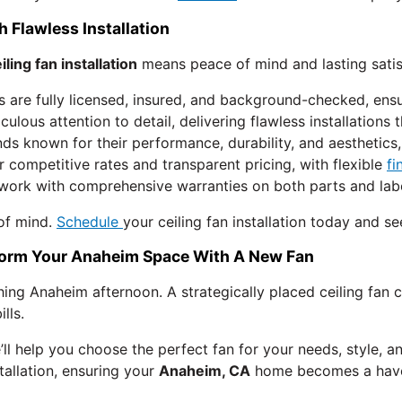
 Flawless Installation
iling fan installation
means peace of mind and lasting satis
s are fully licensed, insured, and background-checked, ens
ulous attention to detail, delivering flawless installations
s known for their performance, durability, and aesthetics, 
 competitive rates and transparent pricing, with flexible
fi
ork with comprehensive warranties on both parts and labor
 of mind.
Schedule
your ceiling fan installation today and se
sform Your Anaheim Space With A New Fan
hing Anaheim afternoon. A strategically placed ceiling fan 
lls.
’ll help you choose the perfect fan for your needs, style, a
tallation, ensuring your
Anaheim, CA
home becomes a haven