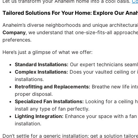
Let us transform your Anaheim home into a cool oasis.
Co
Tailored Solutions For Your Home: Explore Our Anah
Anaheim’s diverse neighborhoods and unique architectura
Company
, we understand that one-size-fits-all approache
preferences.
Here’s just a glimpse of what we offer:
Standard Installations:
Our expert technicians seamle
Complex Installations:
Does your vaulted ceiling or
installations.
Retrofitting and Replacements:
Breathe new life int
proper disposal.
Specialized Fan Installations:
Looking for a ceiling 
install any type of fan perfectly.
Lighting Integration:
Enhance your space with a fan t
installation.
Don’t settle for a generic installation; get a solution tai