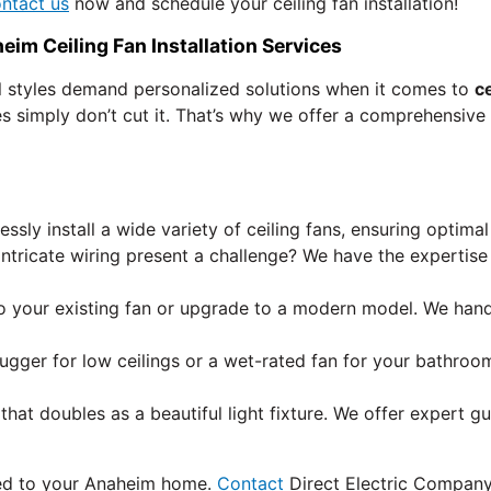
ntact us
now and schedule your ceiling fan installation!
eim Ceiling Fan Installation Services
l styles demand personalized solutions when it comes to
ce
s simply don’t cut it. That’s why we offer a comprehensive
ssly install a wide variety of ceiling fans, ensuring optim
 intricate wiring present a challenge? We have the expert
o your existing fan or upgrade to a modern model. We handl
hugger for low ceilings or a wet-rated fan for your bathr
hat doubles as a beautiful light fixture. We offer expert 
lored to your Anaheim home.
Contact
Direct Electric Company 