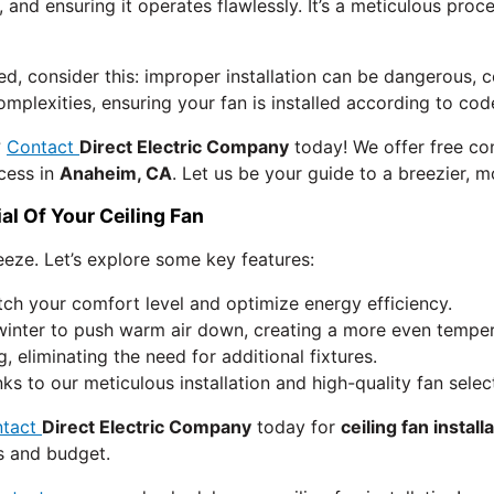
, and ensuring it operates flawlessly. It’s a meticulous proce
ed, consider this: improper installation can be dangerous,
 complexities, ensuring your fan is installed according to 
?
Contact
Direct Electric Company
today! We offer free con
cess in
Anaheim, CA
. Let us be your guide to a breezier, 
al Of Your Ceiling Fan
reeze. Let’s explore some key features:
ch your comfort level and optimize energy efficiency.
winter to push warm air down, creating a more even tempera
g, eliminating the need for additional fixtures.
s to our meticulous installation and high-quality fan selec
ntact
Direct Electric Company
today for
ceiling fan install
s and budget.