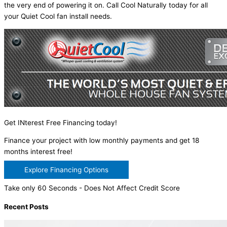
the very end of powering it on. Call Cool Naturally today for all
your Quiet Cool fan install needs.
Get INterest Free Financing today!
Finance your project with low monthly payments and get 18
months interest free!
Explore Financing Options
Take only 60 Seconds - Does Not Affect Credit Score
Recent Posts