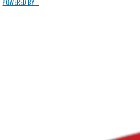
POWERED BY :