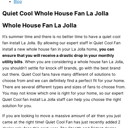
Blog
Quiet Cool Whole House Fan La Jolla
Whole House Fan La Jolla
It’s summer time and there is no better time to have a quiet cool
fan install La Jolla. By allowing our expert staff in Quiet Cool Fan
install a new whole house fan in your La Jolla home,
you can
ensure that you will receive a drastic drop in your monthly
utility bills
. When you are considering a whole house fan La Jolla,
you shouldn’t settle for knock off brands, go with the best brand
out there. Quiet Cool fans have many different of solutions to
choose from and we can definitely find a perfect fit for your home.
There are several different types and sizes of fans to choose from.
You may not know which one is right for your home, so our expert
Quiet Cool fan install La Jolla staff can help you choose the right
solution for you.
If you are looking to move a massive amount of air then you just
came at the right time! Quiet Cool Fan has just recently added 2