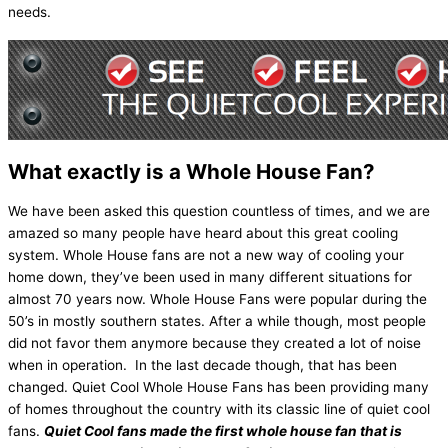
needs.
What exactly is a Whole House Fan?
We have been asked this question countless of times, and we are
amazed so many people have heard about this great cooling
system. Whole House fans are not a new way of cooling your
home down, they’ve been used in many different situations for
almost 70 years now. Whole House Fans were popular during the
50’s in mostly southern states. After a while though, most people
did not favor them anymore because they created a lot of noise
when in operation. In the last decade though, that has been
changed. Quiet Cool Whole House Fans has been providing many
of homes throughout the country with its classic line of quiet cool
fans.
Quiet Cool fans made the first whole house fan that is