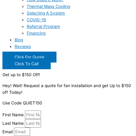
Thermal Mass Cooling
Selecting A System
COVID-19
Referral Program
Financing
Blog
Reviews
Click For Quote
Click To Call
Get up to $150 Off!
Hey! Wait! Request a quote for fan installation and get Up to $150
off Today!
Use Code QUIET150
First Name
Last Name
Email