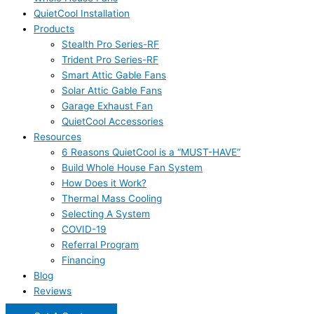
QuietCool Installation
Products
Stealth Pro Series-RF
Trident Pro Series-RF
Smart Attic Gable Fans
Solar Attic Gable Fans
Garage Exhaust Fan
QuietCool Accessories
Resources
6 Reasons QuietCool is a “MUST-HAVE”
Build Whole House Fan System
How Does it Work?
Thermal Mass Cooling
Selecting A System
COVID-19
Referral Program
Financing
Blog
Reviews