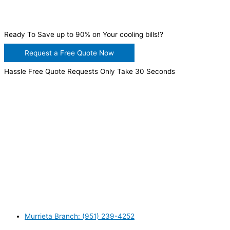
Ready To Save up to 90% on Your cooling bills!?
Request a Free Quote Now
Hassle Free Quote Requests Only Take 30 Seconds
WANT TO INSTALL A SYSTEM ON YOUR OWN? NO
PROBLEM, JUST
GIVE US A CALL
, OR
SEND US AN
EMAIL
AND WE WILL HELP YOU!
WE ACCEPT BITCOIN PAYMENT!
MURRIETA
Murrieta Branch: (951) 239-4252