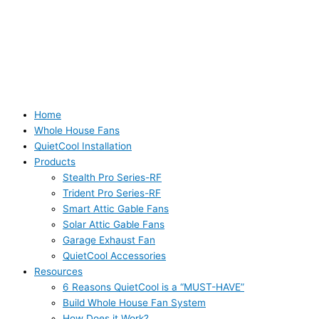
Home
Whole House Fans
QuietCool Installation
Products
Stealth Pro Series-RF
Trident Pro Series-RF
Smart Attic Gable Fans
Solar Attic Gable Fans
Garage Exhaust Fan
QuietCool Accessories
Resources
6 Reasons QuietCool is a “MUST-HAVE”
Build Whole House Fan System
How Does it Work?