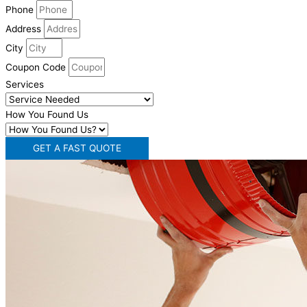
Phone
Address
City
Coupon Code
Services
How You Found Us
GET A FAST QUOTE