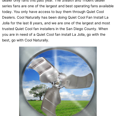
dealer only fans this past year. The Stealth and Trident dealer
series fans are one of the largest and best operating fans available
today. You only have access to buy them through Quiet Cool
Dealers. Cool Naturally has been doing Quiet Cool Fan Install La
Jolla for the last 8 years, and we are one of the largest and most
trusted Quiet Cool fan installers in the San Diego County. When
you are in need of a Quiet Cool fan install La Jolla, go with the
best, go with Cool Naturally.