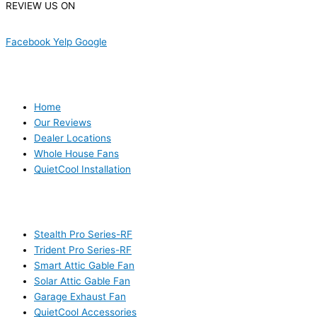
REVIEW US ON
Facebook
Yelp
Google
USEFUL LINKS
Home
Our Reviews
Dealer Locations
Whole House Fans
QuietCool Installation
PRODUCTS
Stealth Pro Series-RF
Trident Pro Series-RF
Smart Attic Gable Fan
Solar Attic Gable Fan
Garage Exhaust Fan
QuietCool Accessories