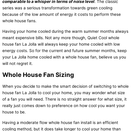
comparable to a whisper in terms of noise level
. The classic
series was a serious transformation towards green cooling
because of the low amount of energy it costs to perform these
whole house fans.
Having your home cooled during the warm summer months always
meant expensive bills. Not any more though, Quiet Cool whole
house fan La Jolla will always keep your home cooled with low
energy costs. So for the current and future summer months, keep
your La Jolla home cooled with a whole house fan, believe us you
will not regret it.
Whole House Fan Sizing
When you decide to make the smart decision of switching to whole
house fan La Jolla to cool your home, you may wonder what size
of a fan you will need. There is no straight answer for what size, it
really just comes down to preference on how cool you want your
house to be.
Having a moderate flow whole house fan install is an efficient
cooling method, but it does take longer to cool your home than