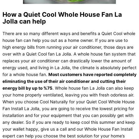
How a Quiet Cool Whole House Fan La
Jolla can help
There are so many different ways and benefits a Quiet Cool whole
house fan can help you out as a home owner. If you are use to
high energy bills from running your air conditioner, those days are
over with a Quiet Cool fan La Jolla. A whole house fan system that
replaces your air conditioner can drastically lower the amount of
energy used, and living in La Jolla, the climate is absolutely perfect
for a whole house fan.
Most customers have reported completely
eliminating the use of their air conditioner and cutting their
energy bill by up to %75
. Whole house fan La Jolla can also keep
your home properly ventilated, leaving you with fresh odorless air.
When you choose Cool Naturally for your Quiet Cool Whole House
Fan Install La Jolla, you are going to receive the lowest pricing for
installation and for your equipment that you can possibly get with
any dealer. So if you are ready to keep cool this summer and keep
your wallet happy, give us a call and our Whole House Fan Install
expert can help you choose the best solution for your home’s