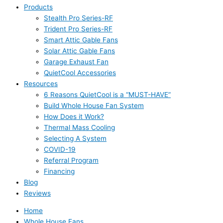
Products
Stealth Pro Series-RF
Trident Pro Series-RF
Smart Attic Gable Fans
Solar Attic Gable Fans
Garage Exhaust Fan
QuietCool Accessories
Resources
6 Reasons QuietCool is a “MUST-HAVE”
Build Whole House Fan System
How Does it Work?
Thermal Mass Cooling
Selecting A System
COVID-19
Referral Program
Financing
Blog
Reviews
Home
Whole House Fans