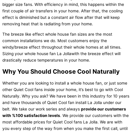
bigger size fans. With efficiency in mind, this happens within the
first couple of air transfers in your home. After that, the cooling
effect is diminished but a constant air flow after that will keep
removing heat that is radiating from your home.
The breeze like effect whole house fan sizes are the most
common installations we do. Most customers enjoy the
windy/breeze effect throughout their whole homes at all times.
Sizing your whole house fan La Jollawith the breeze effect will
drastically reduce temperatures in your home.
Why You Should Choose Cool Naturally
Whether you are looking to install a whole house fan, or just some
other Quiet Cool fans inside your home, it’s best to go with Cool
Naturally. Why you ask? We have been in this industry for 10 years
and have thousands of Quiet Cool fan install La Jolla under our
belt. We take our work series and always
provide our customers
with %100 satisfaction levels
. We provide our customers with the
most affordable prices for Quiet Cool fans La Jolla. We are with
you every step of the way from when you make the first call, until