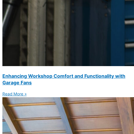
Enhancing Workshop Comfort and Functionality with
Garage Fans
Read More »