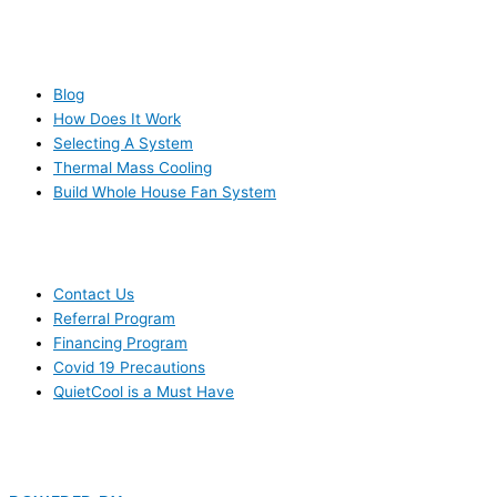
RESOURCES
Blog
How Does It Work
Selecting A System
Thermal Mass Cooling
Build Whole House Fan System
LEARN MORE
Contact Us
Referral Program
Financing Program
Covid 19 Precautions
QuietCool is a Must Have
© 2006-2025 DIRECT ELECTRIC COMPANY