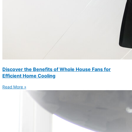
Discover the Benefits of Whole House Fans for
Efficient Home Cooling
Read More »