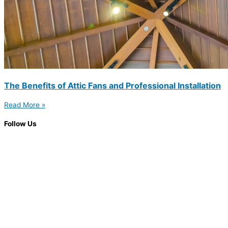
The Benefits of Attic Fans and Professional Installation
Read More »
Follow Us