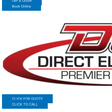
Get A Quote
Book Online
CLICK FOR QUOTE
CLICK TO CALL