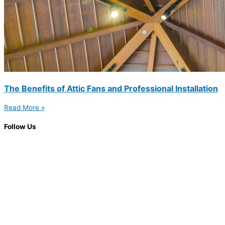
The Benefits of Attic Fans and Professional Installation
Read More »
Follow Us