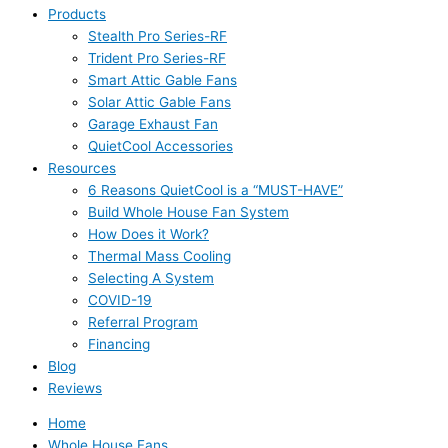
Products
Stealth Pro Series-RF
Trident Pro Series-RF
Smart Attic Gable Fans
Solar Attic Gable Fans
Garage Exhaust Fan
QuietCool Accessories
Resources
6 Reasons QuietCool is a “MUST-HAVE”
Build Whole House Fan System
How Does it Work?
Thermal Mass Cooling
Selecting A System
COVID-19
Referral Program
Financing
Blog
Reviews
Home
Whole House Fans