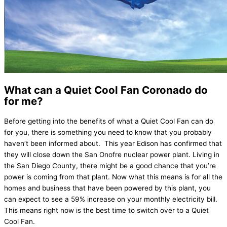
What can a Quiet Cool Fan Coronado do
for me?
Before getting into the benefits of what a Quiet Cool Fan can do
for you, there is something you need to know that you probably
haven’t been informed about. This year Edison has confirmed that
they will close down the San Onofre nuclear power plant. Living in
the San Diego County, there might be a good chance that you’re
power is coming from that plant. Now what this means is for all the
homes and business that have been powered by this plant, you
can expect to see a 59% increase on your monthly electricity bill.
This means right now is the best time to switch over to a Quiet
Cool Fan.