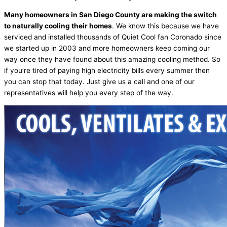
Many homeowners in San Diego County are making the switch
to naturally cooling their homes
. We know this because we have
serviced and installed thousands of Quiet Cool fan Coronado since
we started up in 2003 and more homeowners keep coming our
way once they have found about this amazing cooling method. So
if you’re tired of paying high electricity bills every summer then
you can stop that today. Just give us a call and one of our
representatives will help you every step of the way.