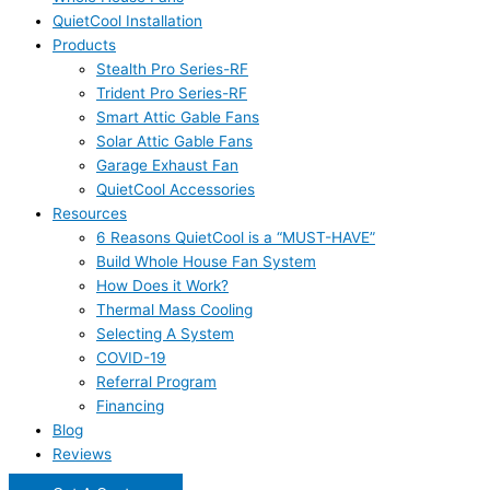
QuietCool Installation
Products
Stealth Pro Series-RF
Trident Pro Series-RF
Smart Attic Gable Fans
Solar Attic Gable Fans
Garage Exhaust Fan
QuietCool Accessories
Resources
6 Reasons QuietCool is a “MUST-HAVE”
Build Whole House Fan System
How Does it Work?
Thermal Mass Cooling
Selecting A System
COVID-19
Referral Program
Financing
Blog
Reviews