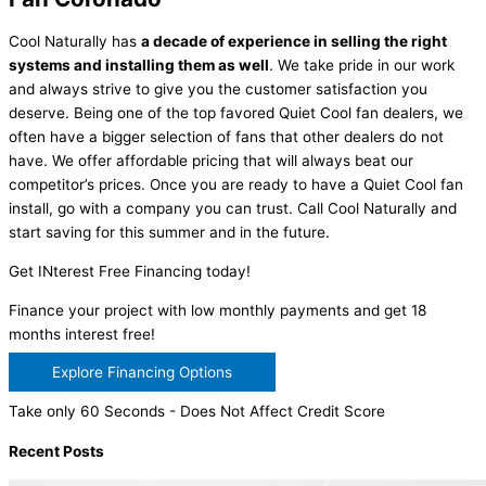
Cool Naturally has
a decade of experience in selling the right
systems and installing them as well
. We take pride in our work
and always strive to give you the customer satisfaction you
deserve. Being one of the top favored Quiet Cool fan dealers, we
often have a bigger selection of fans that other dealers do not
have. We offer affordable pricing that will always beat our
competitor’s prices. Once you are ready to have a Quiet Cool fan
install, go with a company you can trust. Call Cool Naturally and
start saving for this summer and in the future.
Get INterest Free Financing today!
Finance your project with low monthly payments and get 18
months interest free!
Explore Financing Options
Take only 60 Seconds - Does Not Affect Credit Score
Recent Posts