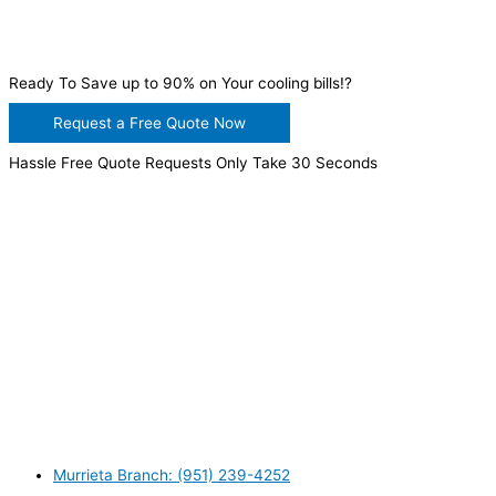
Ready To Save up to 90% on Your cooling bills!?
Request a Free Quote Now
Hassle Free Quote Requests Only Take 30 Seconds
WANT TO INSTALL A SYSTEM ON YOUR OWN? NO
PROBLEM, JUST
GIVE US A CALL
, OR
SEND US AN
EMAIL
AND WE WILL HELP YOU!
WE ACCEPT BITCOIN PAYMENT!
MURRIETA
Murrieta Branch: (951) 239-4252