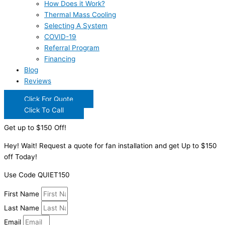
How Does it Work?
Thermal Mass Cooling
Selecting A System
COVID-19
Referral Program
Financing
Blog
Reviews
Click For Quote
Click To Call
Get up to $150 Off!
Hey! Wait! Request a quote for fan installation and get Up to $150
off Today!
Use Code QUIET150
First Name
Last Name
Email