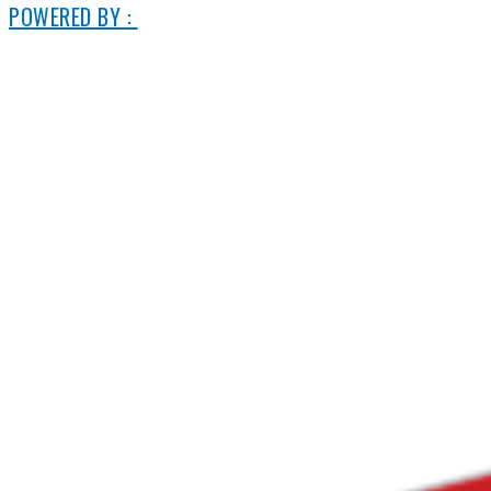
POWERED BY :