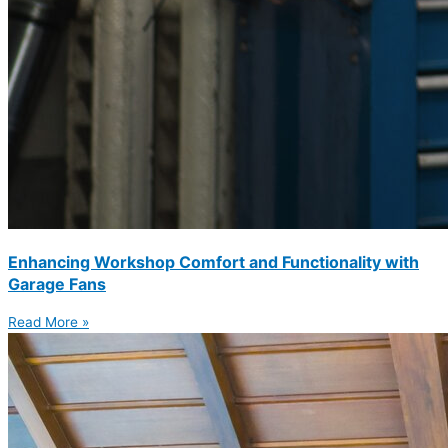
Enhancing Workshop Comfort and Functionality with
Garage Fans
Read More »