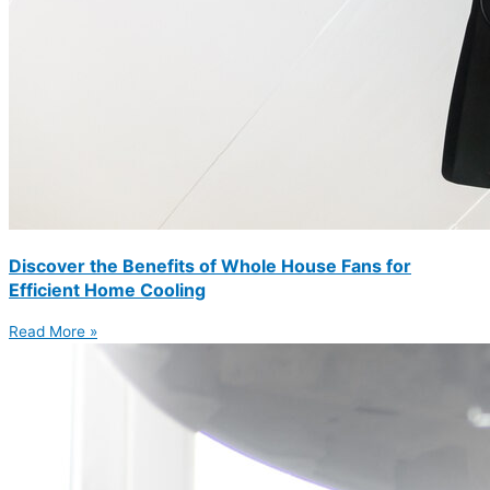
Discover the Benefits of Whole House Fans for
Efficient Home Cooling
Read More »