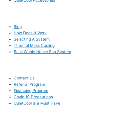
QuietCool Accessories
RESOURCES
Blog
How Does It Work
Selecting A System
Thermal Mass Cooling
Build Whole House Fan System
LEARN MORE
Contact Us
Referral Program
Financing Program
Covid 19 Precautions
QuietCool is a Must Have
© 2006-2025 DIRECT ELECTRIC COMPANY