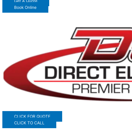
Get A Quote
Book Online
CLICK FOR QUOTE
CLICK TO CALL