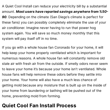
A Quiet Cool Install can reduce your electricity bill by a substantial
amount.
Most users have reported savings anywhere from %50-
90
. Depending on the climate (San Diego’s climate is perfect for
these fans) you can possibly completely eliminate the use of your
air conditioner. Imagine never having to run that power hog
system again. You will save so much money monthly that this
system will pay itself off in no time.
If you go with a whole house fan Coronado for your home, it will
help keep your home properly ventilated which is important for
numerous reasons. A whole house fan will constantly remove old
stale air with fresh air from the outside. If smelly odors never seem
to leave your home it’s because your home isn’t ventilated. Whole
house fans will help remove these odors before they settle into
your home. Your home will also have a much less chance of
getting mold because any moisture that is built up on the inside of
your home from laundering or bathing will be pushed out of the
home, preventing mold from forming.
Quiet Cool Fan Install Process