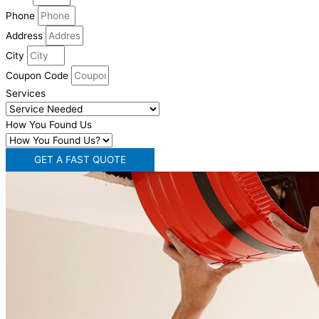
Phone
Address
City
Coupon Code
Services
How You Found Us
GET A FAST QUOTE