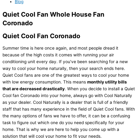
Blog
Quiet Cool Fan Whole House Fan
Coronado
Quiet Cool Fan Coronado
Summer time is here once again, and most people dread it
because of the high costs it comes with running your air
conditioning unit every day. If you’ve been searching for a new
way to cool your home naturally, then your search ends here.
Quiet Cool fans are one of the greatest ways to cool your home
with low energy consumption. This means
monthly utility bills
that are decreased drastically
. When you decide to install a Quiet
Cool fan Coronado into your home, always go with Cool Naturally
as your dealer. Cool Naturally is a dealer that is full of a friendly
staff that has many experience in the field of Quiet Cool fans. With
the many options of fans we have to offer, it can be a confusing
task to figure out which one do you need specifically for your
home. That is why we are here to help you come up with a
solution that will cool your home to fit your needs.