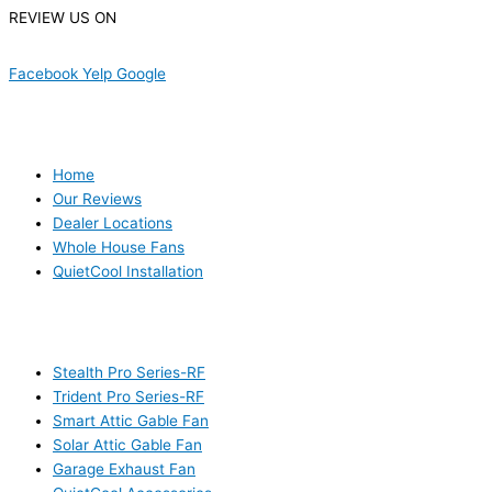
REVIEW US ON
Facebook
Yelp
Google
USEFUL LINKS
Home
Our Reviews
Dealer Locations
Whole House Fans
QuietCool Installation
PRODUCTS
Stealth Pro Series-RF
Trident Pro Series-RF
Smart Attic Gable Fan
Solar Attic Gable Fan
Garage Exhaust Fan