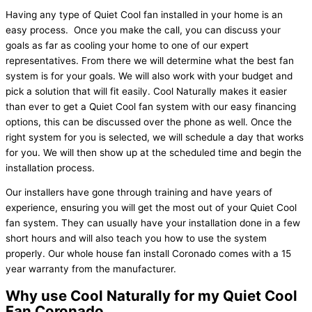
Having any type of Quiet Cool fan installed in your home is an
easy process. Once you make the call, you can discuss your
goals as far as cooling your home to one of our expert
representatives. From there we will determine what the best fan
system is for your goals. We will also work with your budget and
pick a solution that will fit easily. Cool Naturally makes it easier
than ever to get a Quiet Cool fan system with our easy financing
options, this can be discussed over the phone as well. Once the
right system for you is selected, we will schedule a day that works
for you. We will then show up at the scheduled time and begin the
installation process.
Our installers have gone through training and have years of
experience, ensuring you will get the most out of your Quiet Cool
fan system. They can usually have your installation done in a few
short hours and will also teach you how to use the system
properly. Our whole house fan install Coronado comes with a 15
year warranty from the manufacturer.
Why use Cool Naturally for my Quiet Cool
Fan Coronado