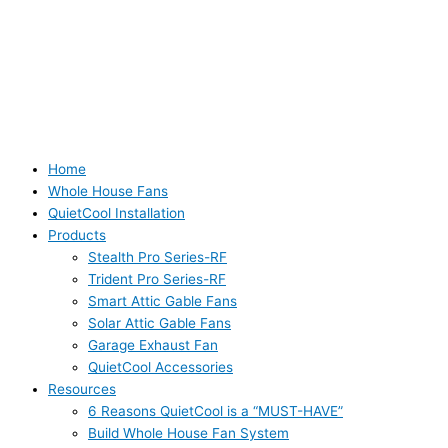
Home
Whole House Fans
QuietCool Installation
Products
Stealth Pro Series-RF
Trident Pro Series-RF
Smart Attic Gable Fans
Solar Attic Gable Fans
Garage Exhaust Fan
QuietCool Accessories
Resources
6 Reasons QuietCool is a “MUST-HAVE”
Build Whole House Fan System