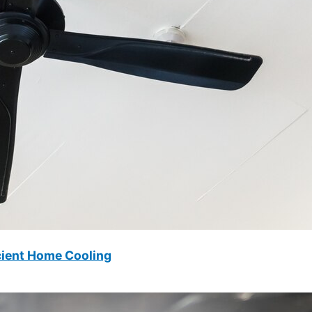
icient Home Cooling