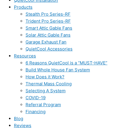
QuietCool Installation
Products
Stealth Pro Series-RF
Trident Pro Series-RF
Smart Attic Gable Fans
Solar Attic Gable Fans
Garage Exhaust Fan
QuietCool Accessories
Resources
6 Reasons QuietCool is a “MUST-HAVE”
Build Whole House Fan System
How Does it Work?
Thermal Mass Cooling
Selecting A System
COVID-19
Referral Program
Financing
Blog
Reviews