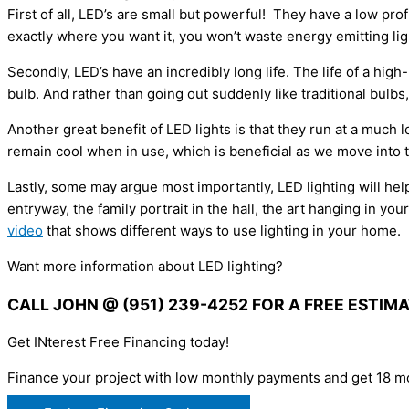
First of all, LED’s are small but powerful! They have a low prof
exactly where you want it, you won’t waste energy emitting light
Secondly, LED’s have an incredibly long life. The life of a hi
bulb. And rather than going out suddenly like traditional bulbs,
Another great benefit of LED lights is that they run at a much 
remain cool when in use, which is beneficial as we move into t
Lastly, some may argue most importantly, LED lighting will hel
entryway, the family portrait in the hall, the art hanging in yo
video
that shows different ways to use lighting in your home.
Want more information about LED lighting?
CALL JOHN @ (951) 239-4252 FOR A FREE ESTIM
Get INterest Free Financing today!
Finance your project with low monthly payments and get 18 mo