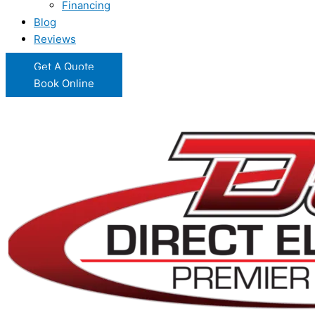
Financing
Blog
Reviews
Get A Quote
Book Online