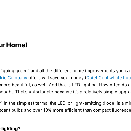
our Home!
cy, “going green” and all the different home improvements you ca
ctric Company
offers will save you money (
Quiet Cool whole hou
e beautiful, as well. And that is LED lighting. How often do an
hought. That’s unfortunate because it’s a relatively simple upgra
In the simplest terms, the LED, or light-emitting diode, is a min
scent bulbs and over 10% more efficient than compact fluoresce
 lighting?