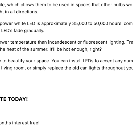
ile, which allows them to be used in spaces that other bulbs won’t
 in all directions.
gh-power white LED is approximately 35,000 to 50,000 hours, com
 LED’s fade gradually.
lower temperature than incandescent or fluorescent lighting. Tra
he heat of the summer. It’ll be hot enough, right?
p to beautify your space. You can install LEDs to accent any num
ur living room, or simply replace the old can lights throughout yo
ATE TODAY!
nths interest free!