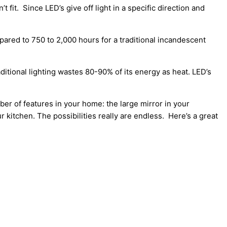
 fit. Since LED’s give off light in a specific direction and
pared to 750 to 2,000 hours for a traditional incandescent
ditional lighting wastes 80-90% of its energy as heat. LED’s
ber of features in your home: the large mirror in your
ur kitchen. The possibilities really are endless. Here’s a great