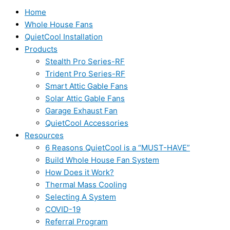
Home
Whole House Fans
QuietCool Installation
Products
Stealth Pro Series-RF
Trident Pro Series-RF
Smart Attic Gable Fans
Solar Attic Gable Fans
Garage Exhaust Fan
QuietCool Accessories
Resources
6 Reasons QuietCool is a “MUST-HAVE”
Build Whole House Fan System
How Does it Work?
Thermal Mass Cooling
Selecting A System
COVID-19
Referral Program