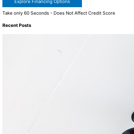
Explore Financing Options
Take only 60 Seconds - Does Not Affect Credit Score
Recent Posts