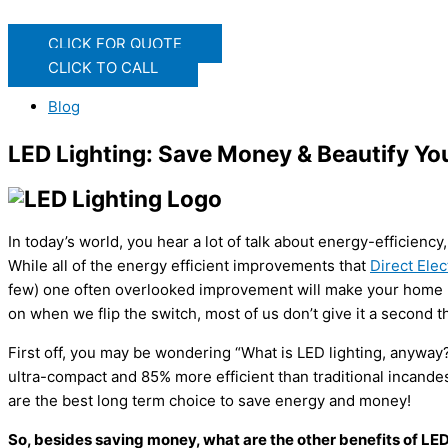
CLICK FOR QUOTE
CLICK TO CALL
Blog
LED Lighting: Save Money & Beautify Y
In today’s world, you hear a lot of talk about energy-efficien
While all of the energy efficient improvements that
Direct Ele
few) one often overlooked improvement will make your home mor
on when we flip the switch, most of us don’t give it a second t
First off, you may be wondering “What is LED lighting, anyway?” 
ultra-compact and 85% more efficient than traditional incande
are the best long term choice to save energy and money!
So, besides saving money, what are the other benefits of LED