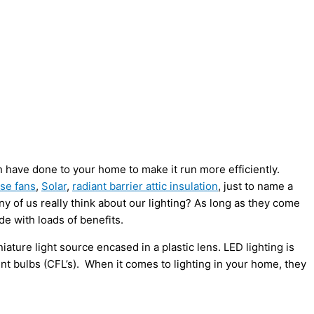
n have done to your home to make it run more efficiently.
se fans
,
Solar
,
radiant barrier attic insulation
, just to name a
y of us really think about our lighting? As long as they come
de with loads of benefits.
iature light source encased in a plastic lens. LED lighting is
nt bulbs (CFL’s). When it comes to lighting in your home, they