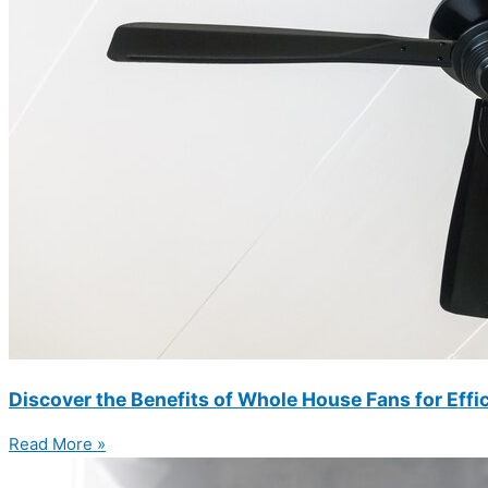
Discover the Benefits of Whole House Fans for Eff
Read More »