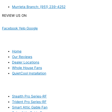
Murrieta Branch: (951) 239-4252
REVIEW US ON
Facebook
Yelp
Google
USEFUL LINKS
Home
Our Reviews
Dealer Locations
Whole House Fans
QuietCool Installation
PRODUCTS
Stealth Pro Series-RF
Trident Pro Series-RF
Smart Attic Gable Fan