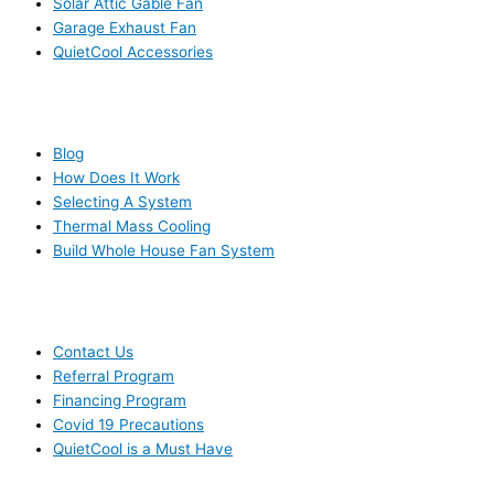
Solar Attic Gable Fan
Garage Exhaust Fan
QuietCool Accessories
RESOURCES
Blog
How Does It Work
Selecting A System
Thermal Mass Cooling
Build Whole House Fan System
LEARN MORE
Contact Us
Referral Program
Financing Program
Covid 19 Precautions
QuietCool is a Must Have