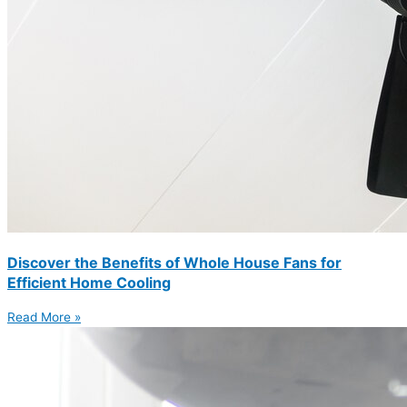
Discover the Benefits of Whole House Fans for
Efficient Home Cooling
Read More »