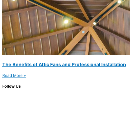
The Benefits of Attic Fans and Professional Installation
Read More »
Follow Us