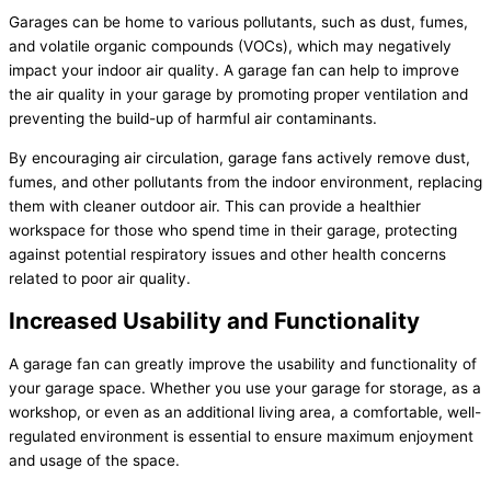
Garages can be home to various pollutants, such as dust, fumes,
and volatile organic compounds (VOCs), which may negatively
impact your indoor air quality. A garage fan can help to improve
the air quality in your garage by promoting proper ventilation and
preventing the build-up of harmful air contaminants.
By encouraging air circulation, garage fans actively remove dust,
fumes, and other pollutants from the indoor environment, replacing
them with cleaner outdoor air. This can provide a healthier
workspace for those who spend time in their garage, protecting
against potential respiratory issues and other health concerns
related to poor air quality.
Increased Usability and Functionality
A garage fan can greatly improve the usability and functionality of
your garage space. Whether you use your garage for storage, as a
workshop, or even as an additional living area, a comfortable, well-
regulated environment is essential to ensure maximum enjoyment
and usage of the space.