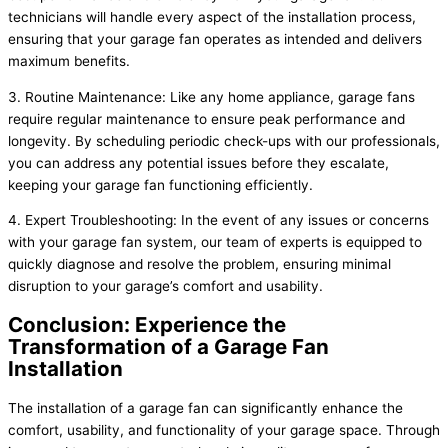
technicians will handle every aspect of the installation process,
ensuring that your garage fan operates as intended and delivers
maximum benefits.
3. Routine Maintenance: Like any home appliance, garage fans
require regular maintenance to ensure peak performance and
longevity. By scheduling periodic check-ups with our professionals,
you can address any potential issues before they escalate,
keeping your garage fan functioning efficiently.
4. Expert Troubleshooting: In the event of any issues or concerns
with your garage fan system, our team of experts is equipped to
quickly diagnose and resolve the problem, ensuring minimal
disruption to your garage’s comfort and usability.
Conclusion: Experience the
Transformation of a Garage Fan
Installation
The installation of a garage fan can significantly enhance the
comfort, usability, and functionality of your garage space. Through