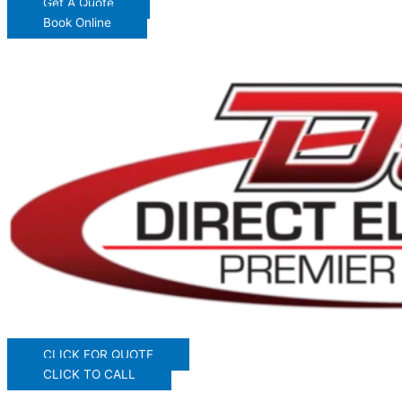
Get A Quote
Book Online
CLICK FOR QUOTE
CLICK TO CALL