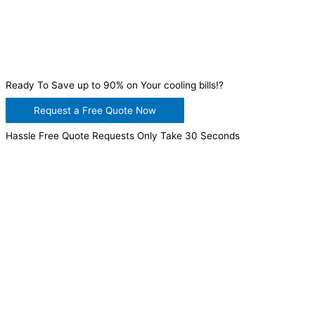
Ready To Save up to 90% on Your cooling bills!?
Request a Free Quote Now
Hassle Free Quote Requests Only Take 30 Seconds
WANT TO INSTALL A SYSTEM ON YOUR OWN? NO
PROBLEM, JUST
GIVE US A CALL
, OR
SEND US AN
EMAIL
AND WE WILL HELP YOU!
WE ACCEPT BITCOIN PAYMENT!
MURRIETA