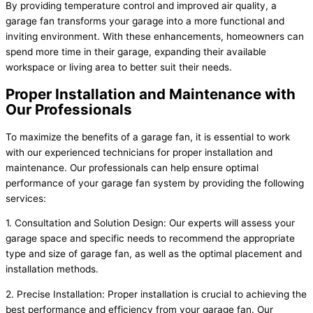
By providing temperature control and improved air quality, a
garage fan transforms your garage into a more functional and
inviting environment. With these enhancements, homeowners can
spend more time in their garage, expanding their available
workspace or living area to better suit their needs.
Proper Installation and Maintenance with
Our Professionals
To maximize the benefits of a garage fan, it is essential to work
with our experienced technicians for proper installation and
maintenance. Our professionals can help ensure optimal
performance of your garage fan system by providing the following
services:
1. Consultation and Solution Design: Our experts will assess your
garage space and specific needs to recommend the appropriate
type and size of garage fan, as well as the optimal placement and
installation methods.
2. Precise Installation: Proper installation is crucial to achieving the
best performance and efficiency from your garage fan. Our