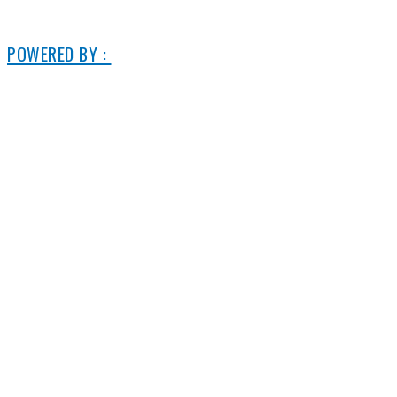
© 2006-2025 DIRECT ELECTRIC COMPANY
POWERED BY :