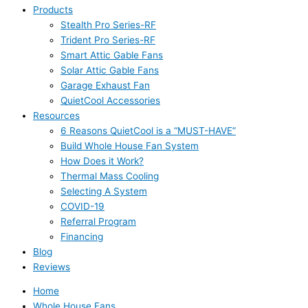
Products
Stealth Pro Series-RF
Trident Pro Series-RF
Smart Attic Gable Fans
Solar Attic Gable Fans
Garage Exhaust Fan
QuietCool Accessories
Resources
6 Reasons QuietCool is a “MUST-HAVE”
Build Whole House Fan System
How Does it Work?
Thermal Mass Cooling
Selecting A System
COVID-19
Referral Program
Financing
Blog
Reviews
Home
Whole House Fans