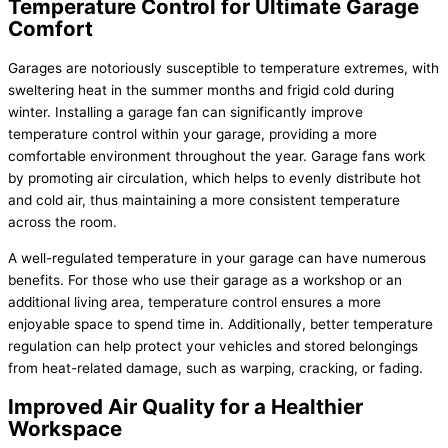
Temperature Control for Ultimate Garage
Comfort
Garages are notoriously susceptible to temperature extremes, with
sweltering heat in the summer months and frigid cold during
winter. Installing a garage fan can significantly improve
temperature control within your garage, providing a more
comfortable environment throughout the year. Garage fans work
by promoting air circulation, which helps to evenly distribute hot
and cold air, thus maintaining a more consistent temperature
across the room.
A well-regulated temperature in your garage can have numerous
benefits. For those who use their garage as a workshop or an
additional living area, temperature control ensures a more
enjoyable space to spend time in. Additionally, better temperature
regulation can help protect your vehicles and stored belongings
from heat-related damage, such as warping, cracking, or fading.
Improved Air Quality for a Healthier
Workspace