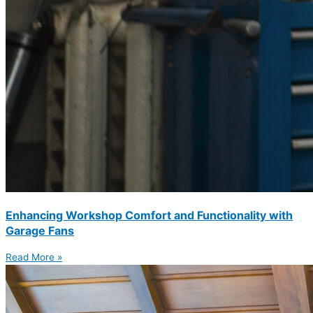
Enhancing Workshop Comfort and Functionality with
Garage Fans
Read More »