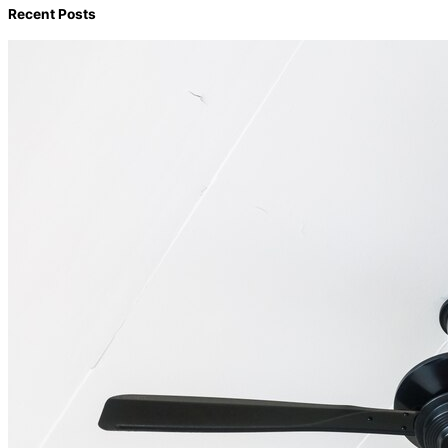
Recent Posts