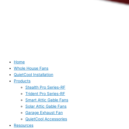
Home
Whole House Fans
QuietCool Installation
Products
Stealth Pro Series-RF
Trident Pro Series-RF
Smart Attic Gable Fans
Solar Attic Gable Fans
Garage Exhaust Fan
QuietCool Accessories
Resources