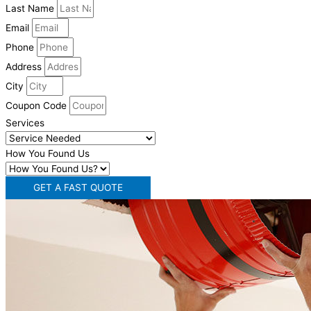
Last Name
Email
Phone
Address
City
Coupon Code
Services
How You Found Us
GET A FAST QUOTE