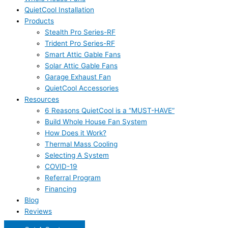
QuietCool Installation
Products
Stealth Pro Series-RF
Trident Pro Series-RF
Smart Attic Gable Fans
Solar Attic Gable Fans
Garage Exhaust Fan
QuietCool Accessories
Resources
6 Reasons QuietCool is a “MUST-HAVE”
Build Whole House Fan System
How Does it Work?
Thermal Mass Cooling
Selecting A System
COVID-19
Referral Program
Financing
Blog
Reviews