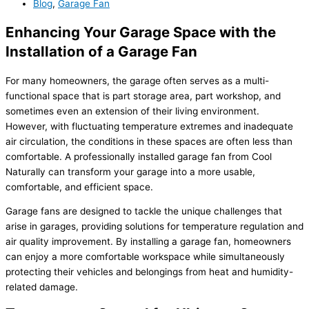
Blog
,
Garage Fan
Enhancing Your Garage Space with the
Installation of a Garage Fan
For many homeowners, the garage often serves as a multi-
functional space that is part storage area, part workshop, and
sometimes even an extension of their living environment.
However, with fluctuating temperature extremes and inadequate
air circulation, the conditions in these spaces are often less than
comfortable. A professionally installed garage fan from Cool
Naturally can transform your garage into a more usable,
comfortable, and efficient space.
Garage fans are designed to tackle the unique challenges that
arise in garages, providing solutions for temperature regulation and
air quality improvement. By installing a garage fan, homeowners
can enjoy a more comfortable workspace while simultaneously
protecting their vehicles and belongings from heat and humidity-
related damage.