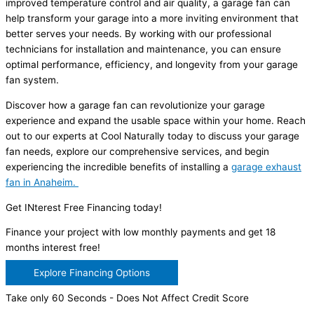
improved temperature control and air quality, a garage fan can
help transform your garage into a more inviting environment that
better serves your needs. By working with our professional
technicians for installation and maintenance, you can ensure
optimal performance, efficiency, and longevity from your garage
fan system.
Discover how a garage fan can revolutionize your garage
experience and expand the usable space within your home. Reach
out to our experts at Cool Naturally today to discuss your garage
fan needs, explore our comprehensive services, and begin
experiencing the incredible benefits of installing a
garage exhaust
fan in Anaheim.
Get INterest Free Financing today!
Finance your project with low monthly payments and get 18
months interest free!
Explore Financing Options
Take only 60 Seconds - Does Not Affect Credit Score