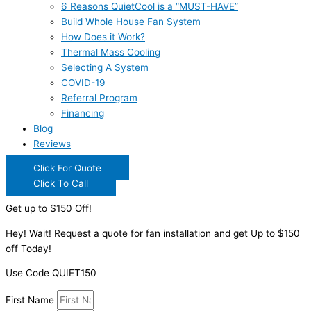
6 Reasons QuietCool is a “MUST-HAVE”
Build Whole House Fan System
How Does it Work?
Thermal Mass Cooling
Selecting A System
COVID-19
Referral Program
Financing
Blog
Reviews
Click For Quote
Click To Call
Get up to $150 Off!
Hey! Wait! Request a quote for fan installation and get Up to $150
off Today!
Use Code QUIET150
First Name