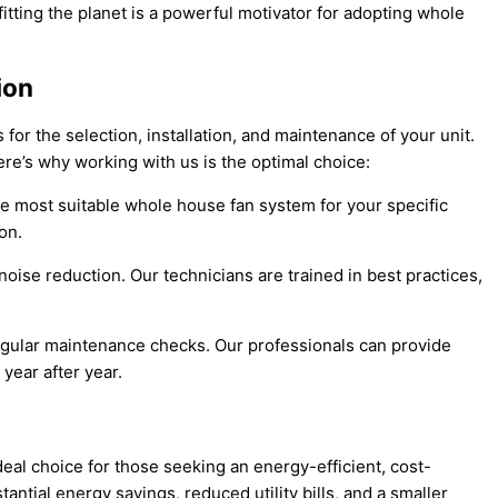
ting the planet is a powerful motivator for adopting whole
ion
 for the selection, installation, and maintenance of your unit.
ere’s why working with us is the optimal choice:
he most suitable whole house fan system for your specific
on.
noise reduction. Our technicians are trained in best practices,
 regular maintenance checks. Our professionals can provide
year after year.
al choice for those seeking an energy-efficient, cost-
ntial energy savings, reduced utility bills, and a smaller