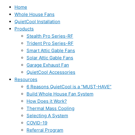
Home
Whole House Fans
QuietCool Installation
Products
Stealth Pro Series-RF
Trident Pro Series-RF
Smart Attic Gable Fans
Solar Attic Gable Fans
Garage Exhaust Fan
QuietCool Accessories
Resources
6 Reasons QuietCool is a “MUST-HAVE”
Build Whole House Fan System
How Does it Work?
Thermal Mass Cooling
Selecting A System
COVID-19
Referral Program