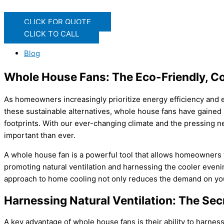
CLICK FOR QUOTE
CLICK TO CALL
Blog
Whole House Fans: The Eco-Friendly, Co
As homeowners increasingly prioritize energy efficiency and e
these sustainable alternatives, whole house fans have gained s
footprints. With our ever-changing climate and the pressing n
important than ever.
A whole house fan is a powerful tool that allows homeowners t
promoting natural ventilation and harnessing the cooler evenin
approach to home cooling not only reduces the demand on you
Harnessing Natural Ventilation: The Secr
A key advantage of whole house fans is their ability to harness