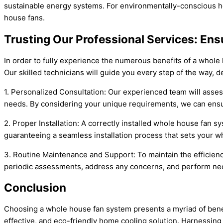
sustainable energy systems. For environmentally-conscious ho
house fans.
Trusting Our Professional Services: En
In order to fully experience the numerous benefits of a whole ho
Our skilled technicians will guide you every step of the way, d
1. Personalized Consultation: Our experienced team will assess
needs. By considering your unique requirements, we can ensur
2. Proper Installation: A correctly installed whole house fan s
guaranteeing a seamless installation process that sets your w
3. Routine Maintenance and Support: To maintain the efficienc
periodic assessments, address any concerns, and perform nece
Conclusion
Choosing a whole house fan system presents a myriad of benef
effective, and eco-friendly home cooling solution. Harnessing t