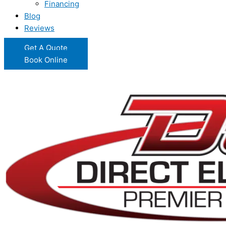
Financing
Blog
Reviews
Get A Quote
Book Online