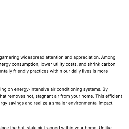
e garnering widespread attention and appreciation. Among
energy consumption, lower utility costs, and shrink carbon
lly friendly practices within our daily lives is more
ying on energy-intensive air conditioning systems. By
that removes hot, stagnant air from your home. This efficient
gy savings and realize a smaller environmental impact.
place the hot, stale air trapped within your home. Unlike