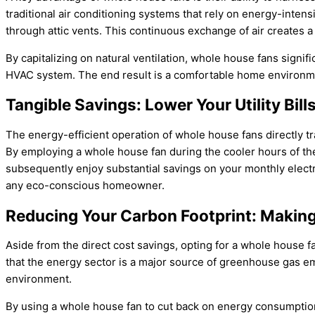
traditional air conditioning systems that rely on energy-inte
through attic vents. This continuous exchange of air creates a
By capitalizing on natural ventilation, whole house fans signi
HVAC system. The end result is a comfortable home environme
Tangible Savings: Lower Your Utility Bil
The energy-efficient operation of whole house fans directly tra
By employing a whole house fan during the cooler hours of the
subsequently enjoy substantial savings on your monthly electric
any eco-conscious homeowner.
Reducing Your Carbon Footprint: Making 
Aside from the direct cost savings, opting for a whole house f
that the energy sector is a major source of greenhouse gas emi
environment.
By using a whole house fan to cut back on energy consumption,