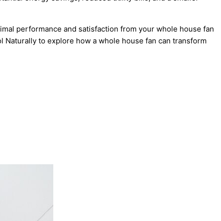
timal performance and satisfaction from your whole house fan
ol Naturally to explore how a whole house fan can transform