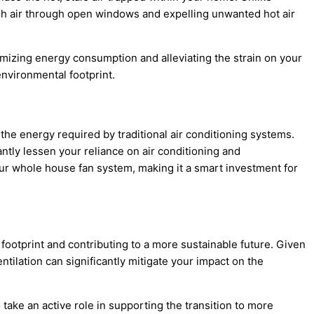
resh air through open windows and expelling unwanted hot air
nimizing energy consumption and alleviating the strain on your
nvironmental footprint.
f the energy required by traditional air conditioning systems.
tly lessen your reliance on air conditioning and
your whole house fan system, making it a smart investment for
footprint and contributing to a more sustainable future. Given
tilation can significantly mitigate your impact on the
ake an active role in supporting the transition to more