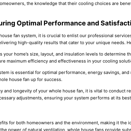
meowners, the knowledge that their cooling choices are benefit
suring Optimal Performance and Satisfact
use fan system, it is crucial to enlist our professional services
elivering high-quality results that cater to your unique needs. H
 your home’s size, layout, and insulation levels to determine t
e maximum efficiency and effectiveness in your cooling soluti
ystem is essential for optimal performance, energy savings, and 
hole house fan up for success.
y and longevity of your whole house fan, it is vital to conduct
ssary adjustments, ensuring your system performs at its best 
its for both homeowners and the environment, making it the ide
he power of natural ventilation, whole house fans provide substa