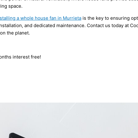
ving space.
stalling a whole house fan in Murrieta
is the key to ensuring op
installation, and dedicated maintenance. Contact us today at Co
on the planet.
nths interest free!