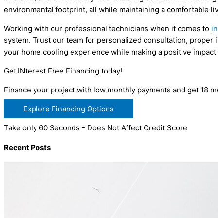
environmental footprint, all while maintaining a comfortable li
Working with our professional technicians when it comes to
in
system. Trust our team for personalized consultation, proper 
your home cooling experience while making a positive impact 
Get INterest Free Financing today!
Finance your project with low monthly payments and get 18 mo
Explore Financing Options
Take only 60 Seconds - Does Not Affect Credit Score
Recent Posts