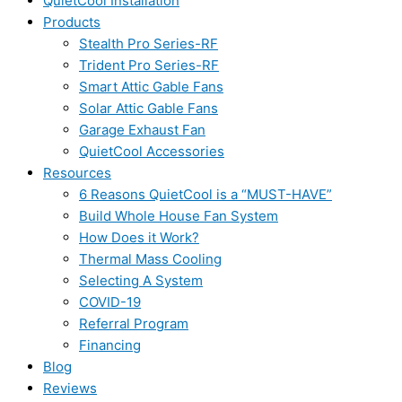
QuietCool Installation
Products
Stealth Pro Series-RF
Trident Pro Series-RF
Smart Attic Gable Fans
Solar Attic Gable Fans
Garage Exhaust Fan
QuietCool Accessories
Resources
6 Reasons QuietCool is a “MUST-HAVE”
Build Whole House Fan System
How Does it Work?
Thermal Mass Cooling
Selecting A System
COVID-19
Referral Program
Financing
Blog
Reviews