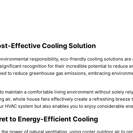
st-Effective Cooling Solution
nvironmental responsibility, eco-friendly cooling solutions ar
ignificant recognition for their incredible potential to reduce 
eed to reduce greenhouse gas emissions, embracing environmenta
o maintain a comfortable living environment without solely rel
g air, whole house fans effectively create a refreshing breeze 
r HVAC system but also enables you to enjoy considerable ener
et to Energy-Efficient Cooling
 the power of natural ventilation, using cooler outdoor air to re