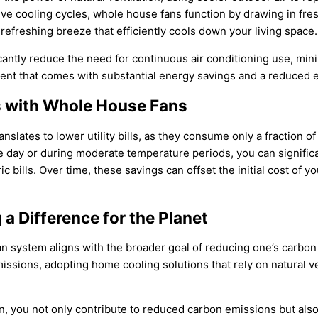
nsive cooling cycles, whole house fans function by drawing in f
 refreshing breeze that efficiently cools down your living space.
ficantly reduce the need for continuous air conditioning use, mi
nt that comes with substantial energy savings and a reduced e
ls with Whole House Fans
nslates to lower utility bills, as they consume only a fraction o
 day or during moderate temperature periods, you can significan
 bills. Over time, these savings can offset the initial cost of 
a Difference for the Planet
an system aligns with the broader goal of reducing one’s carbon 
ssions, adopting home cooling solutions that rely on natural ven
 you not only contribute to reduced carbon emissions but also t