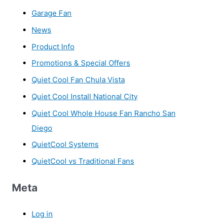
Garage Fan
News
Product Info
Promotions & Special Offers
Quiet Cool Fan Chula Vista
Quiet Cool Install National City
Quiet Cool Whole House Fan Rancho San
Diego
QuietCool Systems
QuietCool vs Traditional Fans
Meta
Log in