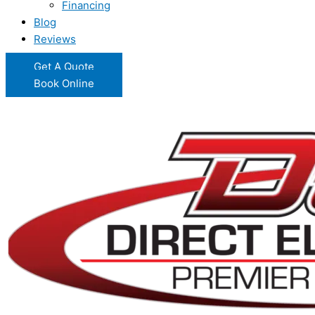
Financing
Blog
Reviews
Get A Quote
Book Online