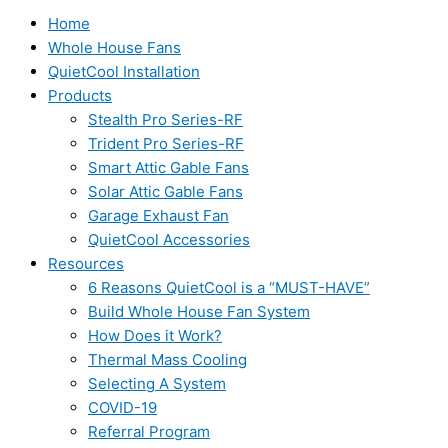
Home
Whole House Fans
QuietCool Installation
Products
Stealth Pro Series-RF
Trident Pro Series-RF
Smart Attic Gable Fans
Solar Attic Gable Fans
Garage Exhaust Fan
QuietCool Accessories
Resources
6 Reasons QuietCool is a “MUST-HAVE”
Build Whole House Fan System
How Does it Work?
Thermal Mass Cooling
Selecting A System
COVID-19
Referral Program