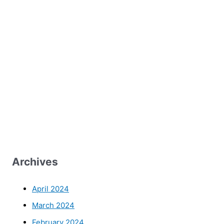
Archives
April 2024
March 2024
February 2024