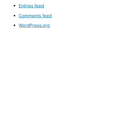
Entries feed
Comments feed
WordPress.org
LEM, JUST
GIVE US A CALL
, OR
SEND US AN EMAIL
AND 