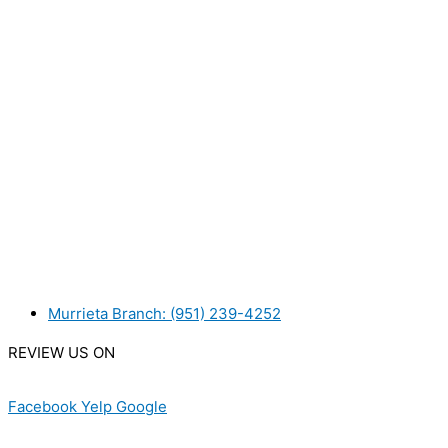
WANT TO INSTALL A SYSTEM ON YOUR OWN? NO PROB
WE ACCEPT BITCOIN PAYMENT!
MURRIETA
Murrieta Branch: (951) 239-4252
REVIEW US ON
Facebook
Yelp
Google