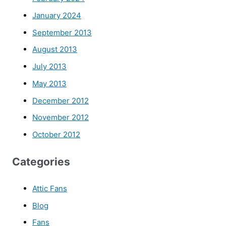
January 2024
September 2013
August 2013
July 2013
May 2013
December 2012
November 2012
October 2012
Categories
Attic Fans
Blog
Fans