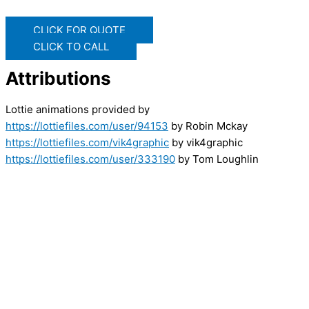
CLICK FOR QUOTE
CLICK TO CALL
Attributions
Lottie animations provided by
https://lottiefiles.com/user/94153
by Robin Mckay
https://lottiefiles.com/vik4graphic
by vik4graphic
https://lottiefiles.com/user/333190
by Tom Loughlin