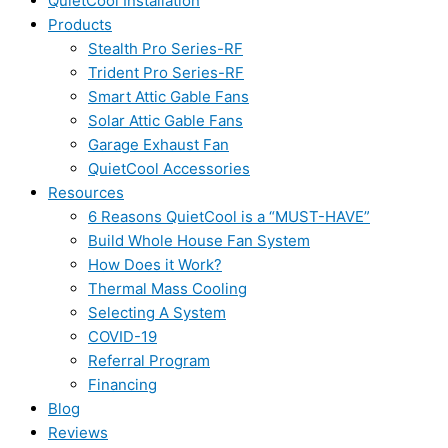
QuietCool Installation
Products
Stealth Pro Series-RF
Trident Pro Series-RF
Smart Attic Gable Fans
Solar Attic Gable Fans
Garage Exhaust Fan
QuietCool Accessories
Resources
6 Reasons QuietCool is a “MUST-HAVE”
Build Whole House Fan System
How Does it Work?
Thermal Mass Cooling
Selecting A System
COVID-19
Referral Program
Financing
Blog
Reviews