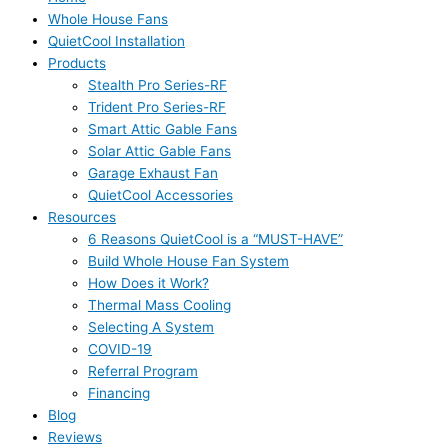
Whole House Fans
QuietCool Installation
Products
Stealth Pro Series-RF
Trident Pro Series-RF
Smart Attic Gable Fans
Solar Attic Gable Fans
Garage Exhaust Fan
QuietCool Accessories
Resources
6 Reasons QuietCool is a “MUST-HAVE”
Build Whole House Fan System
How Does it Work?
Thermal Mass Cooling
Selecting A System
COVID-19
Referral Program
Financing
Blog
Reviews