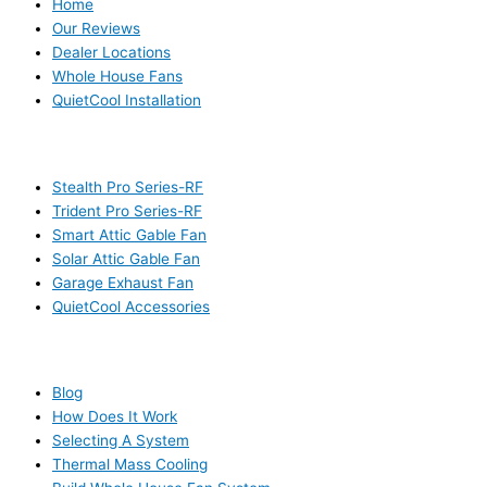
Home
Our Reviews
Dealer Locations
Whole House Fans
QuietCool Installation
PRODUCTS
Stealth Pro Series-RF
Trident Pro Series-RF
Smart Attic Gable Fan
Solar Attic Gable Fan
Garage Exhaust Fan
QuietCool Accessories
RESOURCES
Blog
How Does It Work
Selecting A System
Thermal Mass Cooling