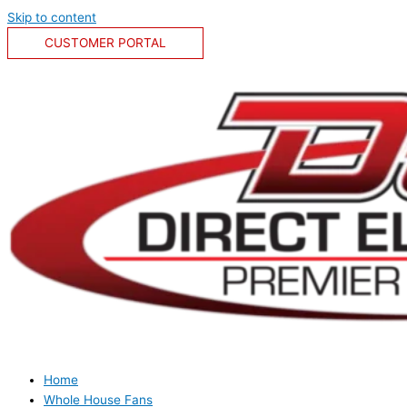
Skip to content
CUSTOMER PORTAL
Home
Whole House Fans