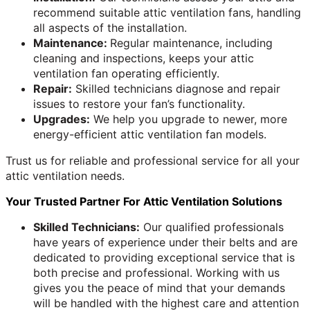
recommend suitable attic ventilation fans, handling
all aspects of the installation.
Maintenance:
Regular maintenance, including
cleaning and inspections, keeps your attic
ventilation fan operating efficiently.
Repair:
Skilled technicians diagnose and repair
issues to restore your fan’s functionality.
Upgrades:
We help you upgrade to newer, more
energy-efficient attic ventilation fan models.
Trust us for reliable and professional service for all your
attic ventilation needs.
Your Trusted Partner For Attic Ventilation Solutions
Skilled Technicians:
Our qualified professionals
have years of experience under their belts and are
dedicated to providing exceptional service that is
both precise and professional. Working with us
gives you the peace of mind that your demands
will be handled with the highest care and attention