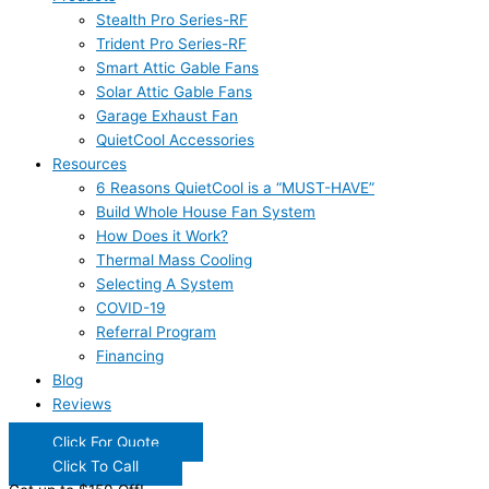
Stealth Pro Series-RF
Trident Pro Series-RF
Smart Attic Gable Fans
Solar Attic Gable Fans
Garage Exhaust Fan
QuietCool Accessories
Resources
6 Reasons QuietCool is a “MUST-HAVE”
Build Whole House Fan System
How Does it Work?
Thermal Mass Cooling
Selecting A System
COVID-19
Referral Program
Financing
Blog
Reviews
Click For Quote
Click To Call