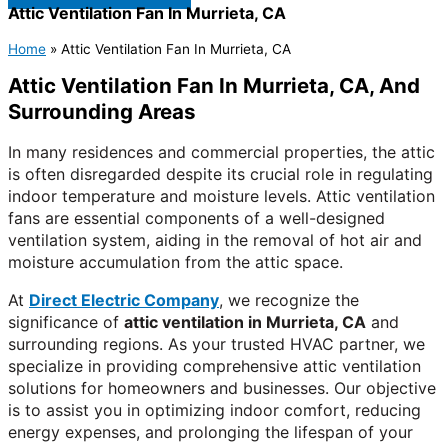
Attic Ventilation Fan In Murrieta, CA
Home
»
Attic Ventilation Fan In Murrieta, CA
Attic Ventilation Fan In Murrieta, CA, And
Surrounding Areas
In many residences and commercial properties, the attic
is often disregarded despite its crucial role in regulating
indoor temperature and moisture levels. Attic ventilation
fans are essential components of a well-designed
ventilation system, aiding in the removal of hot air and
moisture accumulation from the attic space.
At
Direct Electric Company
, we recognize the
significance of
attic ventilation in Murrieta, CA
and
surrounding regions. As your trusted HVAC partner, we
specialize in providing comprehensive attic ventilation
solutions for homeowners and businesses. Our objective
is to assist you in optimizing indoor comfort, reducing
energy expenses, and prolonging the lifespan of your