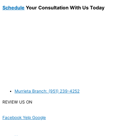
Schedule
Your Consultation With Us Today
WANT TO INSTALL A SYSTEM ON YOUR OWN? NO
PROBLEM, JUST
GIVE US A CALL
, OR
SEND US AN
EMAIL
AND WE WILL HELP YOU!
WE ACCEPT BITCOIN PAYMENT!
MURRIETA
Murrieta Branch: (951) 239-4252
REVIEW US ON
Facebook
Yelp
Google
USEFUL LINKS