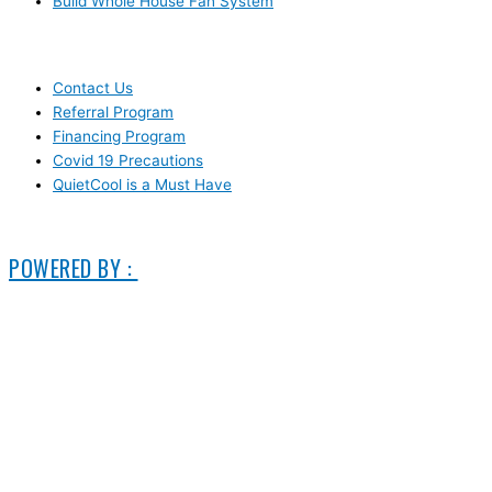
Build Whole House Fan System
LEARN MORE
Contact Us
Referral Program
Financing Program
Covid 19 Precautions
QuietCool is a Must Have
© 2006-2025 DIRECT ELECTRIC COMPANY
POWERED BY :