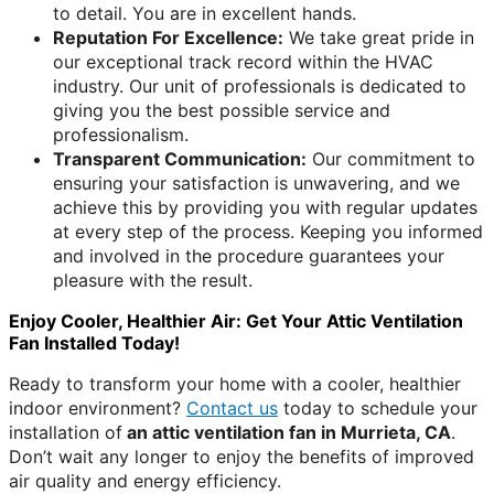
to detail. You are in excellent hands.
Reputation For Excellence:
We take great pride in
our exceptional track record within the HVAC
industry. Our unit of professionals is dedicated to
giving you the best possible service and
professionalism.
Transparent Communication:
Our commitment to
ensuring your satisfaction is unwavering, and we
achieve this by providing you with regular updates
at every step of the process. Keeping you informed
and involved in the procedure guarantees your
pleasure with the result.
Enjoy Cooler, Healthier Air: Get Your Attic Ventilation
Fan Installed Today!
Ready to transform your home with a cooler, healthier
indoor environment?
Contact us
today to schedule your
installation of
an attic ventilation fan in Murrieta, CA
.
Don’t wait any longer to enjoy the benefits of improved
air quality and energy efficiency.