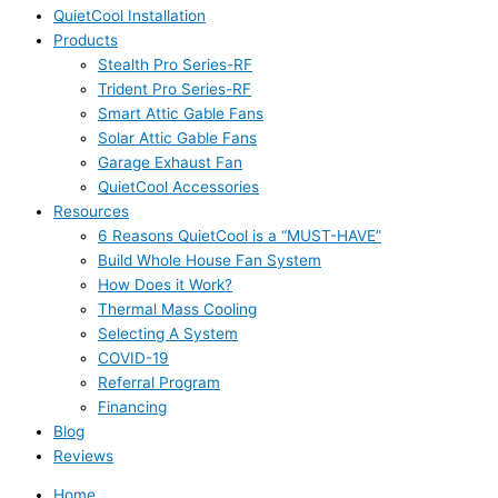
QuietCool Installation
Products
Stealth Pro Series-RF
Trident Pro Series-RF
Smart Attic Gable Fans
Solar Attic Gable Fans
Garage Exhaust Fan
QuietCool Accessories
Resources
6 Reasons QuietCool is a “MUST-HAVE”
Build Whole House Fan System
How Does it Work?
Thermal Mass Cooling
Selecting A System
COVID-19
Referral Program
Financing
Blog
Reviews
Home