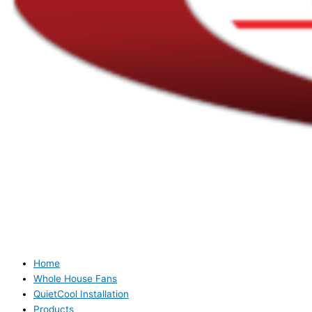
Home
Whole House Fans
QuietCool Installation
Products