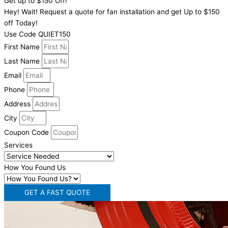
Get up to $150 Off!
Hey! Wait! Request a quote for fan installation and get Up to $150
off Today!
Use Code QUIET150
First Name
Last Name
Email
Phone
Address
City
Coupon Code
Services
How You Found Us
GET A FAST QUOTE