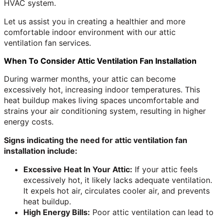
HVAC system.
Let us assist you in creating a healthier and more
comfortable indoor environment with our attic
ventilation fan services.
When To Consider Attic Ventilation Fan Installation
During warmer months, your attic can become
excessively hot, increasing indoor temperatures. This
heat buildup makes living spaces uncomfortable and
strains your air conditioning system, resulting in higher
energy costs.
Signs indicating the need for attic ventilation fan
installation include:
Excessive Heat In Your Attic:
If your attic feels
excessively hot, it likely lacks adequate ventilation.
It expels hot air, circulates cooler air, and prevents
heat buildup.
High Energy Bills:
Poor attic ventilation can lead to