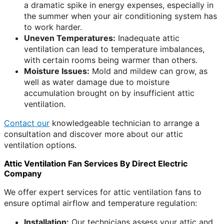
a dramatic spike in energy expenses, especially in
the summer when your air conditioning system has
to work harder.
Uneven Temperatures:
Inadequate attic
ventilation can lead to temperature imbalances,
with certain rooms being warmer than others.
Moisture Issues:
Mold and mildew can grow, as
well as water damage due to moisture
accumulation brought on by insufficient attic
ventilation.
Contact our
knowledgeable technician to arrange a
consultation and discover more about our attic
ventilation options.
Attic Ventilation Fan Services By Direct Electric
Company
We offer expert services for attic ventilation fans to
ensure optimal airflow and temperature regulation:
Installation:
Our technicians assess your attic and