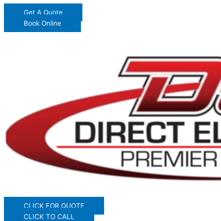
Get A Quote
Book Online
CLICK FOR QUOTE
CLICK TO CALL