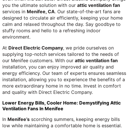
you the ultimate solution with our
attic ventilation fan
services in
Menifee, CA
. Our state-of-the-art fans are
designed to circulate air efficiently, keeping your home
calm and relaxed throughout the day. Say goodbye to
stuffy rooms and hello to a refreshing indoor
environment.
At
Direct Electric Company
, we pride ourselves on
supplying top-notch services tailored to the needs of
our Menifee customers. With our
attic ventilation fan
installation, you can enjoy improved air quality and
energy efficiency. Our team of experts ensures seamless
installation, allowing you to experience the benefits of a
more extraordinary home in no time. Invest in comfort
and quality with Direct Electric Company.
Lower Energy Bills, Cooler Home: Demystifying Attic
Ventilation Fans In Menifee
In
Menifee’s
scorching summers, keeping energy bills
low while maintaining a comfortable home is essential.