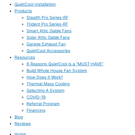
QuietCool Installation
Products
Stealth Pro Series-RF
Trident Pro Series-RF
Smart Attic Gable Fans
Solar Attic Gable Fans
Garage Exhaust Fan
QuietCool Accessories
Resources
6 Reasons QuietCool is a “MUST-HAVE”
Build Whole House Fan System
How Does it Work?
Thermal Mass Cooling
Selecting A System
COVID-19
Referral Program
Financing
Blog
Reviews
Home