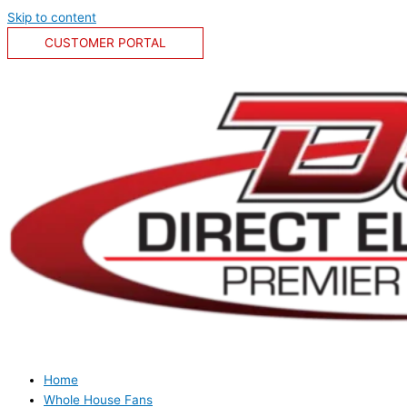
Skip to content
CUSTOMER PORTAL
Home
Whole House Fans