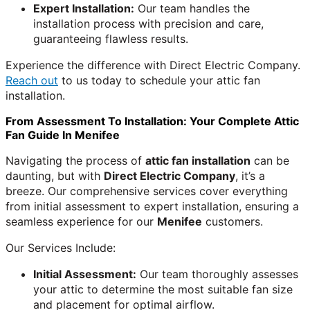
Expert Installation:
Our team handles the
installation process with precision and care,
guaranteeing flawless results.
Experience the difference with Direct Electric Company.
Reach out
to us today to schedule your attic fan
installation.
From Assessment To Installation: Your Complete Attic
Fan Guide In Menifee
Navigating the process of
attic fan installation
can be
daunting, but with
Direct Electric Company
, it’s a
breeze. Our comprehensive services cover everything
from initial assessment to expert installation, ensuring a
seamless experience for our
Menifee
customers.
Our Services Include:
Initial Assessment:
Our team thoroughly assesses
your attic to determine the most suitable fan size
and placement for optimal airflow.