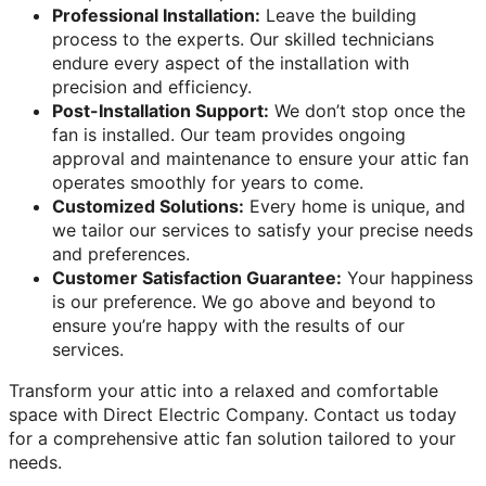
Professional Installation:
Leave the building
process to the experts. Our skilled technicians
endure every aspect of the installation with
precision and efficiency.
Post-Installation Support:
We don’t stop once the
fan is installed. Our team provides ongoing
approval and maintenance to ensure your attic fan
operates smoothly for years to come.
Customized Solutions:
Every home is unique, and
we tailor our services to satisfy your precise needs
and preferences.
Customer Satisfaction Guarantee:
Your happiness
is our preference. We go above and beyond to
ensure you’re happy with the results of our
services.
Transform your attic into a relaxed and comfortable
space with Direct Electric Company. Contact us today
for a comprehensive attic fan solution tailored to your
needs.