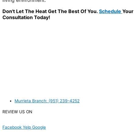
living environment.
Don't Let The Heat Get The Best Of You.
Schedule
Your
Consultation Today!
WANT TO INSTALL A SYSTEM ON YOUR OWN? NO
PROBLEM, JUST
GIVE US A CALL
, OR
SEND US AN
EMAIL
AND WE WILL HELP YOU!
WE ACCEPT BITCOIN PAYMENT!
MURRIETA
Murrieta Branch: (951) 239-4252
REVIEW US ON
Facebook
Yelp
Google
USEFUL LINKS