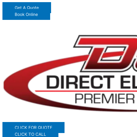
Get A Quote
Book Online
CLICK FOR QUOTE
CLICK TO CALL