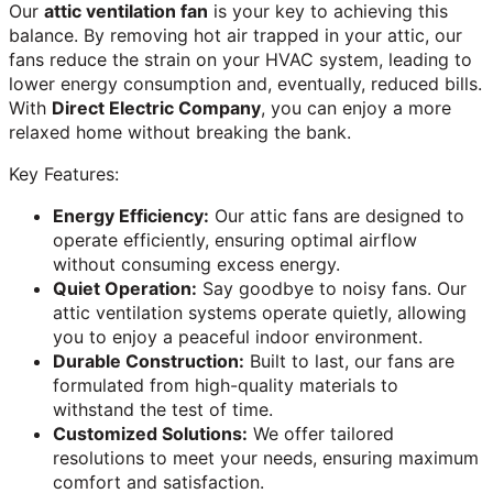
Our
attic ventilation fan
is your key to achieving this
balance. By removing hot air trapped in your attic, our
fans reduce the strain on your HVAC system, leading to
lower energy consumption and, eventually, reduced bills.
With
Direct Electric Company
, you can enjoy a more
relaxed home without breaking the bank.
Key Features:
Energy Efficiency:
Our attic fans are designed to
operate efficiently, ensuring optimal airflow
without consuming excess energy.
Quiet Operation:
Say goodbye to noisy fans. Our
attic ventilation systems operate quietly, allowing
you to enjoy a peaceful indoor environment.
Durable Construction:
Built to last, our fans are
formulated from high-quality materials to
withstand the test of time.
Customized Solutions:
We offer tailored
resolutions to meet your needs, ensuring maximum
comfort and satisfaction.