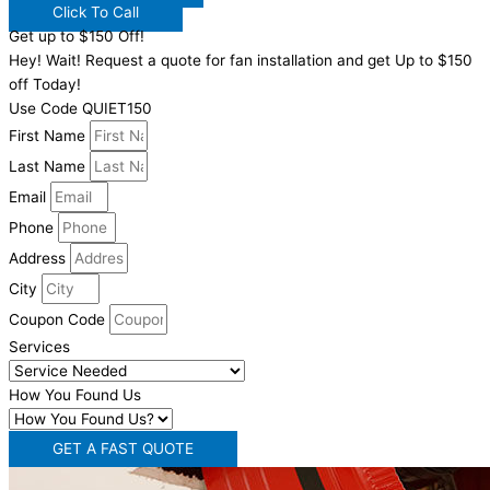
Click To Call
Get up to $150 Off!
Hey! Wait! Request a quote for fan installation and get Up to $150
off Today!
Use Code QUIET150
First Name
Last Name
Email
Phone
Address
City
Coupon Code
Services
How You Found Us
GET A FAST QUOTE