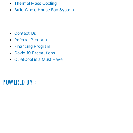
Thermal Mass Cooling
Build Whole House Fan System
LEARN MORE
Contact Us
Referral Program
Financing Program
Covid 19 Precautions
QuietCool is a Must Have
© 2006-2025 DIRECT ELECTRIC COMPANY
POWERED BY :