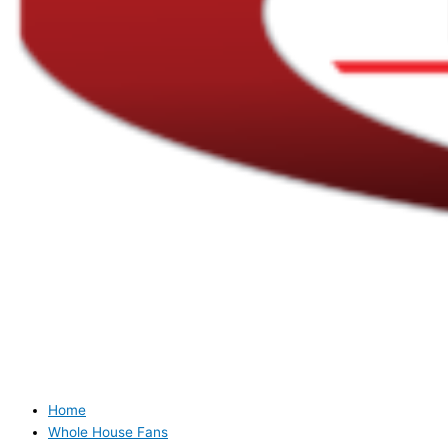
Home
Whole House Fans