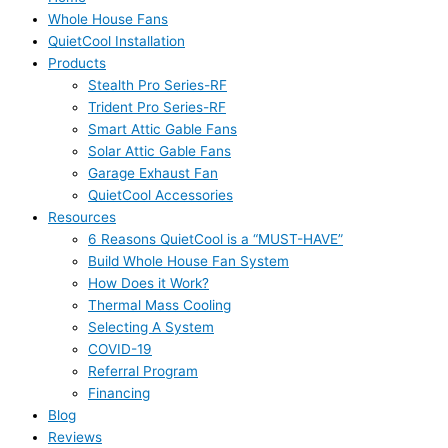
Whole House Fans
QuietCool Installation
Products
Stealth Pro Series-RF
Trident Pro Series-RF
Smart Attic Gable Fans
Solar Attic Gable Fans
Garage Exhaust Fan
QuietCool Accessories
Resources
6 Reasons QuietCool is a “MUST-HAVE”
Build Whole House Fan System
How Does it Work?
Thermal Mass Cooling
Selecting A System
COVID-19
Referral Program
Financing
Blog
Reviews