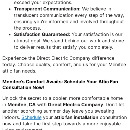
exceed your expectations.
Transparent Communication:
We believe in
translucent communication every step of the way,
ensuring you’re informed and involved throughout
the process.
Satisfaction Guaranteed:
Your satisfaction is our
utmost goal. We stand behind our work and strive
to deliver results that satisfy you completely.
Experience the Direct Electric Company difference
today. Choose quality, comfort, and us for your Menifee
attic fan needs.
Menifee's Comfort Awaits: Schedule Your Attic Fan
Consultation Now!
Unlock the secret to a cooler, more comfortable home
in
Menifee, CA
with
Direct Electric Company
. Don’t let
another scorching summer day leave you sweating
indoors.
Schedule
your
attic fan installation
consultation
now and take the first step towards a more enjoyable