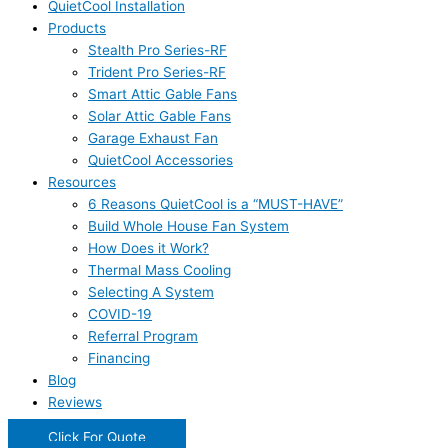
QuietCool Installation
Products
Stealth Pro Series-RF
Trident Pro Series-RF
Smart Attic Gable Fans
Solar Attic Gable Fans
Garage Exhaust Fan
QuietCool Accessories
Resources
6 Reasons QuietCool is a “MUST-HAVE”
Build Whole House Fan System
How Does it Work?
Thermal Mass Cooling
Selecting A System
COVID-19
Referral Program
Financing
Blog
Reviews
Click For Quote