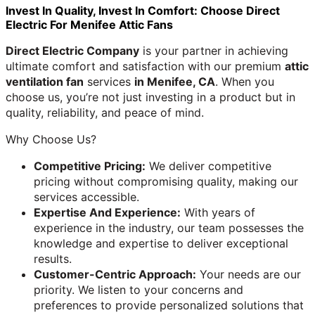
Invest In Quality, Invest In Comfort: Choose Direct
Electric For Menifee Attic Fans
Direct Electric Company
is your partner in achieving
ultimate comfort and satisfaction with our premium
attic
ventilation fan
services
in Menifee, CA
. When you
choose us, you’re not just investing in a product but in
quality, reliability, and peace of mind.
Why Choose Us?
Competitive Pricing:
We deliver competitive
pricing without compromising quality, making our
services accessible.
Expertise And Experience:
With years of
experience in the industry, our team possesses the
knowledge and expertise to deliver exceptional
results.
Customer-Centric Approach:
Your needs are our
priority. We listen to your concerns and
preferences to provide personalized solutions that