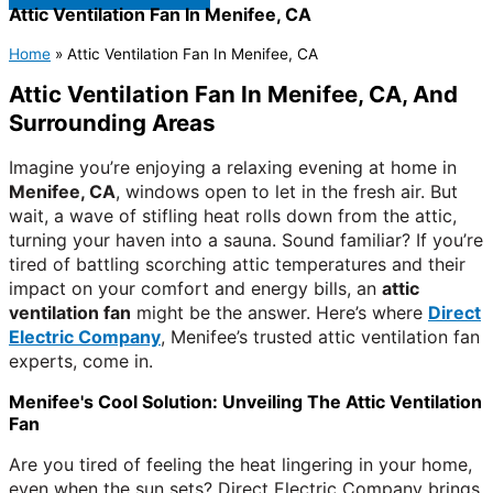
Attic Ventilation Fan In Menifee, CA
Home
»
Attic Ventilation Fan In Menifee, CA
Attic Ventilation Fan In Menifee, CA, And
Surrounding Areas
Imagine you’re enjoying a relaxing evening at home in
Menifee, CA
, windows open to let in the fresh air. But
wait, a wave of stifling heat rolls down from the attic,
turning your haven into a sauna. Sound familiar? If you’re
tired of battling scorching attic temperatures and their
impact on your comfort and energy bills, an
attic
ventilation fan
might be the answer. Here’s where
Direct
Electric Company
, Menifee’s trusted attic ventilation fan
experts, come in.
Menifee's Cool Solution: Unveiling The Attic Ventilation
Fan
Are you tired of feeling the heat lingering in your home,
even when the sun sets? Direct Electric Company brings