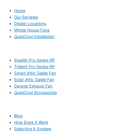
Home
Our Reviews
Dealer Locations
Whole House Fans
QuietCool Installation
PRODUCTS
Stealth Pro Series-RF
Trident Pro Series-RF
Smart Attic Gable Fan
Solar Attic Gable Fan
Garage Exhaust Fan
QuietCool Accessories
RESOURCES
Blog
How Does It Work
Selecting A System