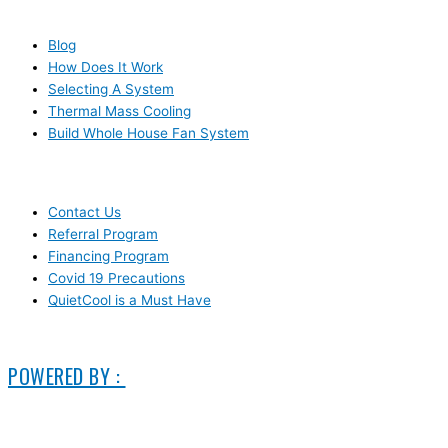
RESOURCES
Blog
How Does It Work
Selecting A System
Thermal Mass Cooling
Build Whole House Fan System
LEARN MORE
Contact Us
Referral Program
Financing Program
Covid 19 Precautions
QuietCool is a Must Have
© 2006-2025 DIRECT ELECTRIC COMPANY
POWERED BY :