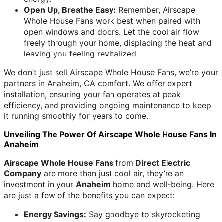
Open Up, Breathe Easy:
Remember, Airscape
Whole House Fans work best when paired with
open windows and doors. Let the cool air flow
freely through your home, displacing the heat and
leaving you feeling revitalized.
We don’t just sell Airscape Whole House Fans, we’re your
partners in Anaheim, CA comfort. We offer expert
installation, ensuring your fan operates at peak
efficiency, and providing ongoing maintenance to keep
it running smoothly for years to come.
Unveiling The Power Of Airscape Whole House Fans In
Anaheim
Airscape Whole House Fans
from
Direct Electric
Company
are more than just cool air, they’re an
investment in your
Anaheim
home and well-being. Here
are just a few of the benefits you can expect:
Energy Savings:
Say goodbye to skyrocketing