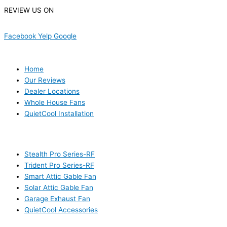
REVIEW US ON
Facebook
Yelp
Google
USEFUL LINKS
Home
Our Reviews
Dealer Locations
Whole House Fans
QuietCool Installation
PRODUCTS
Stealth Pro Series-RF
Trident Pro Series-RF
Smart Attic Gable Fan
Solar Attic Gable Fan
Garage Exhaust Fan
QuietCool Accessories