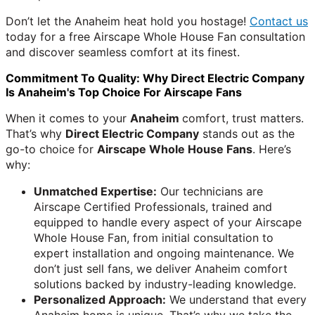
Don’t let the Anaheim heat hold you hostage!
Contact us
today for a free Airscape Whole House Fan consultation
and discover seamless comfort at its finest.
Commitment To Quality: Why Direct Electric Company
Is Anaheim's Top Choice For Airscape Fans
When it comes to your
Anaheim
comfort, trust matters.
That’s why
Direct Electric Company
stands out as the
go-to choice for
Airscape Whole House Fans
. Here’s
why:
Unmatched Expertise:
Our technicians are
Airscape Certified Professionals, trained and
equipped to handle every aspect of your Airscape
Whole House Fan, from initial consultation to
expert installation and ongoing maintenance. We
don’t just sell fans, we deliver Anaheim comfort
solutions backed by industry-leading knowledge.
Personalized Approach:
We understand that every