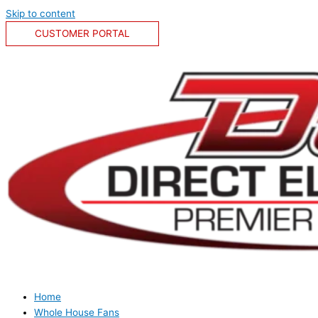
Skip to content
CUSTOMER PORTAL
Home
Whole House Fans