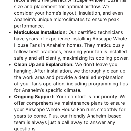
recommend the perfect Airscape Whole House Fan
size and placement for optimal airflow. We
consider your home’s layout, insulation, and even
Anaheim’s unique microclimates to ensure peak
performance.
Meticulous Installation:
Our certified technicians
have years of experience installing Airscape Whole
House Fans in Anaheim homes. They meticulously
follow best practices, ensuring your fan is installed
safely and efficiently, maximizing its cooling power.
Clean Up and Explanation:
We don’t leave you
hanging. After installation, we thoroughly clean up
the work area and provide a detailed explanation
of your fan’s operation, including programming tips
for Anaheim’s specific climate.
Ongoing Support:
Your comfort is our priority. We
offer comprehensive maintenance plans to ensure
your Airscape Whole House Fan runs smoothly for
years to come. Plus, our friendly Anaheim-based
team is always just a call away to answer any
questions.