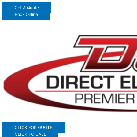
Get A Quote
Book Online
CLICK FOR QUOTE
CLICK TO CALL