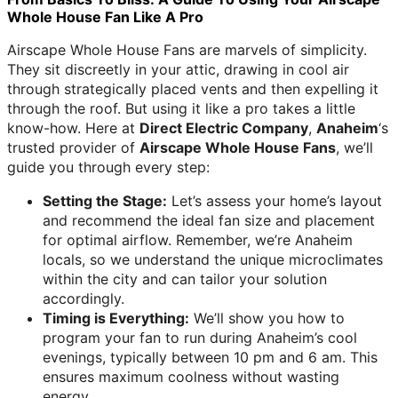
Whole House Fan Like A Pro
Airscape Whole House Fans are marvels of simplicity.
They sit discreetly in your attic, drawing in cool air
through strategically placed vents and then expelling it
through the roof. But using it like a pro takes a little
know-how. Here at
Direct Electric Company
,
Anaheim
‘s
trusted provider of
Airscape Whole House Fans
, we’ll
guide you through every step:
Setting the Stage:
Let’s assess your home’s layout
and recommend the ideal fan size and placement
for optimal airflow. Remember, we’re Anaheim
locals, so we understand the unique microclimates
within the city and can tailor your solution
accordingly.
Timing is Everything:
We’ll show you how to
program your fan to run during Anaheim’s cool
evenings, typically between 10 pm and 6 am. This
ensures maximum coolness without wasting
energy.