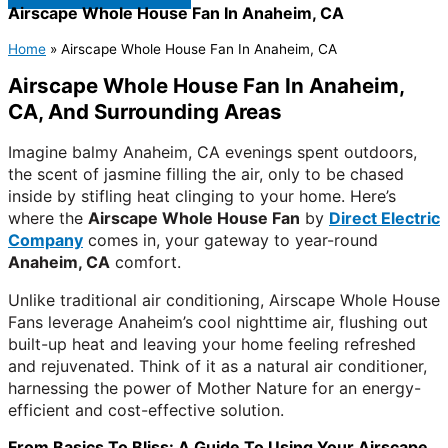
Airscape Whole House Fan In Anaheim, CA
Home
»
Airscape Whole House Fan In Anaheim, CA
Airscape Whole House Fan In Anaheim,
CA, And Surrounding Areas
Imagine balmy Anaheim, CA evenings spent outdoors,
the scent of jasmine filling the air, only to be chased
inside by stifling heat clinging to your home. Here’s
where the
Airscape Whole House Fan
by
Direct Electric
Company
comes in, your gateway to year-round
Anaheim, CA
comfort.
Unlike traditional air conditioning, Airscape Whole House
Fans leverage Anaheim’s cool nighttime air, flushing out
built-up heat and leaving your home feeling refreshed
and rejuvenated. Think of it as a natural air conditioner,
harnessing the power of Mother Nature for an energy-
efficient and cost-effective solution.
From Basics To Bliss: A Guide To Using Your Airscape