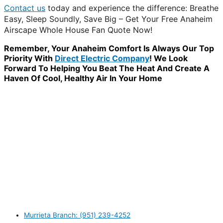
Contact us
today and experience the difference: Breathe
Easy, Sleep Soundly, Save Big – Get Your Free Anaheim
Airscape Whole House Fan Quote Now!
Remember, Your Anaheim Comfort Is Always Our Top
Priority With
Direct Electric Company
! We Look
Forward To Helping You Beat The Heat And Create A
Haven Of Cool, Healthy Air In Your Home
WANT TO INSTALL A SYSTEM ON YOUR OWN? NO
PROBLEM, JUST
GIVE US A CALL
, OR
SEND US AN
EMAIL
AND WE WILL HELP YOU!
WE ACCEPT BITCOIN PAYMENT!
MURRIETA
Murrieta Branch: (951) 239-4252