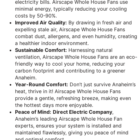
electricity bills. Airscape Whole House Fans use
minimal energy, typically reducing your cooling
costs by 50-90%.
Improved Air Quality:
By drawing in fresh air and
expelling stale air, Airscape Whole House Fans
combat dust, allergens, and even humidity, creating
a healthier indoor environment.
Sustainable Comfort:
Harnessing natural
ventilation, Airscape Whole House Fans are an eco-
friendly way to cool your home, reducing your
carbon footprint and contributing to a greener
Anaheim.
Year-Round Comfort:
Don’t just survive Anaheim’s
heat, thrive in it! Airscape Whole House Fans
provide a gentle, refreshing breeze, making even
the hottest days more enjoyable.
Peace of Mind:
Direct Electric Company
,
Anaheim’s leading Airscape Whole House Fan
experts, ensures your system is installed and
maintained flawlessly, giving you peace of mind
and optimal comfort.