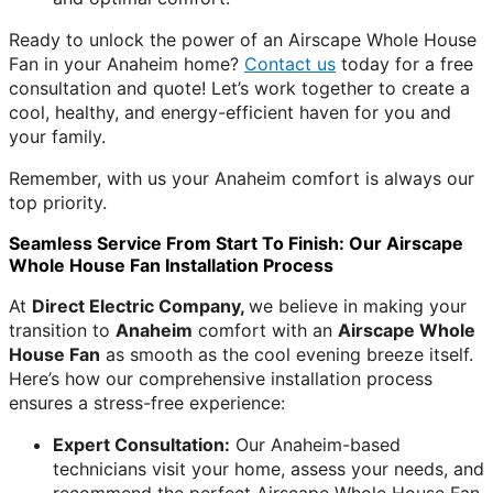
Ready to unlock the power of an Airscape Whole House
Fan in your Anaheim home?
Contact us
today for a free
consultation and quote! Let’s work together to create a
cool, healthy, and energy-efficient haven for you and
your family.
Remember, with us your Anaheim comfort is always our
top priority.
Seamless Service From Start To Finish: Our Airscape
Whole House Fan Installation Process
At
Direct Electric Company,
we believe in making your
transition to
Anaheim
comfort with an
Airscape Whole
House Fan
as smooth as the cool evening breeze itself.
Here’s how our comprehensive installation process
ensures a stress-free experience:
Expert Consultation:
Our Anaheim-based
technicians visit your home, assess your needs, and