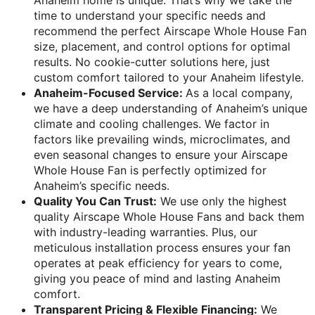
Anaheim home is unique. That’s why we take the
time to understand your specific needs and
recommend the perfect Airscape Whole House Fan
size, placement, and control options for optimal
results. No cookie-cutter solutions here, just
custom comfort tailored to your Anaheim lifestyle.
Anaheim-Focused Service:
As a local company,
we have a deep understanding of Anaheim’s unique
climate and cooling challenges. We factor in
factors like prevailing winds, microclimates, and
even seasonal changes to ensure your Airscape
Whole House Fan is perfectly optimized for
Anaheim’s specific needs.
Quality You Can Trust:
We use only the highest
quality Airscape Whole House Fans and back them
with industry-leading warranties. Plus, our
meticulous installation process ensures your fan
operates at peak efficiency for years to come,
giving you peace of mind and lasting Anaheim
comfort.
Transparent Pricing & Flexible Financing:
We