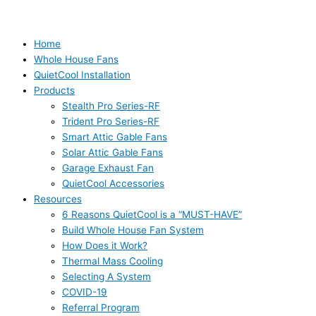
Home
Whole House Fans
QuietCool Installation
Products
Stealth Pro Series-RF
Trident Pro Series-RF
Smart Attic Gable Fans
Solar Attic Gable Fans
Garage Exhaust Fan
QuietCool Accessories
Resources
6 Reasons QuietCool is a “MUST-HAVE”
Build Whole House Fan System
How Does it Work?
Thermal Mass Cooling
Selecting A System
COVID-19
Referral Program