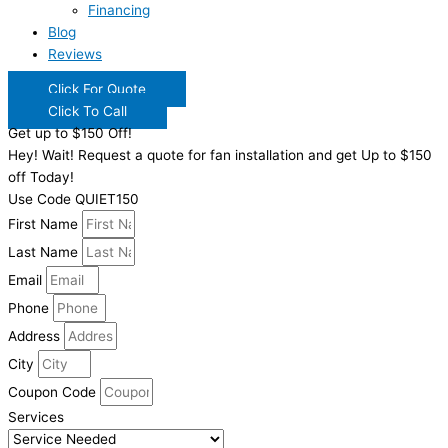
Financing
Blog
Reviews
Click For Quote
Click To Call
Get up to $150 Off!
Hey! Wait! Request a quote for fan installation and get Up to $150
off Today!
Use Code QUIET150
First Name
Last Name
Email
Phone
Address
City
Coupon Code
Services