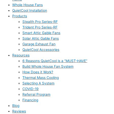
Whole House Fans
QuietCool Installation
Products
Stealth Pro Series-RF
Trident Pro Series-RF
Smart Attic Gable Fans
Solar Attic Gable Fans
Garage Exhaust Fan
QuietCool Accessories
Resources
6 Reasons QuietCool is a “MUST-HAVE”
Build Whole House Fan System
How Does it Work?
Thermal Mass Cooling
Selecting A System
COVID-19
Referral Program
Financing
Blog
Reviews