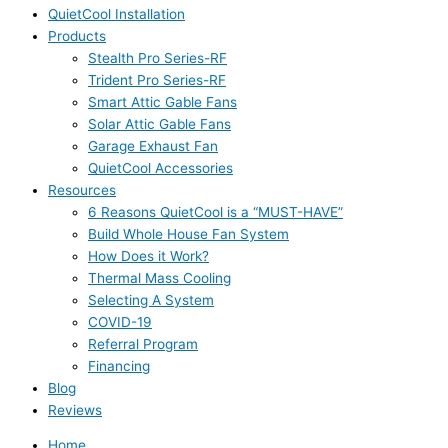
QuietCool Installation
Products
Stealth Pro Series-RF
Trident Pro Series-RF
Smart Attic Gable Fans
Solar Attic Gable Fans
Garage Exhaust Fan
QuietCool Accessories
Resources
6 Reasons QuietCool is a “MUST-HAVE”
Build Whole House Fan System
How Does it Work?
Thermal Mass Cooling
Selecting A System
COVID-19
Referral Program
Financing
Blog
Reviews
Home