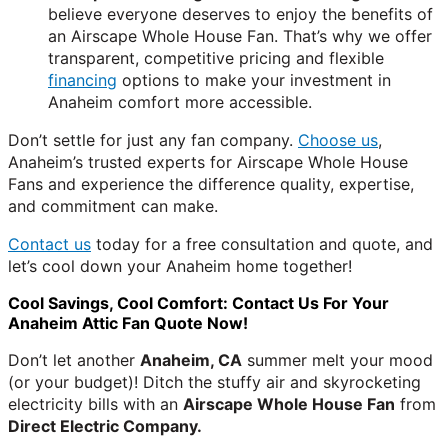
believe everyone deserves to enjoy the benefits of
an Airscape Whole House Fan. That’s why we offer
transparent, competitive pricing and flexible
financing
options to make your investment in
Anaheim comfort more accessible.
Don’t settle for just any fan company.
Choose us
,
Anaheim’s trusted experts for Airscape Whole House
Fans and experience the difference quality, expertise,
and commitment can make.
Contact us
today for a free consultation and quote, and
let’s cool down your Anaheim home together!
Cool Savings, Cool Comfort: Contact Us For Your
Anaheim Attic Fan Quote Now!
Don’t let another
Anaheim, CA
summer melt your mood
(or your budget)! Ditch the stuffy air and skyrocketing
electricity bills with an
Airscape Whole House Fan
from
Direct Electric Company.