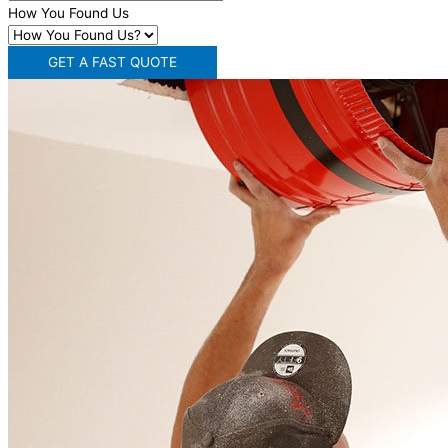
How You Found Us
GET A FAST QUOTE